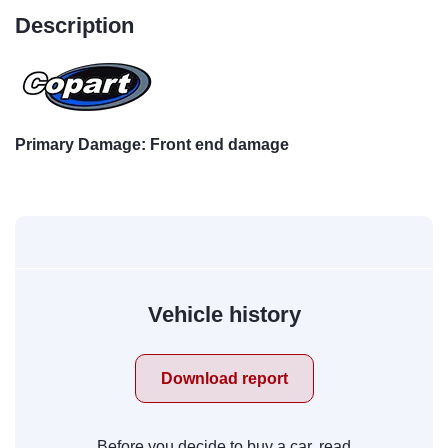
Description
Primary Damage: Front end damage
Vehicle history
Download report
Before you decide to buy a car, read