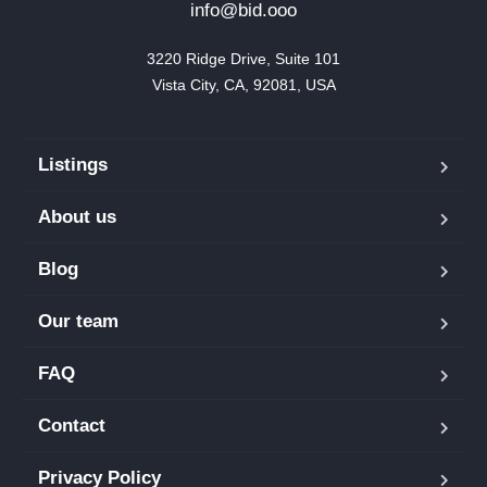
info@bid.ooo
3220 Ridge Drive, Suite 101

Vista City, CA, 92081, USA
Listings
About us
Blog
Our team
FAQ
Contact
Privacy Policy