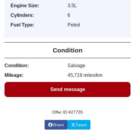
Engine Size:
3.5L
Cylinders:
6
Fuel Type:
Petrol
Condition
Condition:
Salvage
Mileage:
45,719 miles/km
Send message
Offer ID #27735
Share
Tweet