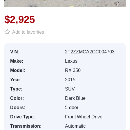
$2,925
Add to favorites
VIN:
2T2ZZMCA2GC004703
Make:
Lexus
Model:
RX 350
Year:
2015
Type:
SUV
Color:
Dark Blue
Doors:
5-door
Drive Type:
Front Wheel Drive
Transmission:
Automatic