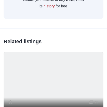
its
history
for free.
Related listings
13