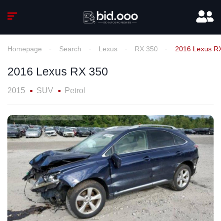
Homepage
Search
Lexus
RX 350
2016 Lexus R
2016 Lexus RX 350
2015
SUV
Petrol