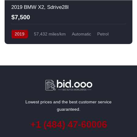
2019 BMW X2, Sdrive28I
$7,500
2019
57,432 miles/km
Automatic
Petrol
Front Wheel Drive
USA
Lowest prices and the best customer service
guaranteed.
+1 (484) 47-60006