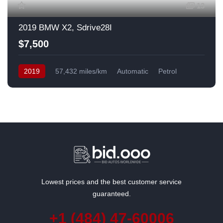
13
2019 BMW X2, Sdrive28I
$7,500
2019
57,432 miles/km
Automatic
Petrol
Front Wheel Drive
USA
Lowest prices and the best customer service
guaranteed.
+1 (484) 47-60006