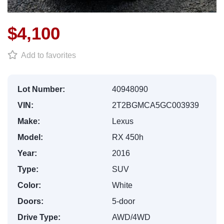
$4,100
Add to favorites
Lot Number:
40948090
VIN:
2T2BGMCA5GC003939
Make:
Lexus
Model:
RX 450h
Year:
2016
Type:
SUV
Color:
White
Doors:
5-door
Drive Type:
AWD/4WD