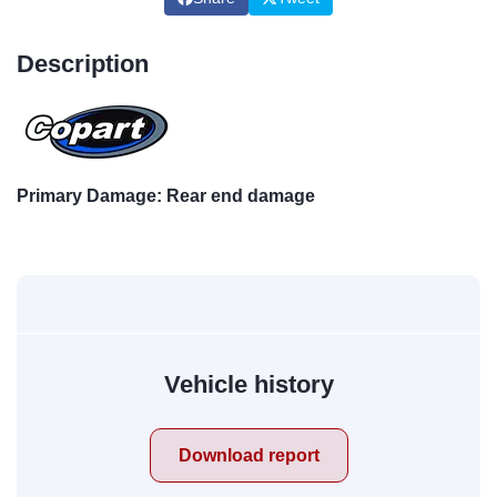
Description
Primary Damage: Rear end damage
Vehicle history
Download report