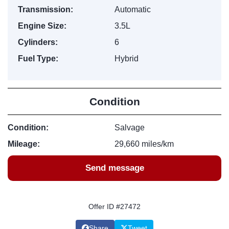
Transmission:
Automatic
Engine Size:
3.5L
Cylinders:
6
Fuel Type:
Hybrid
Condition
Condition:
Salvage
Mileage:
29,660 miles/km
Send message
Offer ID #27472
Share
Tweet