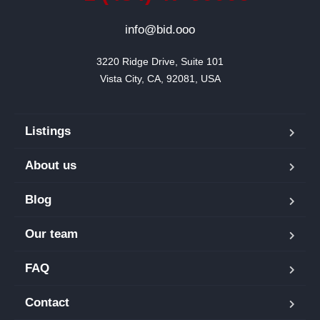
info@bid.ooo
3220 Ridge Drive, Suite 101

Vista City, CA, 92081, USA
Listings
About us
Blog
Our team
FAQ
Contact