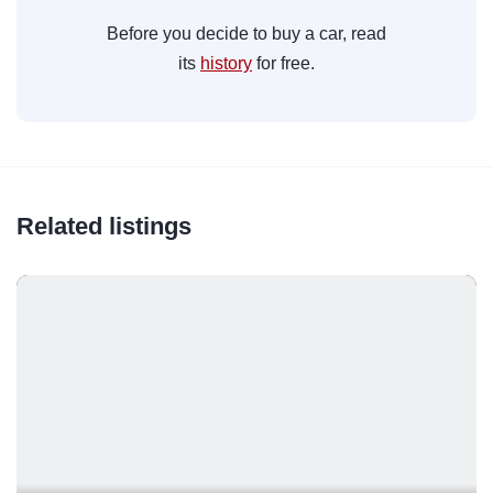
Before you decide to buy a car, read
its
history
for free.
Related listings