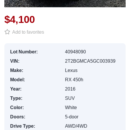
$4,100
Add to favorites
Lot Number:
40948090
VIN:
2T2BGMCA5GC003939
Make:
Lexus
Model:
RX 450h
Year:
2016
Type:
SUV
Color:
White
Doors:
5-door
Drive Type:
AWD/4WD