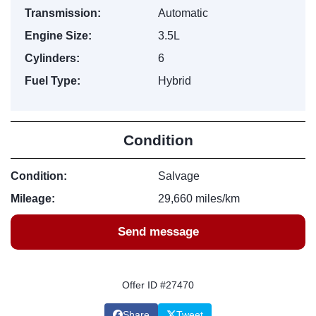
Transmission:
Automatic
Engine Size:
3.5L
Cylinders:
6
Fuel Type:
Hybrid
Condition
Condition:
Salvage
Mileage:
29,660 miles/km
Send message
Offer ID #27470
Share
Tweet