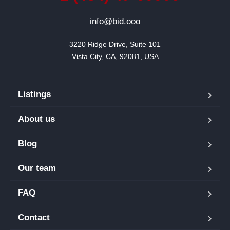
info@bid.ooo
3220 Ridge Drive, Suite 101

Vista City, CA, 92081, USA
Listings
About us
Blog
Our team
FAQ
Contact