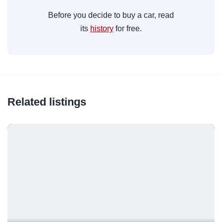
Before you decide to buy a car, read
its
history
for free.
Related listings