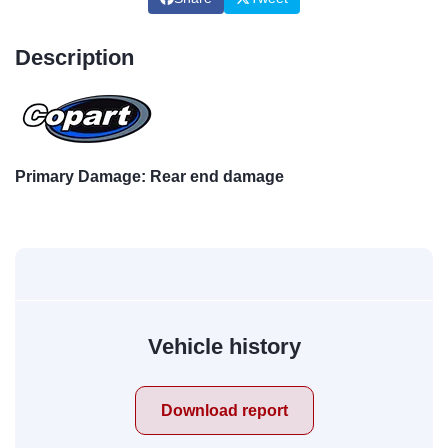
Description
Primary Damage: Rear end damage
Vehicle history
Download report