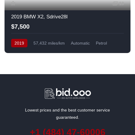
13
2019 BMW X2, Sdrive28I
$7,500
2019
57,432 miles/km
Automatic
Petrol
Front Wheel Drive
USA
Lowest prices and the best customer service
guaranteed.
+1 (484) 47-60006