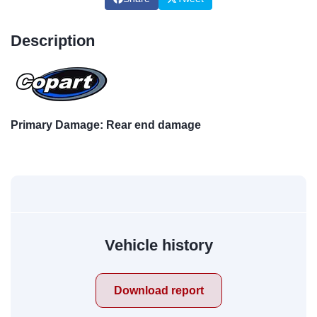
Description
Primary Damage: Rear end damage
Vehicle history
Download report