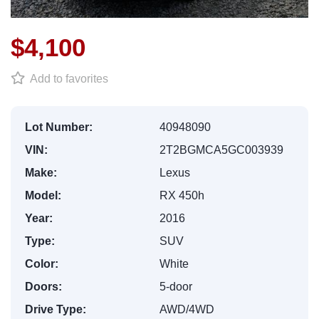
$4,100
Add to favorites
Lot Number:
40948090
VIN:
2T2BGMCA5GC003939
Make:
Lexus
Model:
RX 450h
Year:
2016
Type:
SUV
Color:
White
Doors:
5-door
Drive Type:
AWD/4WD