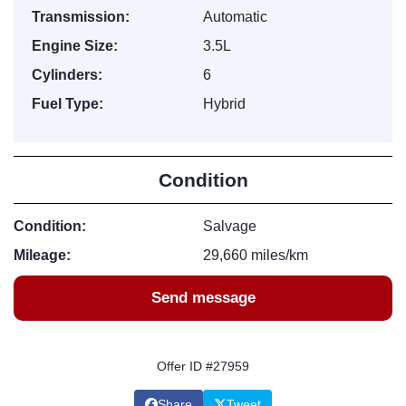
Transmission:
Automatic
Engine Size:
3.5L
Cylinders:
6
Fuel Type:
Hybrid
Condition
Condition:
Salvage
Mileage:
29,660 miles/km
Send message
Offer ID #27959
Share
Tweet