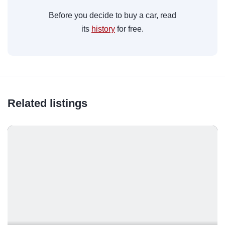
Before you decide to buy a car, read
its
history
for free.
Related listings