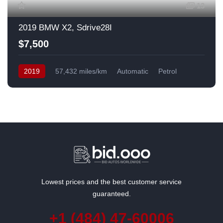
13
2019 BMW X2, Sdrive28I
$7,500
2019
57,432 miles/km
Automatic
Petrol
Front Wheel Drive
USA
Lowest prices and the best customer service
guaranteed.
+1 (484) 47-60006