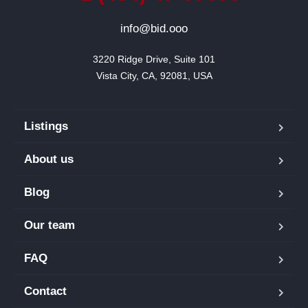
info@bid.ooo
3220 Ridge Drive, Suite 101

Vista City, CA, 92081, USA
Listings
About us
Blog
Our team
FAQ
Contact