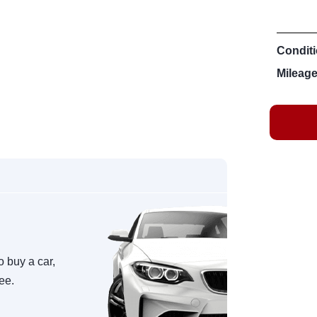
Conditi
Mileage
o buy a car,
ree.