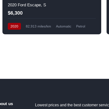
2020 Ford Escape, S
$6,300
2020
82,913 miles/km
Automatic
Petrol
Front Wheel Drive
USA
out us
Lowest prices and the best customer servi