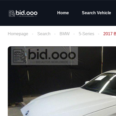
Home
Search Vehicle
Homepage
Search
BMW
5-Series
2017 