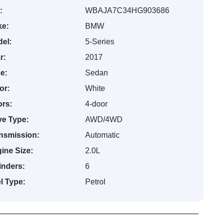
:
WBAJA7C34HG903686
e:
BMW
el:
5-Series
r:
2017
e:
Sedan
or:
White
rs:
4-door
ve Type:
AWD/4WD
nsmission:
Automatic
ine Size:
2.0L
inders:
6
l Type:
Petrol