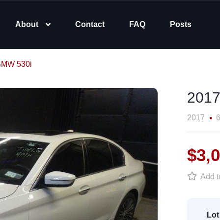
About
Contact
FAQ
Posts
BMW 530i
2017
2017
6
$3,
Add to
Lot