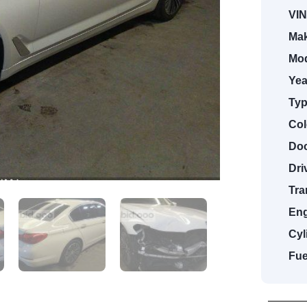
VIN
Mak
Mod
Yea
Typ
Col
Doo
Dri
Tra
Eng
Cyl
Fue