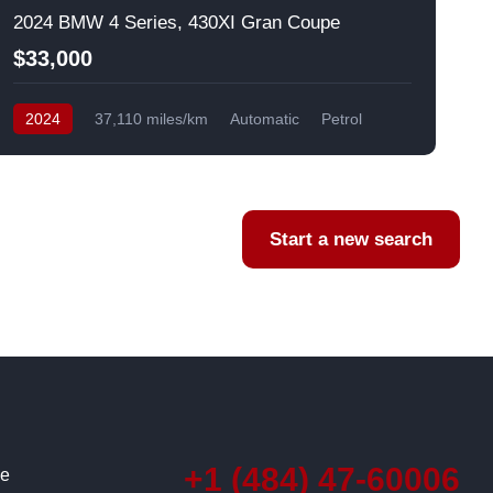
2024 BMW 4 Series, 430XI Gran Coupe
$33,000
2024
37,110 miles/km
Automatic
Petrol
AWD/4WD
USA
F
Start a new search
+1 (484) 47-60006
ce