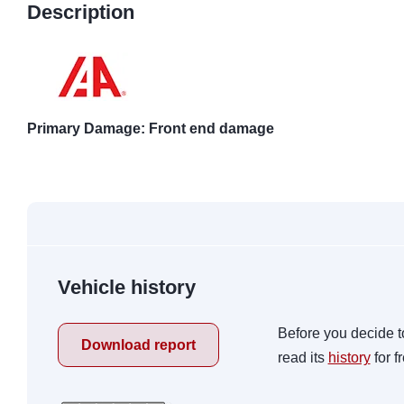
Description
Primary Damage: Front end damage
Vehicle history
Before you decide t
Download report
read its
history
for f