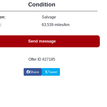
Condition
on:
Salvage
:
63,539 miles/km
Send message
Offer ID #27185
Share
Tweet