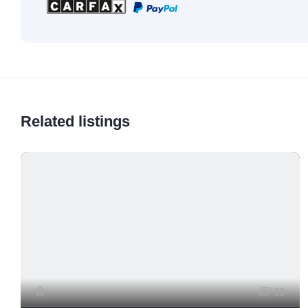
Related listings
13