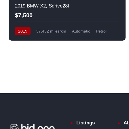
2019 BMW X2, Sdrive28I
$7,500
2019
57,432 miles/km
Automatic
Petrol
Front Wheel Drive
USA
Listings
Ab