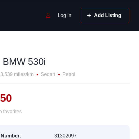
Log in
Add Listing
 BMW 530i
3,539 miles/km
Sedan
Petrol
050
 favorites
 Number:
31302097