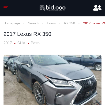
Homepage
Search
Lexus
RX 350
2017 Lexus R
2017 Lexus RX 350
2017
SUV
Petrol