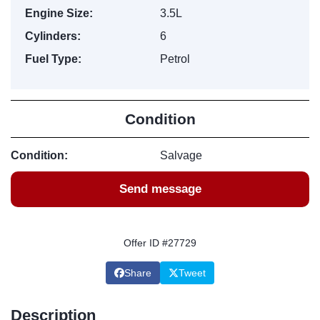
Engine Size:
3.5L
Cylinders:
6
Fuel Type:
Petrol
Condition
Condition:
Salvage
Send message
Offer ID #27729
Share
Tweet
Description