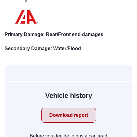
Primary Damage: Rear/Front end damages
Secondary Damage: Water/Flood
Vehicle history
Download report
Before you decide to buy a car, read