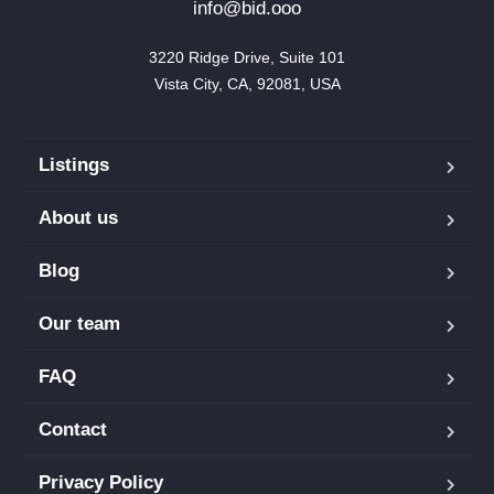
info@bid.ooo
3220 Ridge Drive, Suite 101

Vista City, CA, 92081, USA
Listings
About us
Blog
Our team
FAQ
Contact
Privacy Policy