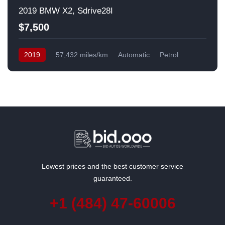
2019 BMW X2, Sdrive28I
$7,500
2019
57,432 miles/km
Automatic
Petrol
Front Wheel Drive
USA
Lowest prices and the best customer service
guaranteed.
+1 (484) 47-60006