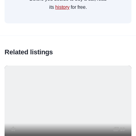
its
history
for free.
Related listings
13