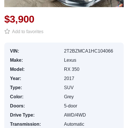
$3,900
Add to favorites
VIN:
2T2BZMCA1HC104066
Make:
Lexus
Model:
RX 350
Year:
2017
Type:
SUV
Color:
Grey
Doors:
5-door
Drive Type:
AWD/4WD
Transmission:
Automatic