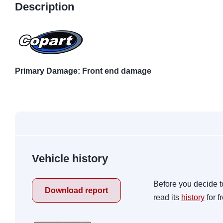
Description
Primary Damage: Front end damage
Vehicle history
Before you decide t
Download report
read its
history
for f