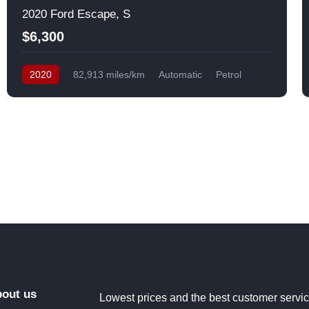
2020 Ford Escape, S
$6,300
2020
82,913 miles/km
Automatic
Petrol
Front Wheel Drive
USA
out us
Lowest prices and the best customer servi