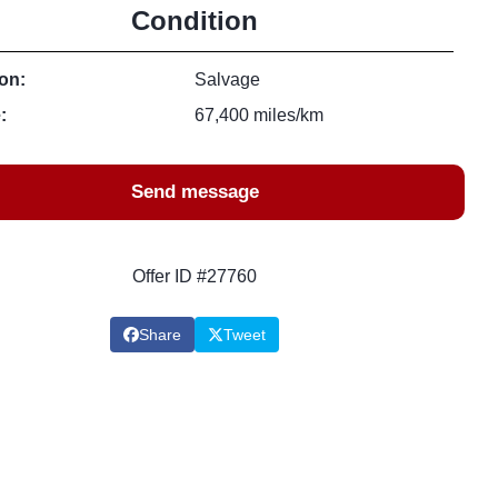
Condition
on:
Salvage
:
67,400 miles/km
Send message
Offer ID #27760
Share
Tweet