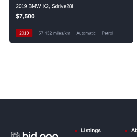
2019 BMW X2, Sdrive28I
$7,500
2019
57,432 miles/km
Automatic
Petrol
Front Wheel Drive
USA
Listings
Ab