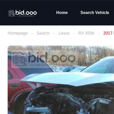
Home
Search Vehicle
Homepage
Search
Lexus
RX 450h
2017 