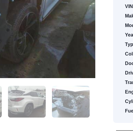
VIN
Mak
Mod
Yea
Typ
Col
Doo
Dri
Tra
Eng
Cyl
Fue