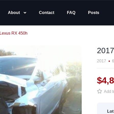
About
Contact
FAQ
Posts
Lexus RX 450h
2017
2017
6
$4,
Add to
Lot