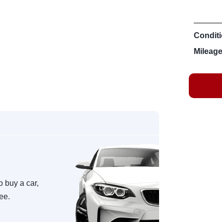
Conditi
Mileage
o buy a car,
ree.