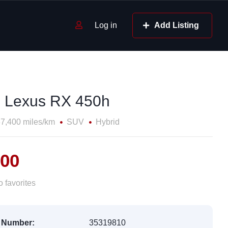
Log in
Add Listing
 Lexus RX 450h
7,400 miles/km
SUV
Hybrid
800
 favorites
 Number:
35319810