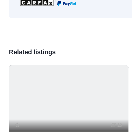
Related listings
13