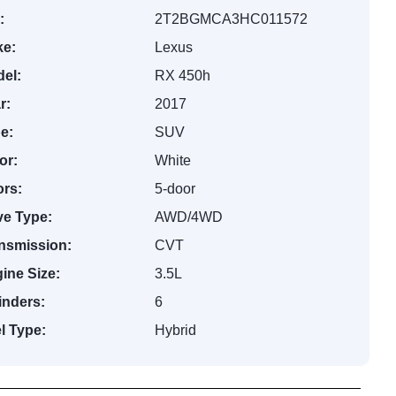
:
2T2BGMCA3HC011572
e:
Lexus
el:
RX 450h
r:
2017
e:
SUV
or:
White
rs:
5-door
ve Type:
AWD/4WD
nsmission:
CVT
ine Size:
3.5L
inders:
6
l Type:
Hybrid