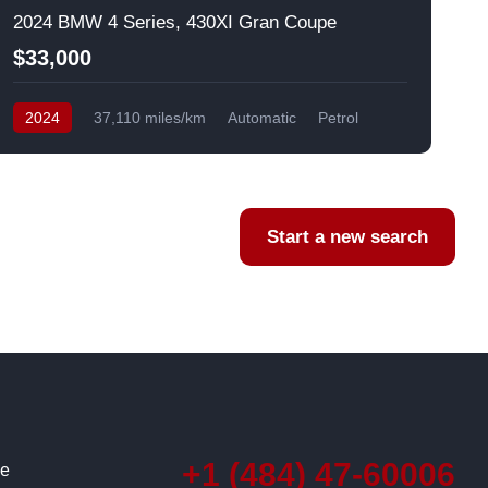
2024 BMW 4 Series, 430XI Gran Coupe
$33,000
2024
37,110 miles/km
Automatic
Petrol
AWD/4WD
USA
F
Start a new search
+1 (484) 47-60006
ce