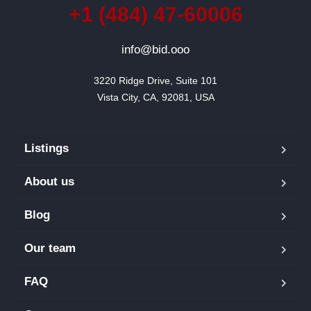
+1 (484) 47-60006
info@bid.ooo
3220 Ridge Drive, Suite 101

Vista City, CA, 92081, USA
Listings
About us
Blog
Our team
FAQ