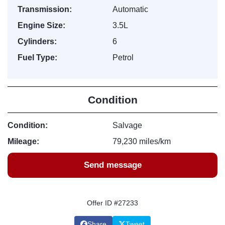
Transmission:
Automatic
Engine Size:
3.5L
Cylinders:
6
Fuel Type:
Petrol
Condition
Condition:
Salvage
Mileage:
79,230 miles/km
Send message
Offer ID #27233
Share
Tweet