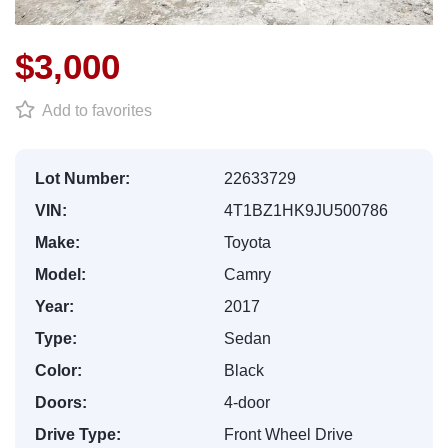
$3,000
Add to favorites
Lot Number:
22633729
VIN:
4T1BZ1HK9JU500786
Make:
Toyota
Model:
Camry
Year:
2017
Type:
Sedan
Color:
Black
Doors:
4-door
Drive Type:
Front Wheel Drive