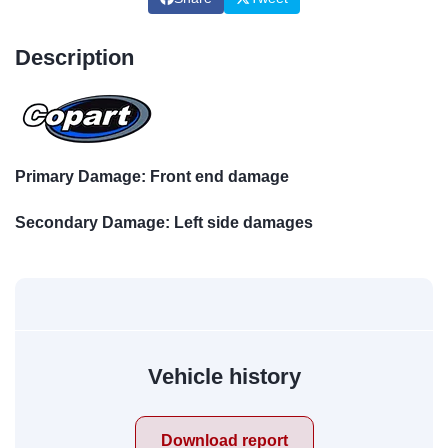
Description
Primary Damage: Front end damage
Secondary Damage: Left side damages
Vehicle history
Download report