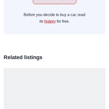
Before you decide to buy a car, read
its
history
for free.
Related listings