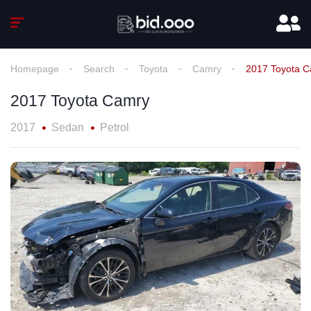
Homepage
Search
Toyota
Camry
2017 Toyota 
2017 Toyota Camry
2017
Sedan
Petrol