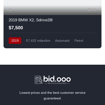
13
2019 BMW X2, Sdrive28I
$7,500
2019
57,432 miles/km
Automatic
Petrol
Front Wheel Drive
USA
Lowest prices and the best customer service
guaranteed.