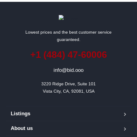
Lowest prices and the best customer service
guaranteed.
+1 (484) 47-60006
info@bid.ooo
3220 Ridge Drive, Suite 101

Vista City, CA, 92081, USA
Listings
About us