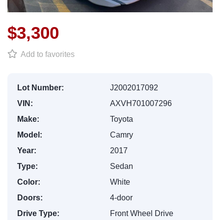
$3,300
Add to favorites
Lot Number:
J2002017092
VIN:
AXVH701007296
Make:
Toyota
Model:
Camry
Year:
2017
Type:
Sedan
Color:
White
Doors:
4-door
Drive Type:
Front Wheel Drive