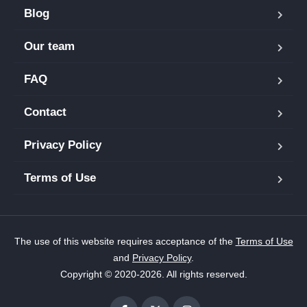
Blog
Our team
FAQ
Contact
Privacy Policy
Terms of Use
The use of this website requires acceptance of the
Terms of Use
and
Privacy Policy
.
Copyright © 2020-2026. All rights reserved.