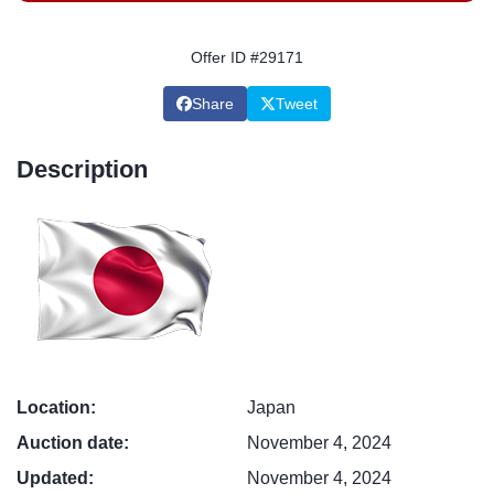
Offer ID #29171
Share
Tweet
Description
Location:
Japan
Auction date:
November 4, 2024
Updated:
November 4, 2024