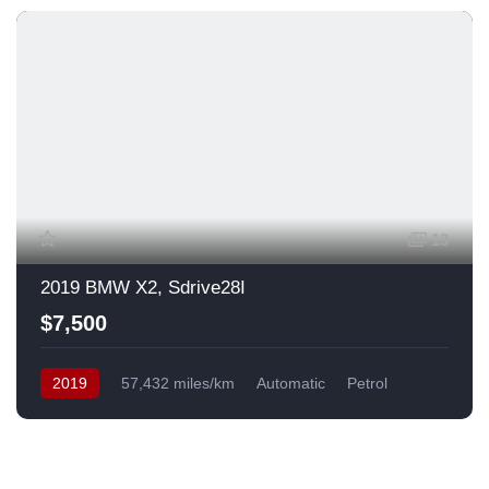
13
2019 BMW X2, Sdrive28I
$7,500
2019
57,432 miles/km
Automatic
Petrol
Front Wheel Drive
USA