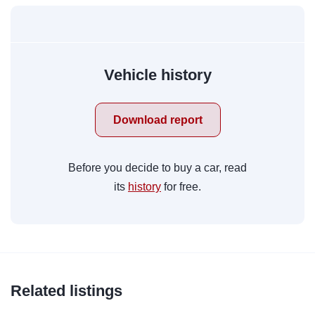
Vehicle history
Download report
Before you decide to buy a car, read
its
history
for free.
Related listings