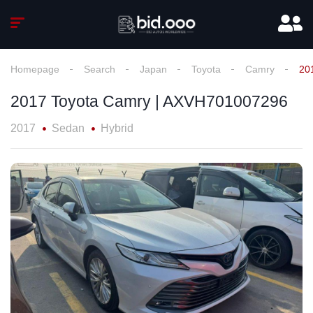
Homepage
Search
Japan
Toyota
Camry
20
2017 Toyota Camry | AXVH701007296
2017
Sedan
Hybrid