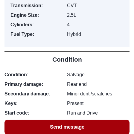
Transmission:
CVT
Engine Size:
2.5L
Cylinders:
4
Fuel Type:
Hybrid
Condition
Condition:
Salvage
Primary damage:
Rear end
Secondary damage:
Minor dent /scratches
Keys:
Present
Start code:
Run and Drive
Send message