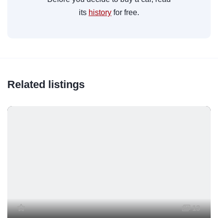
its
history
for free.
Related listings
13