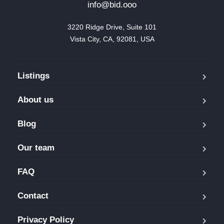
info@bid.ooo
3220 Ridge Drive, Suite 101

Vista City, CA, 92081, USA
Listings
About us
Blog
Our team
FAQ
Contact
Privacy Policy