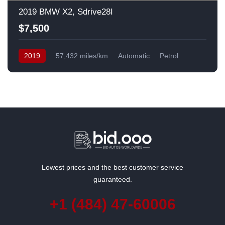
2019 BMW X2, Sdrive28I
$7,500
2019
57,432 miles/km
Automatic
Petrol
Front Wheel Drive
USA
Lowest prices and the best customer service
guaranteed.
+1 (484) 47-60006