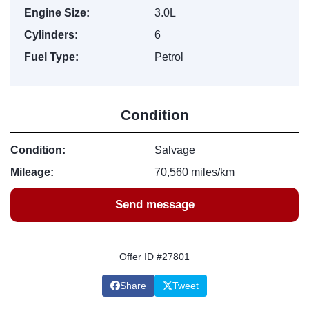
Engine Size:
3.0L
Cylinders:
6
Fuel Type:
Petrol
Condition
Condition:
Salvage
Mileage:
70,560 miles/km
Send message
Offer ID #27801
Share
Tweet