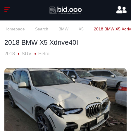
Homepage
Search
BMW
X5
2018 BMW X5 Xdriv
2018 BMW X5 Xdrive40I
2018
SUV
Petrol