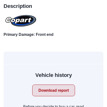
Description
Primary Damage: Front end
Vehicle history
Download report
Before you decide to buy a car, read