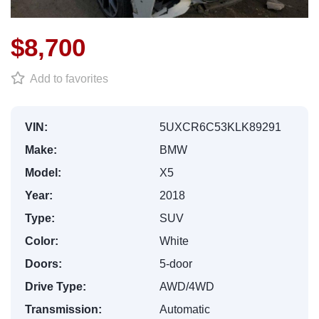
$8,700
Add to favorites
VIN:
5UXCR6C53KLK89291
Make:
BMW
Model:
X5
Year:
2018
Type:
SUV
Color:
White
Doors:
5-door
Drive Type:
AWD/4WD
Transmission:
Automatic