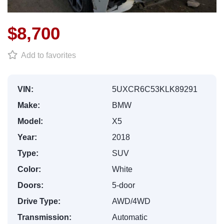
$8,700
Add to favorites
VIN:
5UXCR6C53KLK89291
Make:
BMW
Model:
X5
Year:
2018
Type:
SUV
Color:
White
Doors:
5-door
Drive Type:
AWD/4WD
Transmission:
Automatic