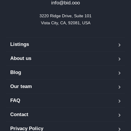
info@bid.ooo
3220 Ridge Drive, Suite 101

Vista City, CA, 92081, USA
Listings
About us
Blog
Our team
FAQ
Contact
Privacy Policy