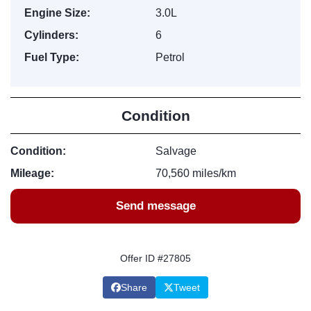
Engine Size:
3.0L
Cylinders:
6
Fuel Type:
Petrol
Condition
Condition:
Salvage
Mileage:
70,560 miles/km
Send message
Offer ID #27805
Share
Tweet