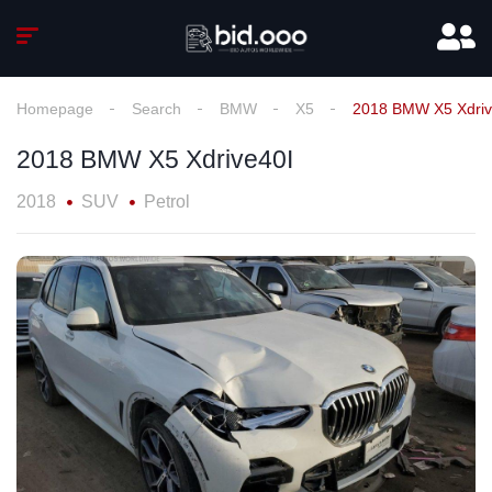
Homepage
Search
BMW
X5
2018 BMW X5 Xdriv
2018 BMW X5 Xdrive40I
2018
SUV
Petrol