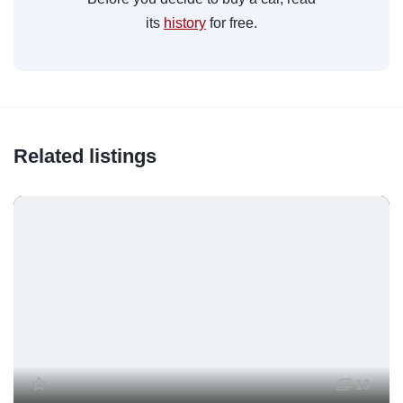
its
history
for free.
Related listings
13