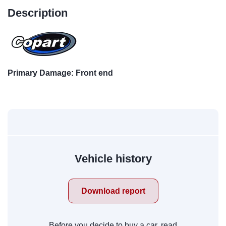
Description
Primary Damage: Front end
Vehicle history
Download report
Before you decide to buy a car, read