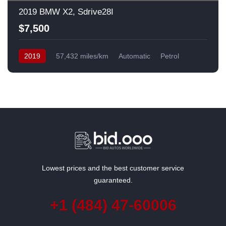
2019 BMW X2, Sdrive28I
$7,500
2019
57,432 miles/km
Automatic
Petrol
Front Wheel Drive
USA
Lowest prices and the best customer service
guaranteed.
+1 (484) 47-60006