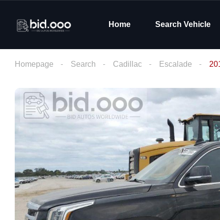
Home
Search Vehicle
Homepage
Search
Cadillac
Escalade
20