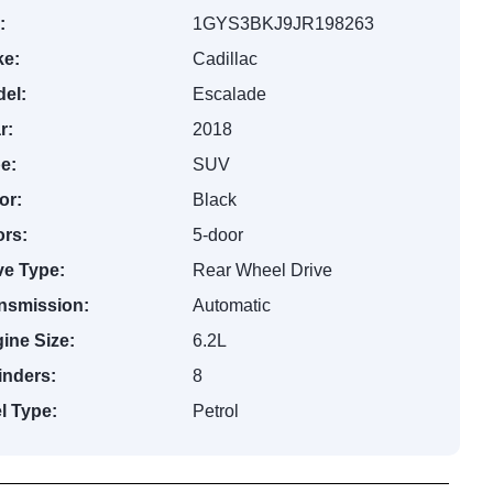
:
1GYS3BKJ9JR198263
e:
Cadillac
el:
Escalade
r:
2018
e:
SUV
or:
Black
rs:
5-door
ve Type:
Rear Wheel Drive
nsmission:
Automatic
ine Size:
6.2L
inders:
8
l Type:
Petrol