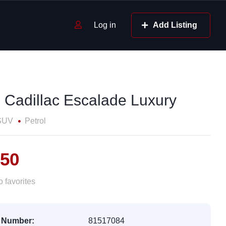
Log in
Add Listing
 Cadillac Escalade Luxury
SUV
Petrol
550
 favorites
 Number:
81517084