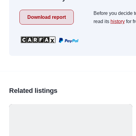
Before you decide t
Download report
read its
history
for f
Related listings