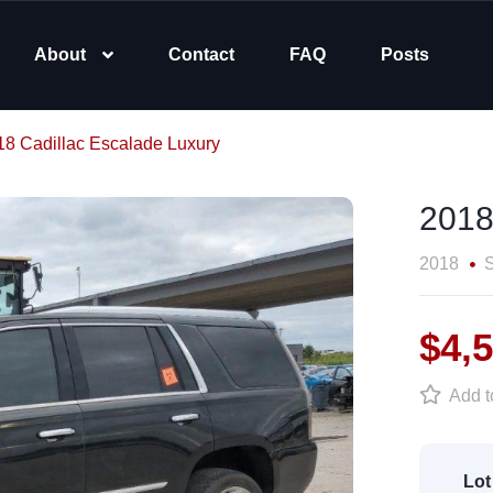
About
Contact
FAQ
Posts
18 Cadillac Escalade Luxury
2018
2018
$4,
Add to
Lot