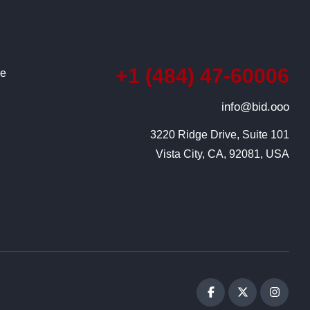
+1 (484) 47-60006
ce
info@bid.ooo
3220 Ridge Drive, Suite 101

Vista City, CA, 92081, USA