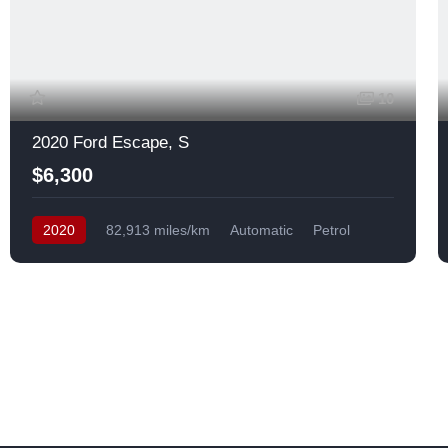
10
2020 Ford Escape, S
$6,300
2020
82,913 miles/km
Automatic
Petrol
Front Wheel Drive
USA