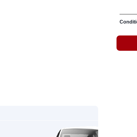
Conditi