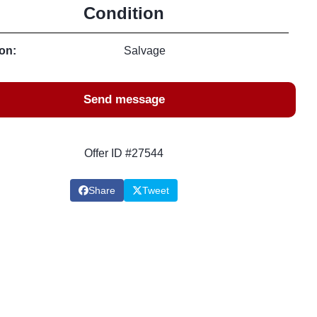
Condition
on:
Salvage
Send message
Offer ID #27544
Share
Tweet