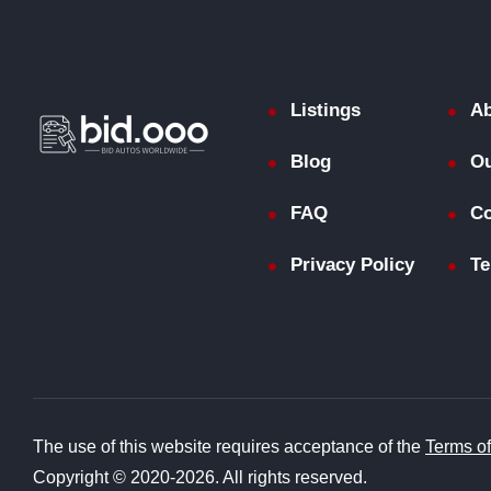
Listings
Ab
Blog
Ou
FAQ
Co
Privacy Policy
Te
The use of this website requires acceptance of the
Terms o
Copyright © 2020-2026. All rights reserved.