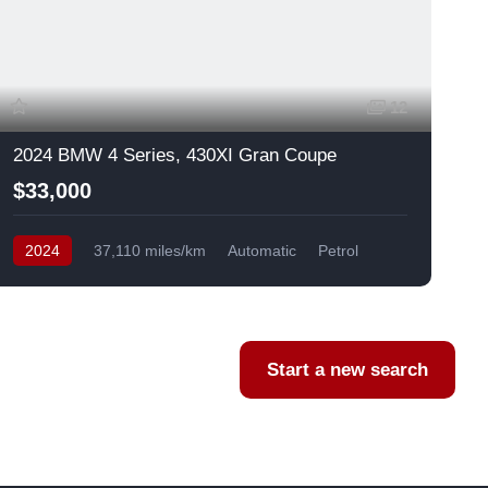
12
2024 BMW 4 Series, 430XI Gran Coupe
$33,000
2024
37,110 miles/km
Automatic
Petrol
AWD/4WD
USA
F
Start a new search