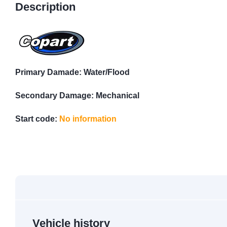
Description
Primary Damade: Water/Flood
Secondary Damage: Mechanical
Start code:
No information
Vehicle history