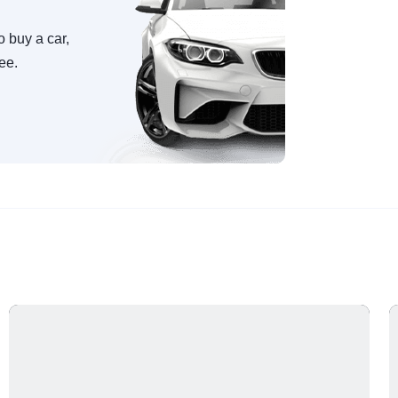
o buy a car,
ree.