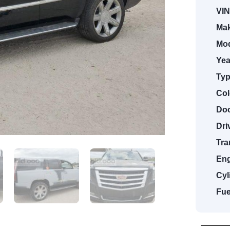
VIN
Mak
Mod
Yea
Typ
Col
Doo
Dri
Tra
Eng
Cyl
Fue