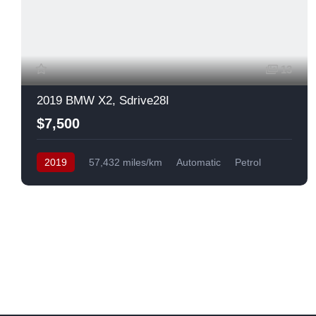
13
2019 BMW X2, Sdrive28I
$7,500
2019
57,432 miles/km
Automatic
Petrol
Front Wheel Drive
USA