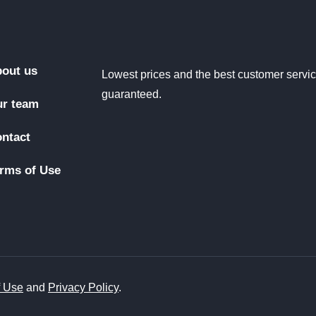
out us
Lowest prices and the best customer servi
guaranteed.
r team
ntact
rms of Use
f Use
and
Privacy Policy
.