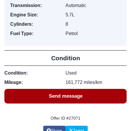
Transmission:
Automatic
Engine Size:
5.7L
Cylinders:
8
Fuel Type:
Petrol
Condition
Condition:
Used
Mileage:
161,772 miles/km
Send message
Offer ID #27071
Share
Tweet