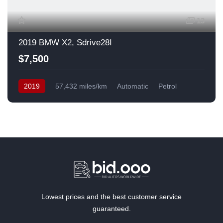
13
2019 BMW X2, Sdrive28I
$7,500
2019
57,432 miles/km
Automatic
Petrol
Front Wheel Drive
USA
Lowest prices and the best customer service
guaranteed.