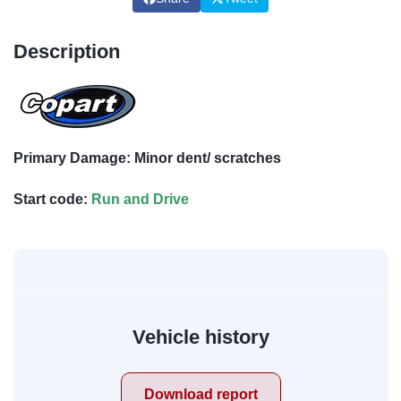
Description
Primary Damage: Minor dent/ scratches
Start code:
Run and Drive
Vehicle history
Download report