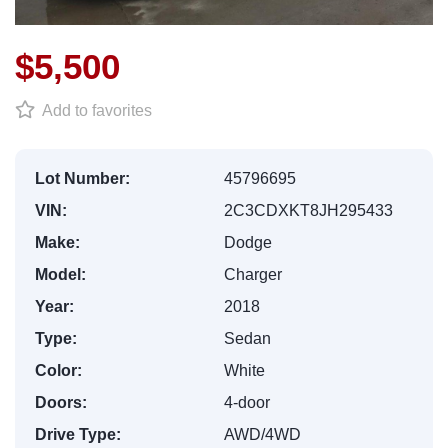
$5,500
Add to favorites
Lot Number:
45796695
VIN:
2C3CDXKT8JH295433
Make:
Dodge
Model:
Charger
Year:
2018
Type:
Sedan
Color:
White
Doors:
4-door
Drive Type:
AWD/4WD