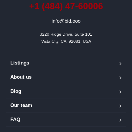
+1 (484) 47-60006
info@bid.ooo
3220 Ridge Drive, Suite 101

Vista City, CA, 92081, USA
Listings
About us
Blog
Our team
FAQ