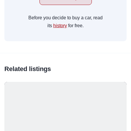
Before you decide to buy a car, read
its
history
for free.
Related listings