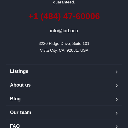
guaranteed.
+1 (484) 47-60006
info@bid.ooo
3220 Ridge Drive, Suite 101

Vista City, CA, 92081, USA
Listings
About us
Blog
Our team
FAQ