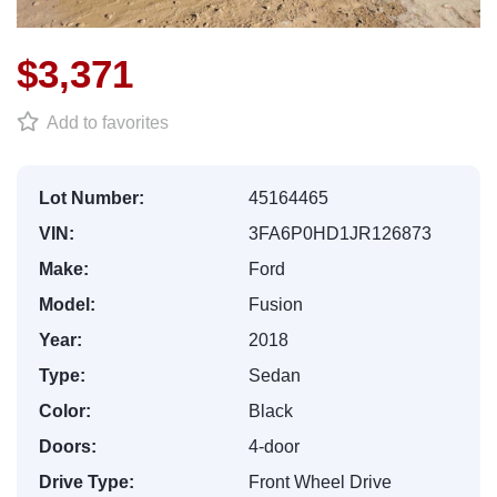
$3,371
Add to favorites
Lot Number:
45164465
VIN:
3FA6P0HD1JR126873
Make:
Ford
Model:
Fusion
Year:
2018
Type:
Sedan
Color:
Black
Doors:
4-door
Drive Type:
Front Wheel Drive