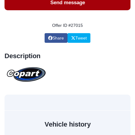
Send message
Offer ID #27015
Share
Tweet
Description
Vehicle history