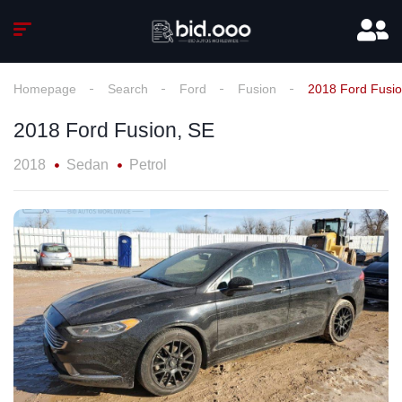
Homepage
Search
Ford
Fusion
2018 Ford Fusio
2018 Ford Fusion, SE
2018
Sedan
Petrol