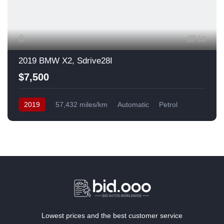
13
2019 BMW X2, Sdrive28I
$7,500
2019
57,432 miles/km
Automatic
Petrol
Front Wheel Drive
USA
Lowest prices and the best customer service