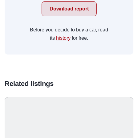
Download report
Before you decide to buy a car, read
its
history
for free.
Related listings