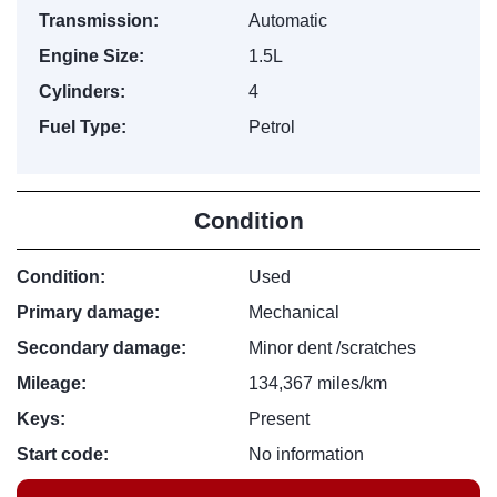
Transmission:
Automatic
Engine Size:
1.5L
Cylinders:
4
Fuel Type:
Petrol
Condition
Condition:
Used
Primary damage:
Mechanical
Secondary damage:
Minor dent /scratches
Mileage:
134,367 miles/km
Keys:
Present
Start code:
No information