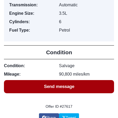
Transmission:
Automatic
Engine Size:
3.5L
Cylinders:
6
Fuel Type:
Petrol
Condition
Condition:
Salvage
Mileage:
90,800 miles/km
Send message
Offer ID #27617
Share
Tweet