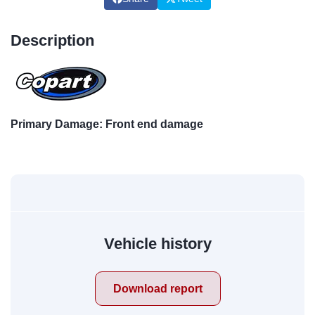
Description
Primary Damage: Front end damage
Vehicle history
Download report