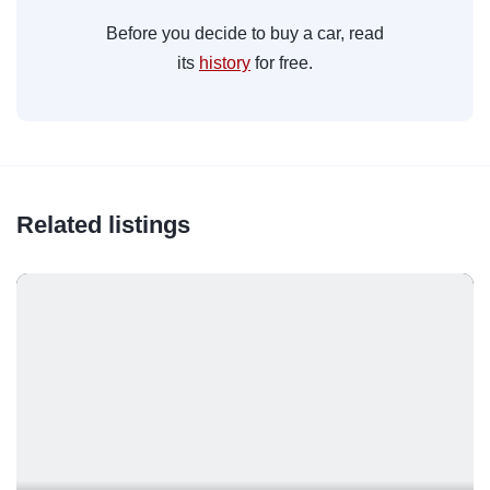
Before you decide to buy a car, read
its
history
for free.
Related listings