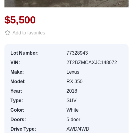
$5,500
Add to favorites
Lot Number:
77328943
VIN:
2T2BZMCAXJC148072
Make:
Lexus
Model:
RX 350
Year:
2018
Type:
SUV
Color:
White
Doors:
5-door
Drive Type:
AWD/4WD