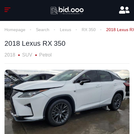
Homepage
Search
Lexus
RX 350
2018 Lexus R
2018 Lexus RX 350
2018
SUV
Petrol