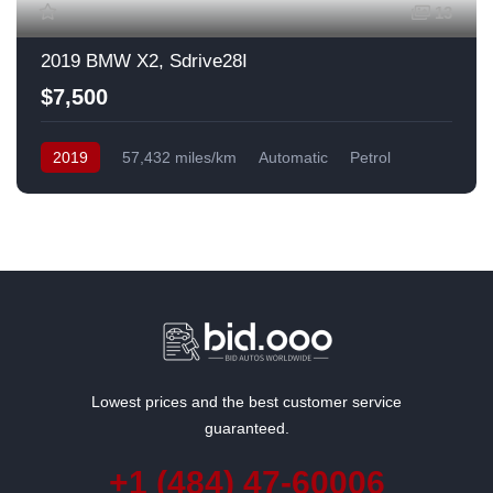
13
2019 BMW X2, Sdrive28I
$7,500
2019
57,432 miles/km
Automatic
Petrol
Front Wheel Drive
USA
Lowest prices and the best customer service
guaranteed.
+1 (484) 47-60006