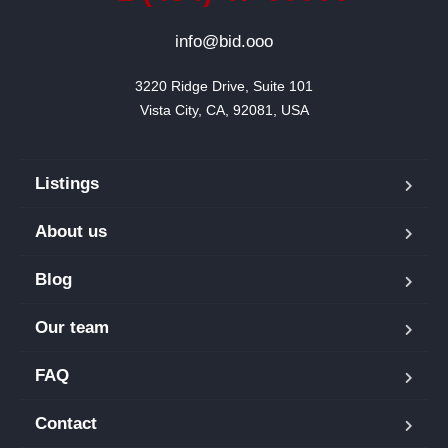
info@bid.ooo
3220 Ridge Drive, Suite 101

Vista City, CA, 92081, USA
Listings
About us
Blog
Our team
FAQ
Contact