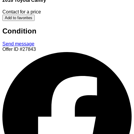
2018 Toyota Camry
Contact for a price
Add to favorites
Condition
Send message
Offer ID #27843