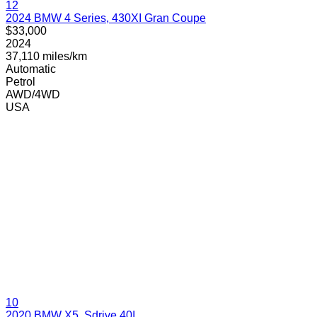
12
2024 BMW 4 Series, 430XI Gran Coupe
$33,000
2024
37,110 miles/km
Automatic
Petrol
AWD/4WD
USA
10
2020 BMW X5, Sdrive 40I