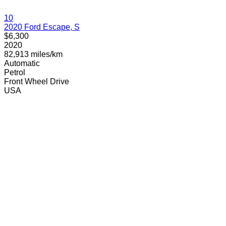
10
2020 Ford Escape, S
$6,300
2020
82,913 miles/km
Automatic
Petrol
Front Wheel Drive
USA