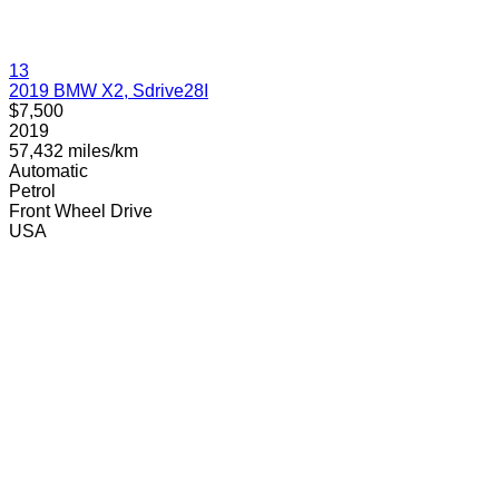
13
2019 BMW X2, Sdrive28I
$7,500
2019
57,432 miles/km
Automatic
Petrol
Front Wheel Drive
USA