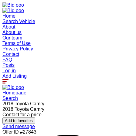
Home
Search Vehicle
About
About us
Our team
Terms of Use
Privacy Policy
Contact
FAQ
Posts
Log in
Add Listing
Homepage
Search
2018 Toyota Camry
2018 Toyota Camry
Contact for a price
Add to favorites
Send message
Offer ID #27843