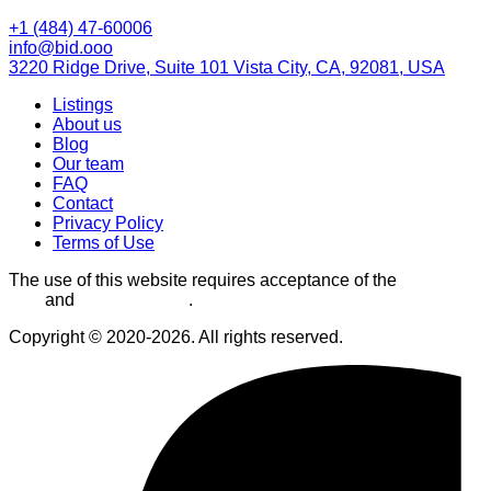
+1 (484) 47-60006
info@bid.ooo
3220 Ridge Drive, Suite 101 Vista City, CA, 92081, USA
Listings
About us
Blog
Our team
FAQ
Contact
Privacy Policy
Terms of Use
The use of this website requires acceptance of the
Terms of
Use
and
Privacy Policy
.
Copyright © 2020-2026. All rights reserved.