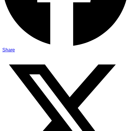
Share