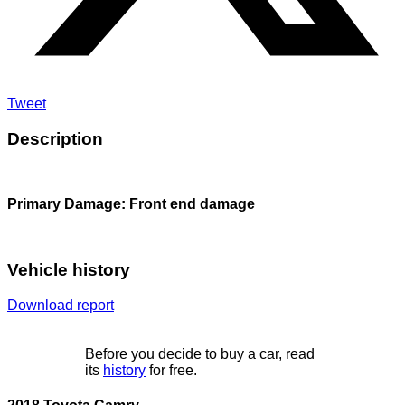
Tweet
Description
Primary Damage: Front end damage
Vehicle history
Download report
Before you decide to buy a car, read
its
history
for free.