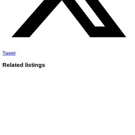
Tweet
Related listings