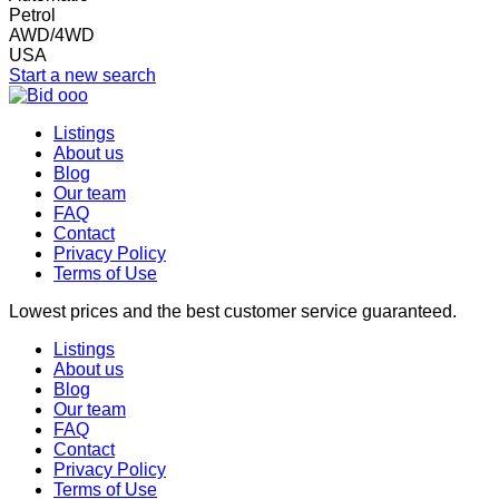
Petrol
AWD/4WD
USA
Start a new search
Listings
About us
Blog
Our team
FAQ
Contact
Privacy Policy
Terms of Use
Lowest prices and the best customer service guaranteed.
Listings
About us
Blog
Our team
FAQ
Contact
Privacy Policy
Terms of Use