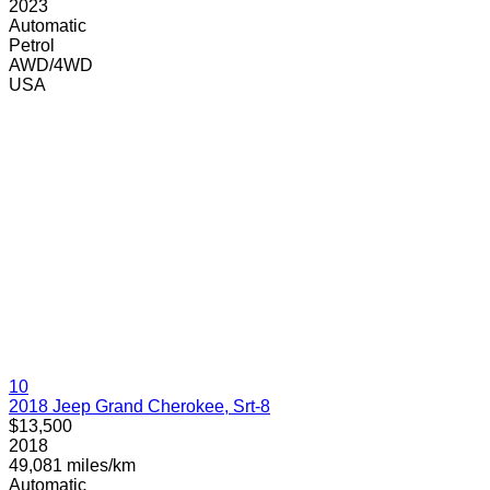
2023
Automatic
Petrol
AWD/4WD
USA
10
2018 Jeep Grand Cherokee, Srt-8
$13,500
2018
49,081 miles/km
Automatic