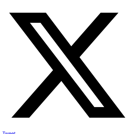
Tweet