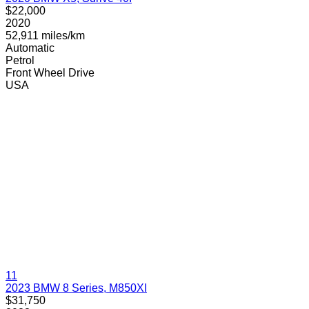
$22,000
2020
52,911 miles/km
Automatic
Petrol
Front Wheel Drive
USA
11
2023 BMW 8 Series, M850XI
$31,750