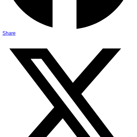
Share