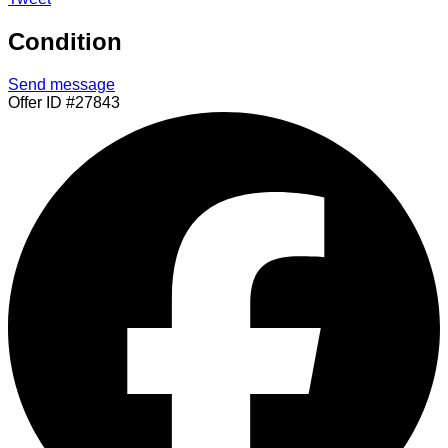
Condition
Send message
Offer ID #27843