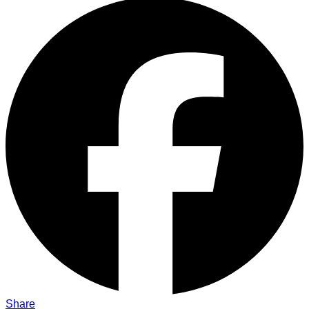
Share