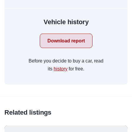
Vehicle history
Download report
Before you decide to buy a car, read
its
history
for free.
Related listings