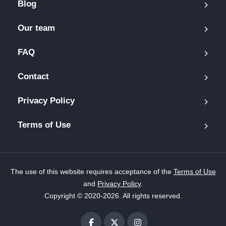
Blog
Our team
FAQ
Contact
Privacy Policy
Terms of Use
The use of this website requires acceptance of the
Terms of Use
and
Privacy Policy
.
Copyright © 2020-2026. All rights reserved.