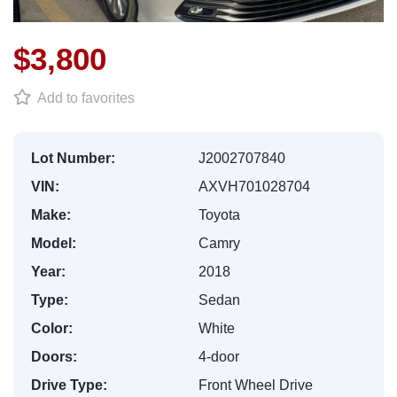
$3,800
Add to favorites
Lot Number:
J2002707840
VIN:
AXVH701028704
Make:
Toyota
Model:
Camry
Year:
2018
Type:
Sedan
Color:
White
Doors:
4-door
Drive Type:
Front Wheel Drive