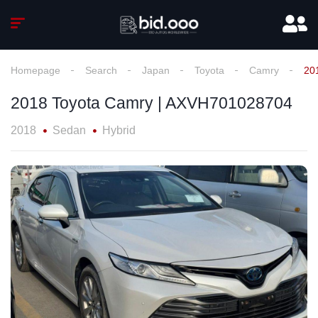
Homepage
Search
Japan
Toyota
Camry
20
2018 Toyota Camry | AXVH701028704
2018
Sedan
Hybrid