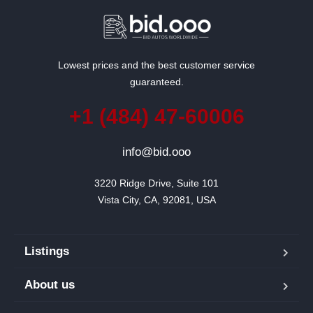
Lowest prices and the best customer service
guaranteed.
+1 (484) 47-60006
info@bid.ooo
3220 Ridge Drive, Suite 101

Vista City, CA, 92081, USA
Listings
About us