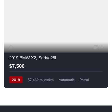
13
2019 BMW X2, Sdrive28I
$7,500
2019
57,432 miles/km
Automatic
Petrol
Front Wheel Drive
USA