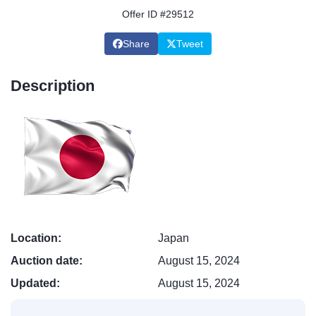
Offer ID #29512
Share
Tweet
Description
Location:
Japan
Auction date:
August 15, 2024
Updated:
August 15, 2024