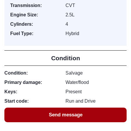
Transmission:
CVT
Engine Size:
2.5L
Cylinders:
4
Fuel Type:
Hybrid
Condition
Condition:
Salvage
Primary damage:
Water/flood
Keys:
Present
Start code:
Run and Drive
Send message