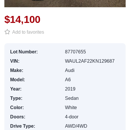
$14,100
Add to favorites
Lot Number:
87707655
VIN:
WAUL2AF22KN129687
Make:
Audi
Model:
A6
Year:
2019
Type:
Sedan
Color:
White
Doors:
4-door
Drive Type:
AWD/4WD