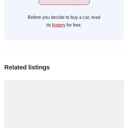
Before you decide to buy a car, read
its
history
for free.
Related listings