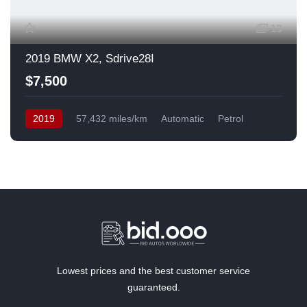
13
2019 BMW X2, Sdrive28I
$7,500
2019
57,432 miles/km
Automatic
Petrol
Front Wheel Drive
USA
Lowest prices and the best customer service
guaranteed.