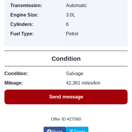
Transmission:
Automatic
Engine Size:
3.0L
Cylinders:
6
Fuel Type:
Petrol
Condition
Condition:
Salvage
Mileage:
42,361 miles/km
Send message
Offer ID #27580
Share
Tweet