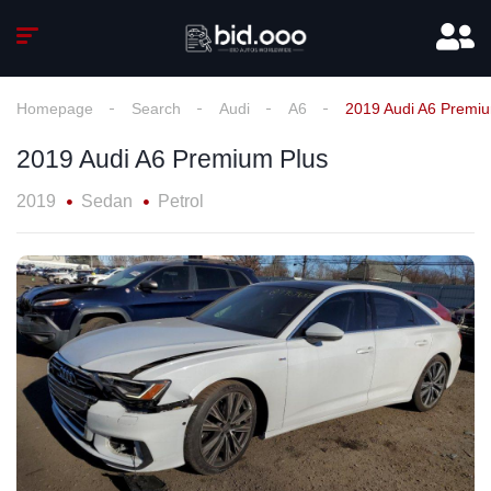
Homepage
Search
Audi
A6
2019 Audi A6 Premiu
2019 Audi A6 Premium Plus
2019
Sedan
Petrol