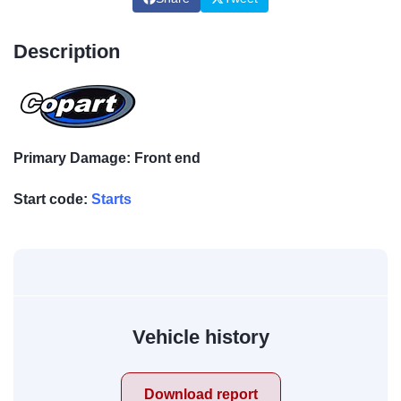
Description
Primary Damage: Front end
Start code:
Starts
Vehicle history
Download report