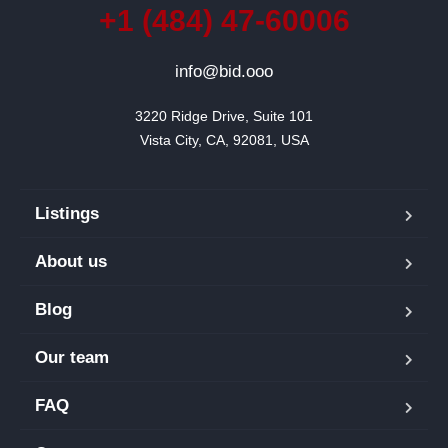
+1 (484) 47-60006
info@bid.ooo
3220 Ridge Drive, Suite 101

Vista City, CA, 92081, USA
Listings
About us
Blog
Our team
FAQ