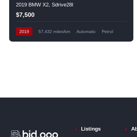
2019 BMW X2, Sdrive28I
$7,500
2019
57,432 miles/km
Automatic
Petrol
Front Wheel Drive
USA
Listings
Ab