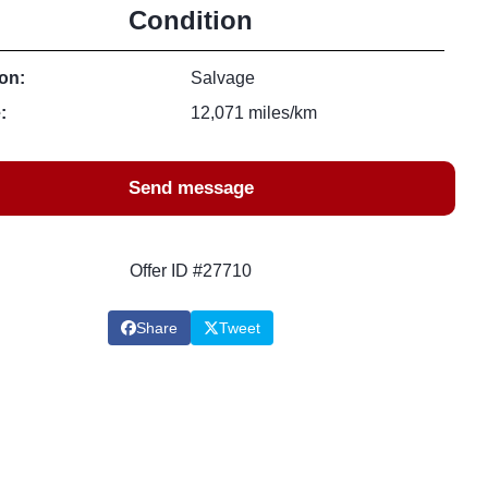
Condition
on:
Salvage
:
12,071 miles/km
Send message
Offer ID #27710
Share
Tweet