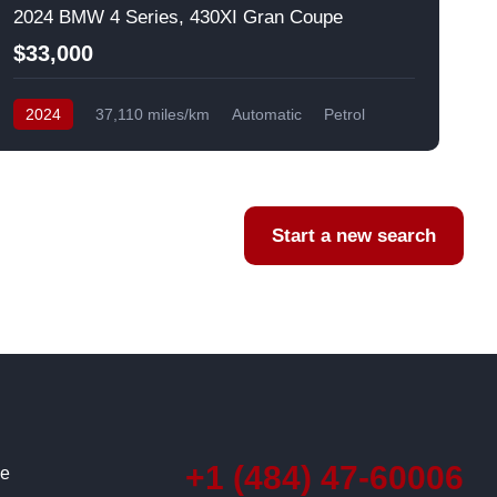
2024 BMW 4 Series, 430XI Gran Coupe
$33,000
2024
37,110 miles/km
Automatic
Petrol
AWD/4WD
USA
F
Start a new search
+1 (484) 47-60006
ce