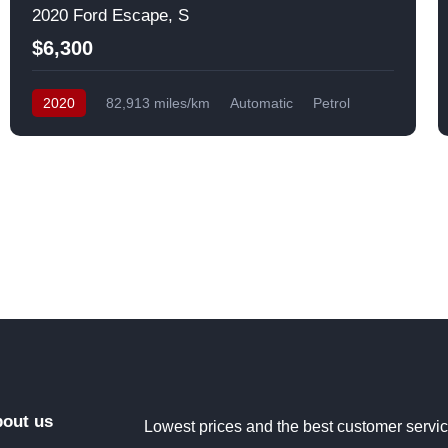
2020 Ford Escape, S
$6,300
2020
82,913 miles/km
Automatic
Petrol
Front Wheel Drive
USA
out us
Lowest prices and the best customer servi