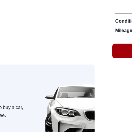
Conditi
Mileage
o buy a car,
ree.