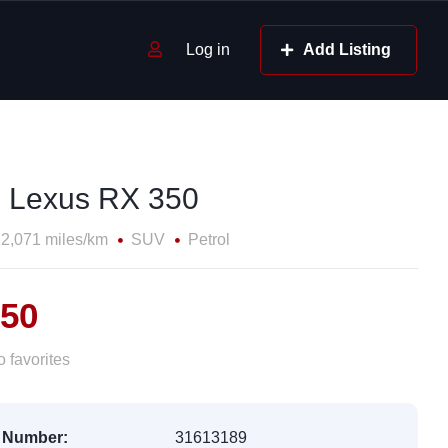
Log in
Add Listing
 Lexus RX 350
2,071 miles/km
SUV
Petrol
750
 favorites
 Number:
31613189