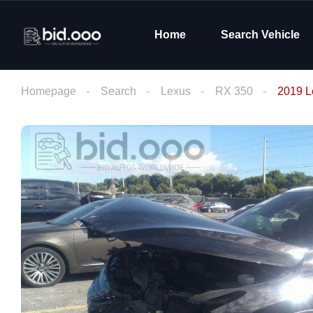
Home
Search Vehicle
Homepage
Search
Lexus
RX 350
2019 L