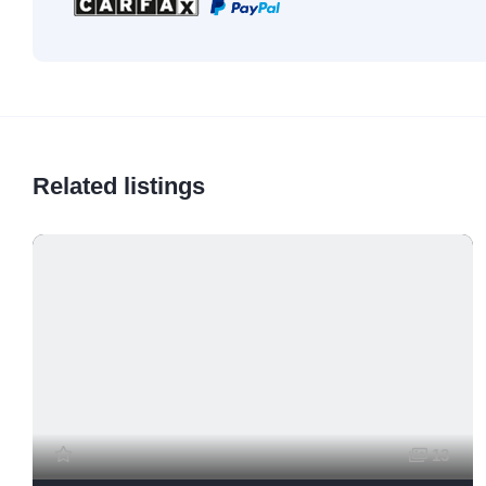
Related listings
13