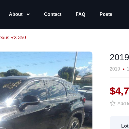
About
Contact
FAQ
Posts
exus RX 350
2019
2019
1
$4,
Add to
Lot