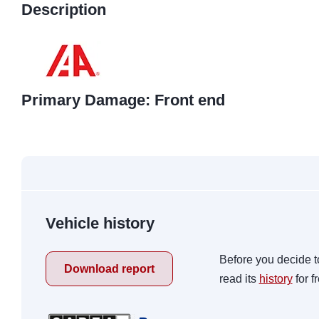
Description
Primary Damage: Front end
Vehicle history
Before you decide t
Download report
read its
history
for f