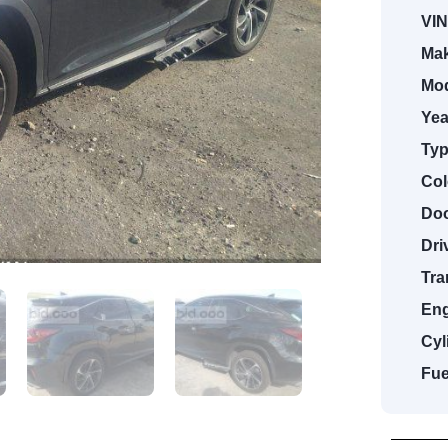
VIN
Mak
Mod
Yea
Typ
Col
Doo
Dri
Tra
Eng
Cyl
Fue