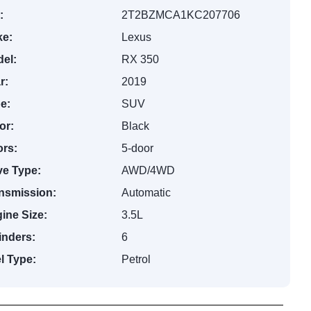
:
2T2BZMCA1KC207706
e:
Lexus
el:
RX 350
r:
2019
e:
SUV
or:
Black
rs:
5-door
ve Type:
AWD/4WD
nsmission:
Automatic
ine Size:
3.5L
inders:
6
l Type:
Petrol