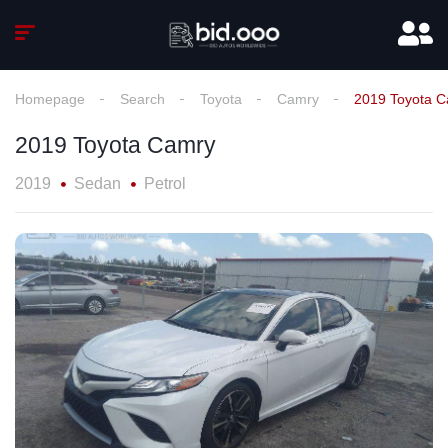
Homepage
Search
Toyota
Camry
2019 Toyota 
2019 Toyota Camry
2019
Sedan
Petrol