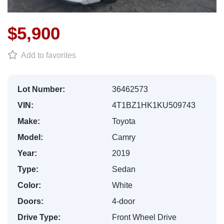
$5,900
Add to favorites
Lot Number:
36462573
VIN:
4T1BZ1HK1KU509743
Make:
Toyota
Model:
Camry
Year:
2019
Type:
Sedan
Color:
White
Doors:
4-door
Drive Type:
Front Wheel Drive