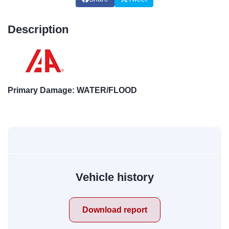
Description
Primary Damage: WATER/FLOOD
Vehicle history
Download report