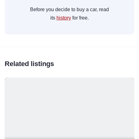
Before you decide to buy a car, read
its
history
for free.
Related listings