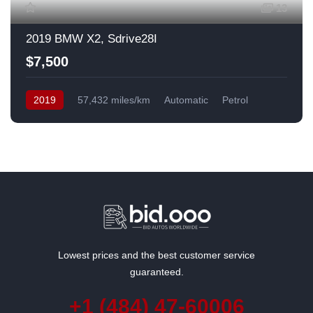
13
2019 BMW X2, Sdrive28I
$7,500
2019
57,432 miles/km
Automatic
Petrol
Front Wheel Drive
USA
Lowest prices and the best customer service
guaranteed.
+1 (484) 47-60006