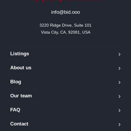
info@bid.ooo
3220 Ridge Drive, Suite 101

Vista City, CA, 92081, USA
Listings
About us
Blog
Our team
FAQ
Contact