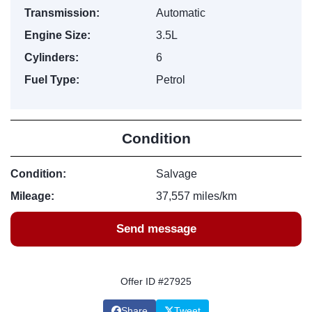
Transmission:
Automatic
Engine Size:
3.5L
Cylinders:
6
Fuel Type:
Petrol
Condition
Condition:
Salvage
Mileage:
37,557 miles/km
Send message
Offer ID #27925
Share
Tweet