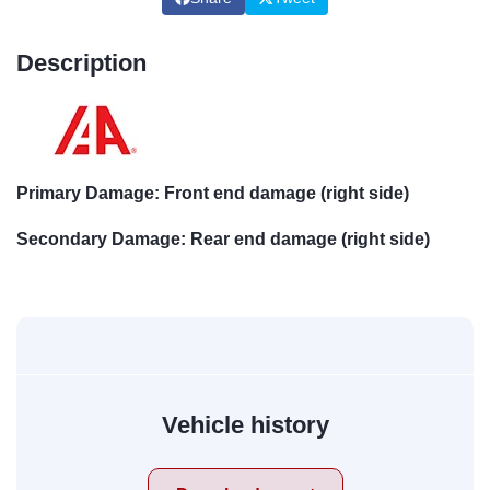
Description
Primary Damage: Front end damage (right side)
Secondary Damage: Rear end damage (right side)
Vehicle history