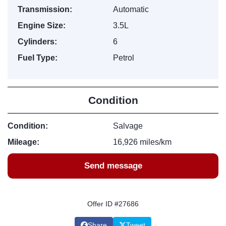
Transmission:
Automatic
Engine Size:
3.5L
Cylinders:
6
Fuel Type:
Petrol
Condition
Condition:
Salvage
Mileage:
16,926 miles/km
Send message
Offer ID #27686
Share
Tweet