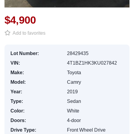
$4,900
Add to favorites
Lot Number:
28429435
VIN:
4T1BZ1HK3KU027842
Make:
Toyota
Model:
Camry
Year:
2019
Type:
Sedan
Color:
White
Doors:
4-door
Drive Type:
Front Wheel Drive