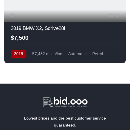
13
2019 BMW X2, Sdrive28I
$7,500
2019
57,432 miles/km
Automatic
Petrol
Front Wheel Drive
USA
Lowest prices and the best customer service
guaranteed.