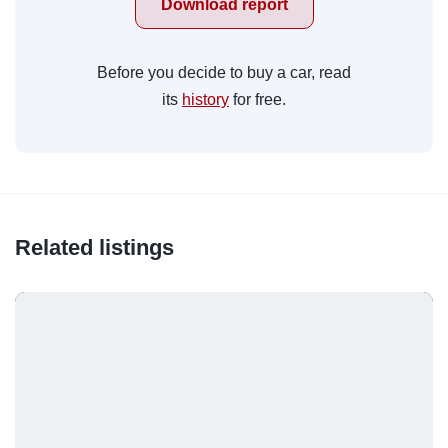
Download report
Before you decide to buy a car, read
its
history
for free.
Related listings