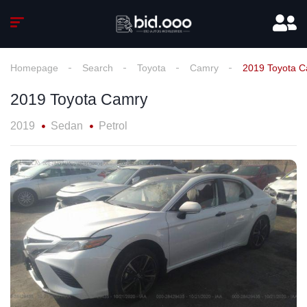
Homepage
Search
Toyota
Camry
2019 Toyota 
2019 Toyota Camry
2019
Sedan
Petrol