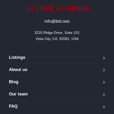
+1 (484) 47-60006
info@bid.ooo
3220 Ridge Drive, Suite 101

Vista City, CA, 92081, USA
Listings
About us
Blog
Our team
FAQ