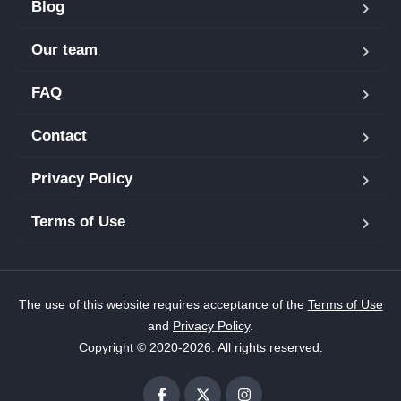
Blog
Our team
FAQ
Contact
Privacy Policy
Terms of Use
The use of this website requires acceptance of the
Terms of Use
and
Privacy Policy
.
Copyright © 2020-2026. All rights reserved.