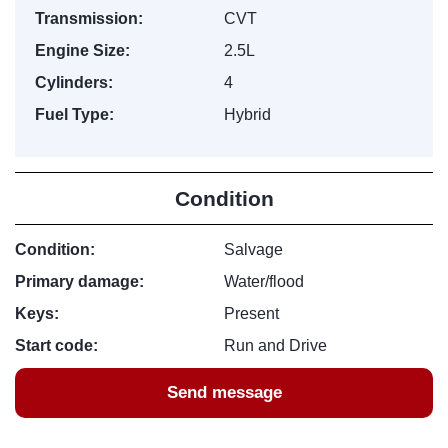
Transmission:
CVT
Engine Size:
2.5L
Cylinders:
4
Fuel Type:
Hybrid
Condition
Condition:
Salvage
Primary damage:
Water/flood
Keys:
Present
Start code:
Run and Drive
Send message