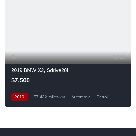
13
2019 BMW X2, Sdrive28I
$7,500
2019
57,432 miles/km
Automatic
Petrol
Front Wheel Drive
USA