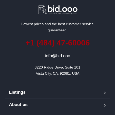
Lowest prices and the best customer service
guaranteed.
+1 (484) 47-60006
info@bid.ooo
3220 Ridge Drive, Suite 101

Vista City, CA, 92081, USA
Listings
About us