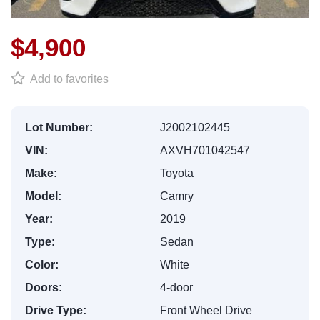
$4,900
Add to favorites
Lot Number:
J2002102445
VIN:
AXVH701042547
Make:
Toyota
Model:
Camry
Year:
2019
Type:
Sedan
Color:
White
Doors:
4-door
Drive Type:
Front Wheel Drive