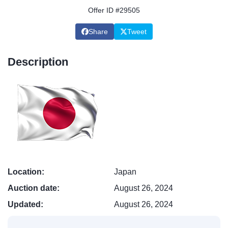
Offer ID #29505
Share
Tweet
Description
Location:
Japan
Auction date:
August 26, 2024
Updated:
August 26, 2024