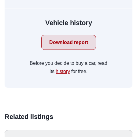
Vehicle history
Download report
Before you decide to buy a car, read
its
history
for free.
Related listings