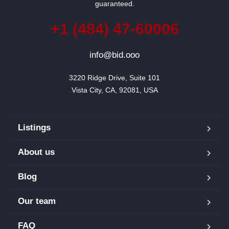
guaranteed.
+1 (484) 47-60006
info@bid.ooo
3220 Ridge Drive, Suite 101

Vista City, CA, 92081, USA
Listings
About us
Blog
Our team
FAQ