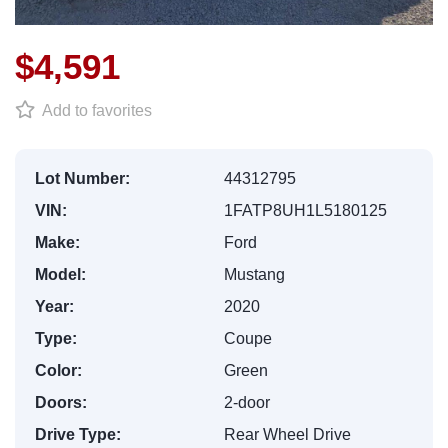
$4,591
Add to favorites
Lot Number:
44312795
VIN:
1FATP8UH1L5180125
Make:
Ford
Model:
Mustang
Year:
2020
Type:
Coupe
Color:
Green
Doors:
2-door
Drive Type:
Rear Wheel Drive