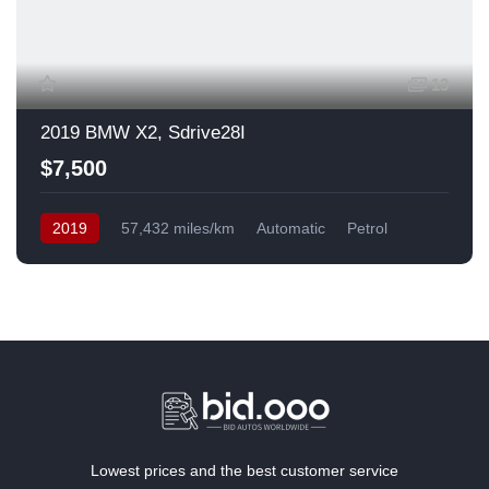
13
2019 BMW X2, Sdrive28I
$7,500
2019
57,432 miles/km
Automatic
Petrol
Front Wheel Drive
USA
Lowest prices and the best customer service