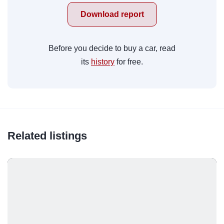
Download report
Before you decide to buy a car, read
its
history
for free.
Related listings