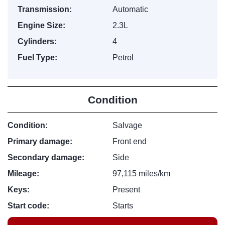
Transmission:
Automatic
Engine Size:
2.3L
Cylinders:
4
Fuel Type:
Petrol
Condition
Condition:
Salvage
Primary damage:
Front end
Secondary damage:
Side
Mileage:
97,115 miles/km
Keys:
Present
Start code:
Starts