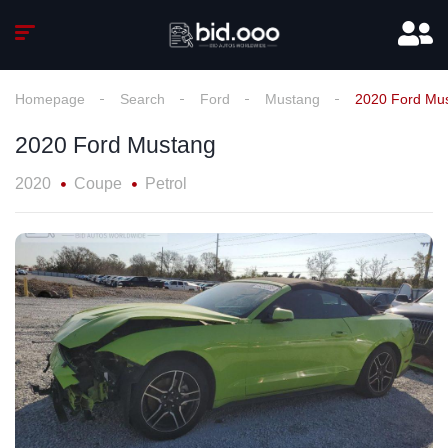
Homepage
Search
Ford
Mustang
2020 Ford Mu
2020 Ford Mustang
2020
Coupe
Petrol