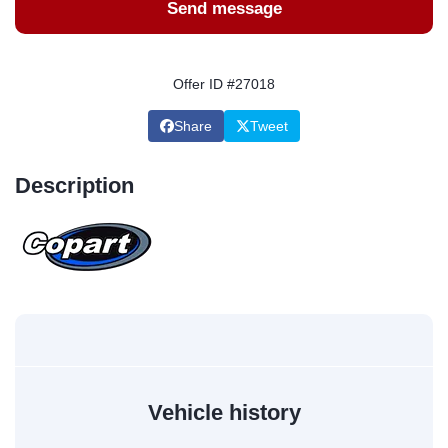
Send message
Offer ID #27018
Share
Tweet
Description
Vehicle history