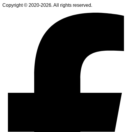
Copyright © 2020-2026. All rights reserved.