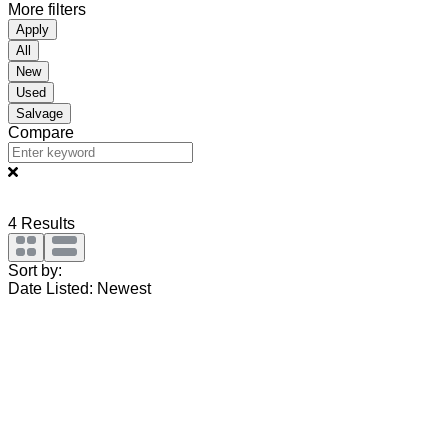
More filters
Apply
All
New
Used
Salvage
Compare
4
Results
Sort by:
Date Listed: Newest