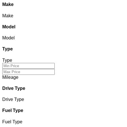
Make
Make
Model
Model
Type
Type
Mileage
Drive Type
Drive Type
Fuel Type
Fuel Type