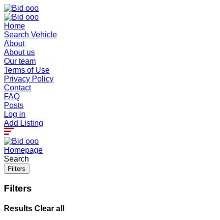
Home
Search Vehicle
About
About us
Our team
Terms of Use
Privacy Policy
Contact
FAQ
Posts
Log in
Add Listing
Homepage
Search
Filters
Filters
Results
Clear all