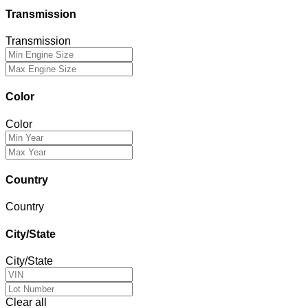
Transmission
Transmission
Color
Color
Country
Country
City/State
City/State
Clear all