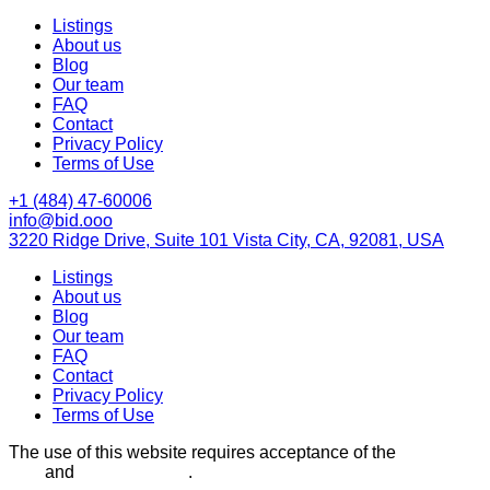
Listings
About us
Blog
Our team
FAQ
Contact
Privacy Policy
Terms of Use
+1 (484) 47-60006
info@bid.ooo
3220 Ridge Drive, Suite 101 Vista City, CA, 92081, USA
Listings
About us
Blog
Our team
FAQ
Contact
Privacy Policy
Terms of Use
The use of this website requires acceptance of the
Terms of
Use
and
Privacy Policy
.