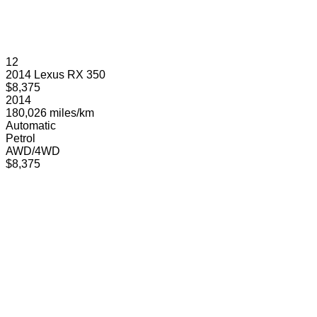
12
2014 Lexus RX 350
$8,375
2014
180,026 miles/km
Automatic
Petrol
AWD/4WD
$8,375