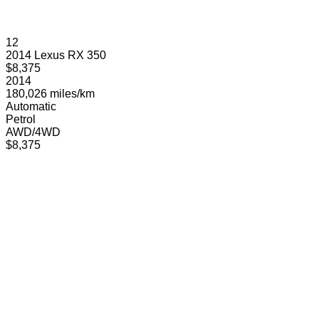
12
2014 Lexus RX 350
$8,375
2014
180,026 miles/km
Automatic
Petrol
AWD/4WD
$8,375