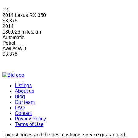
12
2014 Lexus RX 350
$8,375
2014
180,026 miles/km
Automatic
Petrol
AWD/4WD
$8,375
Listings
About us
Blog
Our team
FAQ
Contact
Privacy Policy
Terms of Use
Lowest prices and the best customer service guaranteed.