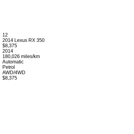
12
2014 Lexus RX 350
$8,375
2014
180,026 miles/km
Automatic
Petrol
AWD/4WD
$8,375