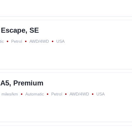
 Escape, SE
ic
Petrol
AWD/4WD
USA
 A5, Premium
 miles/km
Automatic
Petrol
AWD/4WD
USA