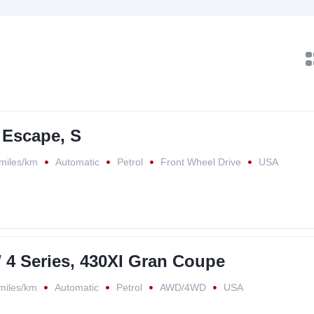
 Escape, S
miles/km
Automatic
Petrol
Front Wheel Drive
USA
4 Series, 430XI Gran Coupe
miles/km
Automatic
Petrol
AWD/4WD
USA