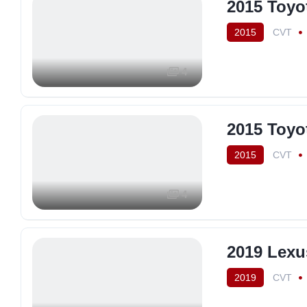
2015 Toyo
2015
CVT
4
2015 Toyo
2015
CVT
4
2019 Lexu
2019
CVT