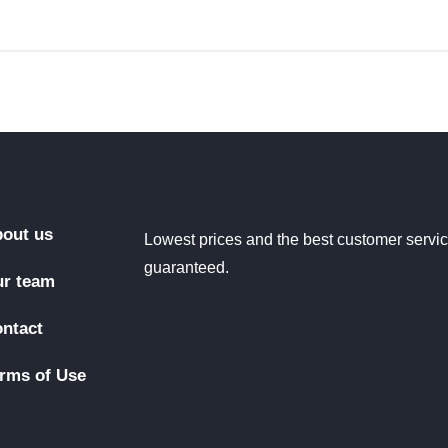
out us
Lowest prices and the best customer servi
guaranteed.
r team
ntact
rms of Use