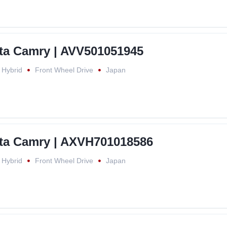
ta Camry | AVV501051945
Hybrid
Front Wheel Drive
Japan
ta Camry | AXVH701018586
Hybrid
Front Wheel Drive
Japan