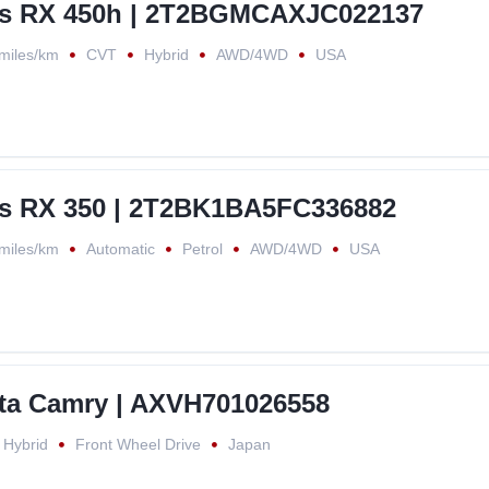
us RX 450h | 2T2BGMCAXJC022137
miles/km
CVT
Hybrid
AWD/4WD
USA
s RX 350 | 2T2BK1BA5FC336882
miles/km
Automatic
Petrol
AWD/4WD
USA
ta Camry | AXVH701026558
Hybrid
Front Wheel Drive
Japan