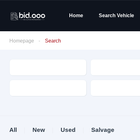
Home
Search Vehicle
Homepage
Search
Make
Model
Drive Type
Fuel Type
All
New
Used
Salvage