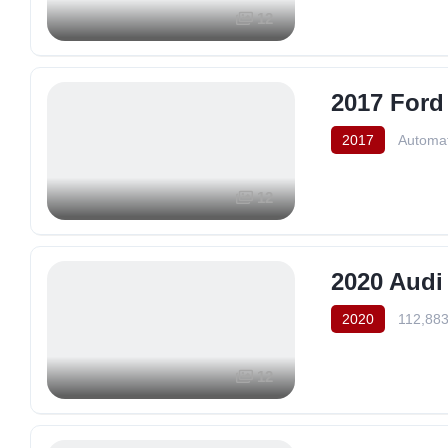
12
2017 Ford
2017
Automat
12
2020 Audi
2020
112,883
12