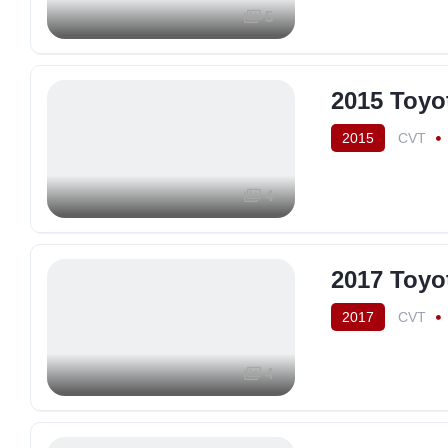
5
2015 Toyo
2015
CVT
4
2017 Toyo
2017
CVT
4