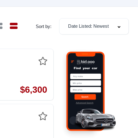
Date Listed: Newest
Sort by:
$6,300