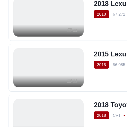
2018 Lex
2018
67,272 
11
2015 Lexu
2015
56,085 
11
2018 Toyo
2018
CVT