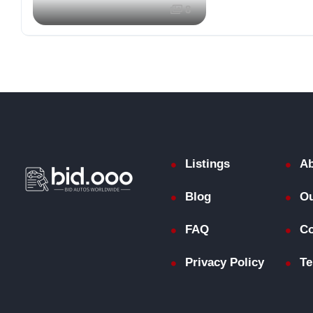
8
Listings
Ab
Blog
Ou
FAQ
Co
Privacy Policy
Te