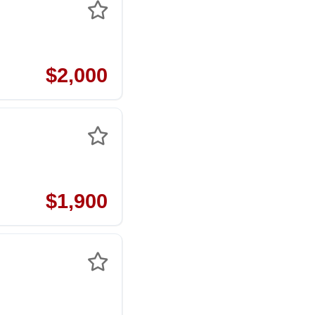
$2,000
$1,900