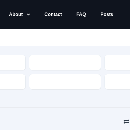
About
Contact
FAQ
Posts
Type
Transmission