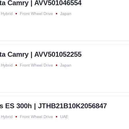
ta Camry | AVV501046554
Hybrid
Front Wheel Drive
Japan
ta Camry | AVV501052255
Hybrid
Front Wheel Drive
Japan
s ES 300h | JTHB21B10K2056847
Hybrid
Front Wheel Drive
UAE