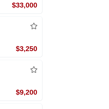
$33,000
$3,250
$9,200