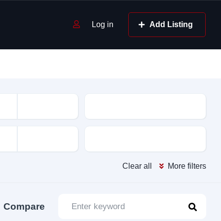
Log in
Add Listing
Mileage
Color
Clear all
More filters
Compare