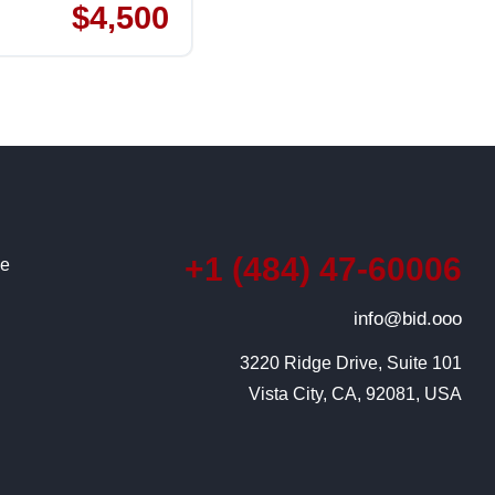
$4,500
+1 (484) 47-60006
ce
info@bid.ooo
3220 Ridge Drive, Suite 101

Vista City, CA, 92081, USA