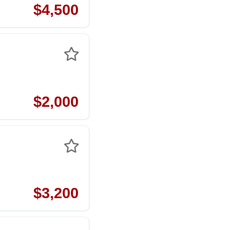
$4,500
$2,000
$3,200