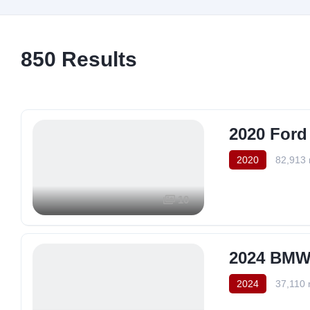
850
Results
2020 Ford
2020
82,913 
10
2024 BMW 
2024
37,110 