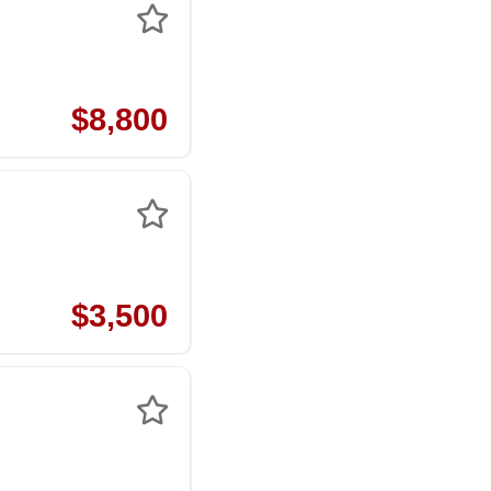
$8,800
$3,500