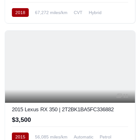
2018
67,272 miles/km
CVT
Hybrid
AWD/4WD
USA
11
2015 Lexus RX 350 | 2T2BK1BA5FC336882
$3,500
2015
56,085 miles/km
Automatic
Petrol