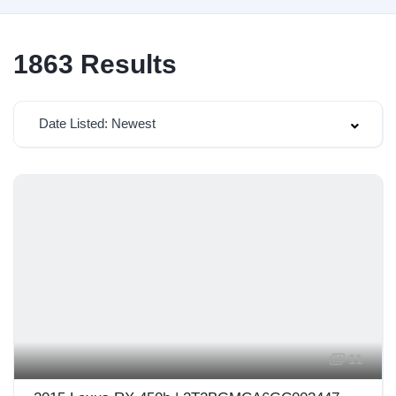
1863
Results
Date Listed: Newest
11