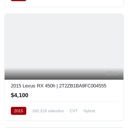
AWD/4WD
USA
19
2015 Lexus RX 450h | 2T2ZB1BA9FC004555
$4,100
2015
160,318 miles/km
CVT
Hybrid
Front Wheel Drive
USA