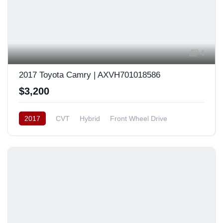
4
2017 Toyota Camry | AXVH701018586
$3,200
2017
CVT
Hybrid
Front Wheel Drive
Japan