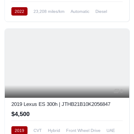
2022
23,208 miles/km
Automatic
Diesel
AWD/4WD
USA
8
2019 Lexus ES 300h | JTHB21B10K2056847
$4,500
2019
CVT
Hybrid
Front Wheel Drive
UAE