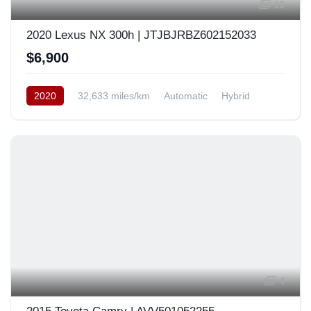
10
2020 Lexus NX 300h | JTJBJRBZ602152033
$6,900
2020
32,633 miles/km
Automatic
Hybrid
AWD/4WD
Europe
4