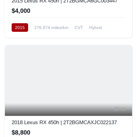
2015 Lexus RX 450h | 2T2BGMCA6GC003447
$4,000
2015
276,874 miles/km
CVT
Hybrid
AWD/4WD
USA
11
2018 Lexus RX 450h | 2T2BGMCAXJC022137
$8,800