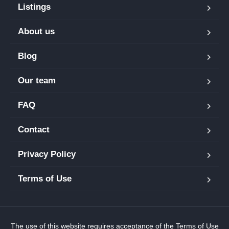
Listings
About us
Blog
Our team
FAQ
Contact
Privacy Policy
Terms of Use
The use of this website requires acceptance of the
Terms of Use