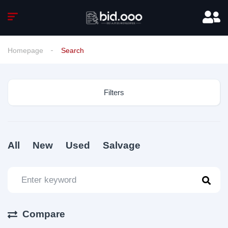
Homepage
Search
Filters
All
New
Used
Salvage
Compare