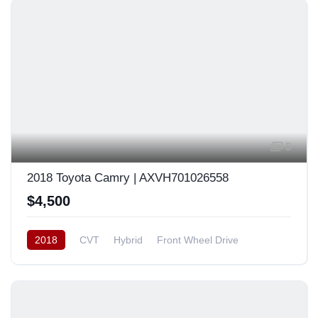
5
2018 Toyota Camry | AXVH701026558
$4,500
2018
CVT
Hybrid
Front Wheel Drive
Japan