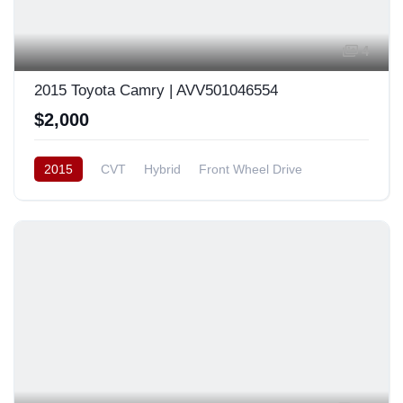
4
2015 Toyota Camry | AVV501046554
$2,000
2015
CVT
Hybrid
Front Wheel Drive
Japan