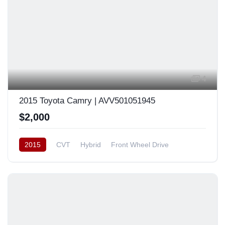
4
2015 Toyota Camry | AVV501051945
$2,000
2015
CVT
Hybrid
Front Wheel Drive
Japan