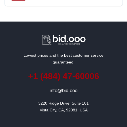
Lowest prices and the best customer service
guaranteed.
+1 (484) 47-60006
info@bid.ooo
3220 Ridge Drive, Suite 101

Vista City, CA, 92081, USA