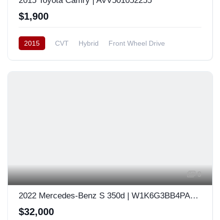
2015 Toyota Camry | AVV501052255
$1,900
2015
CVT
Hybrid
Front Wheel Drive
Japan
9
2022 Mercedes-Benz S 350d | W1K6G3BB4PA168692
$32,000