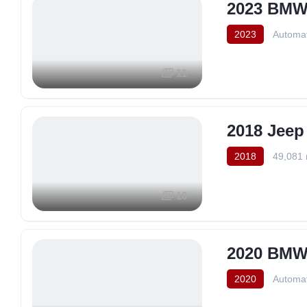
2023 BMW 
2023
Automat
11
2018 Jeep
2018
49,081 
10
2020 BMW 
2020
Automat