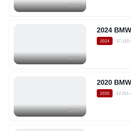
10
2024 BMW 
2024
37,110 
12
2020 BMW 
2020
52,911 
10