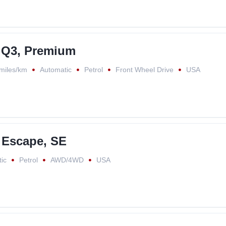
 Q3, Premium
miles/km
Automatic
Petrol
Front Wheel Drive
USA
 Escape, SE
ic
Petrol
AWD/4WD
USA