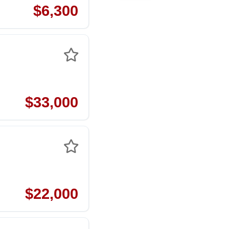
$6,300
$33,000
$22,000