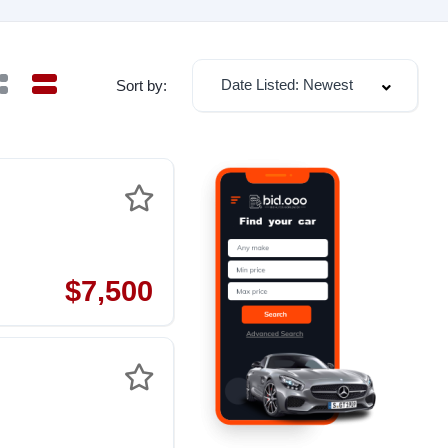
Date Listed: Newest
Sort by:
$7,500