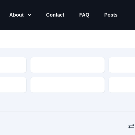
About
Contact
FAQ
Posts
Type
Transmission