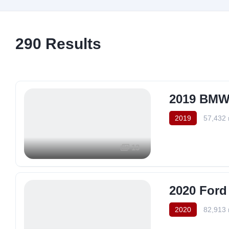
290
Results
2019 BMW 
2019
57,432 
13
2020 Ford
2020
82,913 