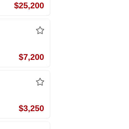
$25,200
$7,200
$3,250