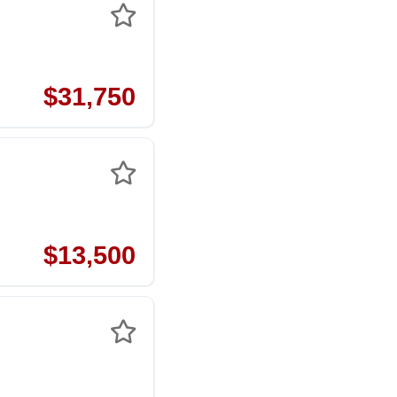
$31,750
$13,500