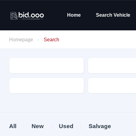
Home
Search Vehicle
Homepage
Search
Make
Model
Drive Type
Fuel Type
All
New
Used
Salvage