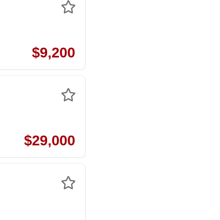
$9,200
$29,000