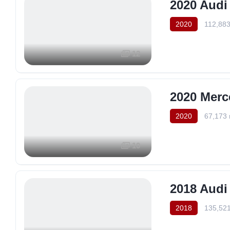
2020 Audi
2020
112,883
12
2020 Merc
2020
67,173 
10
2018 Audi
2018
135,521