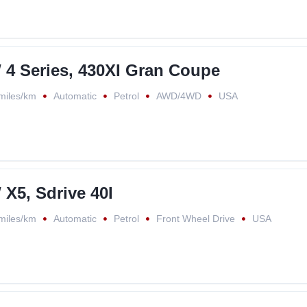
4 Series, 430XI Gran Coupe
miles/km
Automatic
Petrol
AWD/4WD
USA
X5, Sdrive 40I
miles/km
Automatic
Petrol
Front Wheel Drive
USA