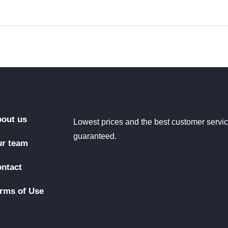
out us
Lowest prices and the best customer servi
guaranteed.
r team
ntact
rms of Use