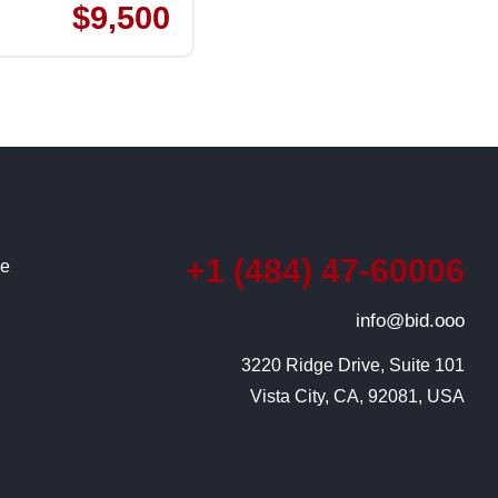
$9,500
+1 (484) 47-60006
ce
info@bid.ooo
3220 Ridge Drive, Suite 101

Vista City, CA, 92081, USA