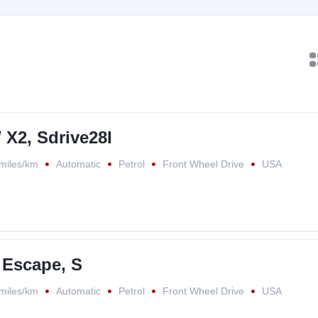
X2, Sdrive28I
miles/km
Automatic
Petrol
Front Wheel Drive
USA
 Escape, S
miles/km
Automatic
Petrol
Front Wheel Drive
USA