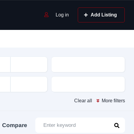
Log in
Add Listing
Mileage
Color
Clear all
More filters
Compare