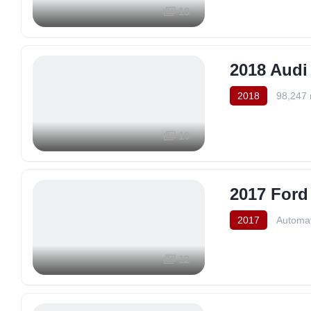
13
2018 Audi
2018
98,247 
10
2017 Ford
2017
Automat
12