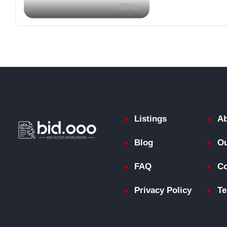
13
Listings
Ab
Blog
Ou
FAQ
Co
Privacy Policy
Te