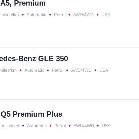
 A5, Premium
 miles/km
Automatic
Petrol
AWD/4WD
USA
edes-Benz GLE 350
miles/km
Automatic
Petrol
AWD/4WD
USA
 Q5 Premium Plus
 miles/km
Automatic
Petrol
AWD/4WD
USA