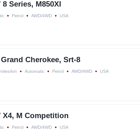
8 Series, M850XI
ic
Petrol
AWD/4WD
USA
 Grand Cherokee, Srt-8
miles/km
Automatic
Petrol
AWD/4WD
USA
X4, M Competition
ic
Petrol
AWD/4WD
USA