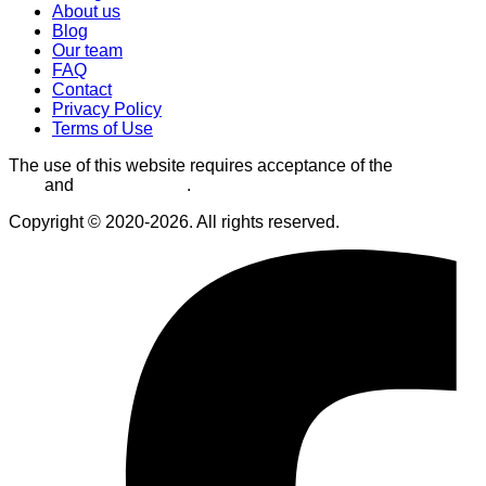
About us
Blog
Our team
FAQ
Contact
Privacy Policy
Terms of Use
The use of this website requires acceptance of the
Terms of
Use
and
Privacy Policy
.
Copyright © 2020-2026. All rights reserved.