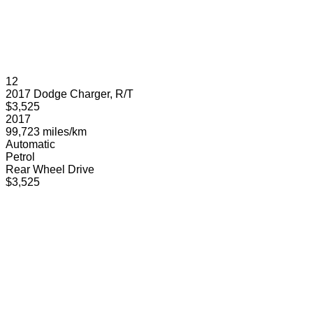
12
2017 Dodge Charger, R/T
$3,525
2017
99,723 miles/km
Automatic
Petrol
Rear Wheel Drive
$3,525