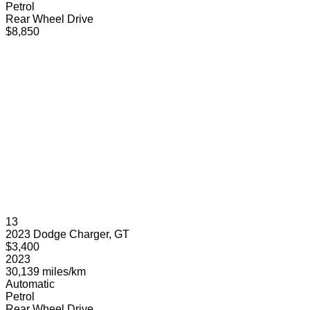
Petrol
Rear Wheel Drive
$8,850
13
2023 Dodge Charger, GT
$3,400
2023
30,139 miles/km
Automatic
Petrol
Rear Wheel Drive