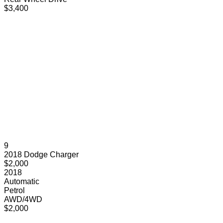
$3,400
9
2018 Dodge Charger
$2,000
2018
Automatic
Petrol
AWD/4WD
$2,000