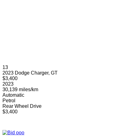
13
2023 Dodge Charger, GT
$3,400
2023
30,139 miles/km
Automatic
Petrol
Rear Wheel Drive
$3,400