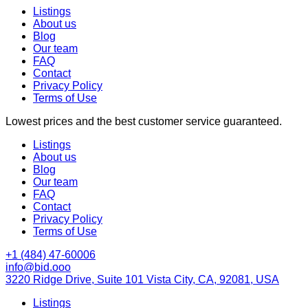
Listings
About us
Blog
Our team
FAQ
Contact
Privacy Policy
Terms of Use
Lowest prices and the best customer service guaranteed.
Listings
About us
Blog
Our team
FAQ
Contact
Privacy Policy
Terms of Use
+1 (484) 47-60006
info@bid.ooo
3220 Ridge Drive, Suite 101 Vista City, CA, 92081, USA
Listings