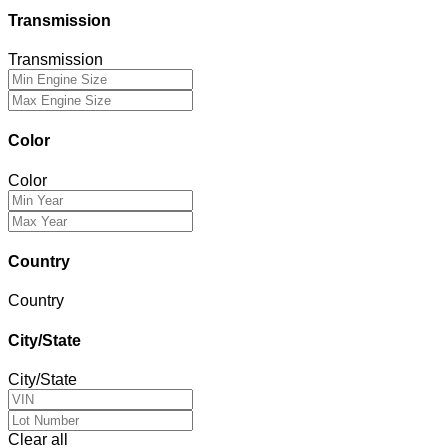
Transmission
Transmission
Color
Color
Country
Country
City/State
City/State
Clear all