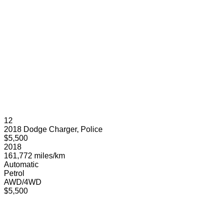
12
2018 Dodge Charger, Police
$5,500
2018
161,772 miles/km
Automatic
Petrol
AWD/4WD
$5,500