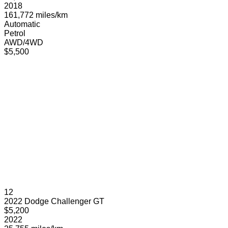
2018
161,772 miles/km
Automatic
Petrol
AWD/4WD
$5,500
12
2022 Dodge Challenger GT
$5,200
2022