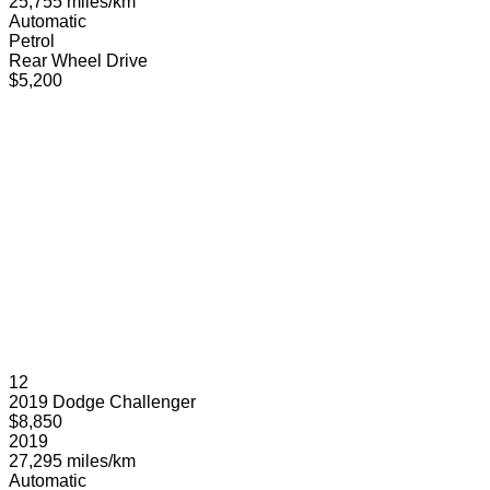
25,755 miles/km
Automatic
Petrol
Rear Wheel Drive
$5,200
12
2019 Dodge Challenger
$8,850
2019
27,295 miles/km
Automatic