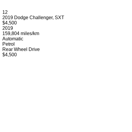
12
2019 Dodge Challenger, SXT
$4,500
2019
159,804 miles/km
Automatic
Petrol
Rear Wheel Drive
$4,500