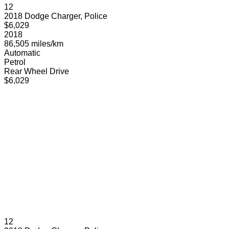
12
2018 Dodge Charger, Police
$6,029
2018
86,505 miles/km
Automatic
Petrol
Rear Wheel Drive
$6,029
12