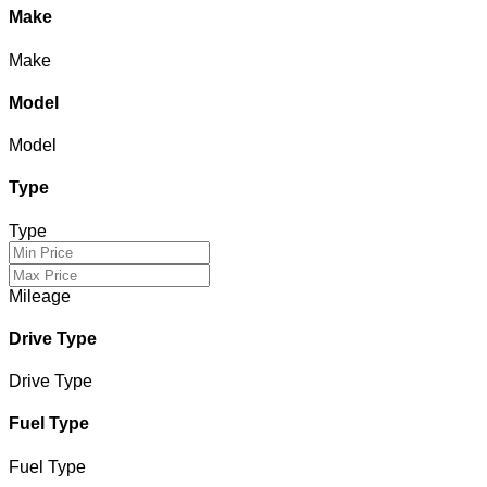
Make
Make
Model
Model
Type
Type
Mileage
Drive Type
Drive Type
Fuel Type
Fuel Type