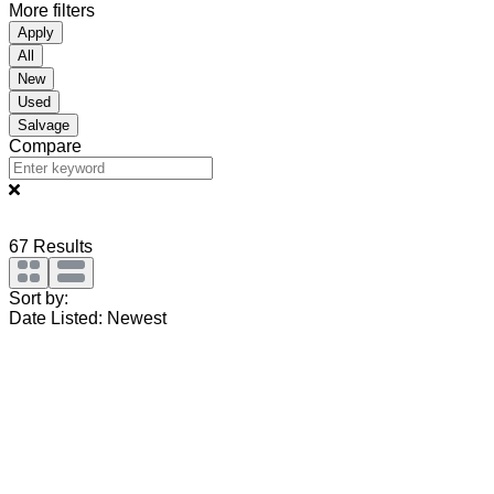
More filters
Apply
All
New
Used
Salvage
Compare
67
Results
Sort by:
Date Listed: Newest