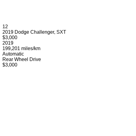
12
2019 Dodge Challenger, SXT
$3,000
2019
199,201 miles/km
Automatic
Rear Wheel Drive
$3,000