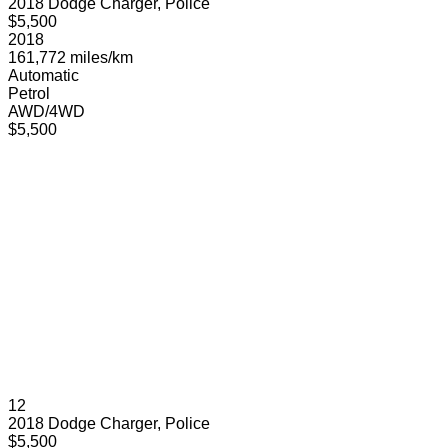
2018 Dodge Charger, Police
$5,500
2018
161,772 miles/km
Automatic
Petrol
AWD/4WD
$5,500
12
2018 Dodge Charger, Police
$5,500