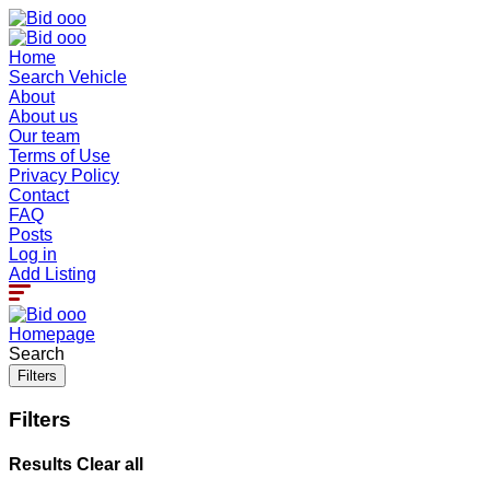
Home
Search Vehicle
About
About us
Our team
Terms of Use
Privacy Policy
Contact
FAQ
Posts
Log in
Add Listing
Homepage
Search
Filters
Filters
Results
Clear all