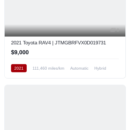
8
2021 Toyota RAV4 | JTMGBRFVX0D019731
$9,000
2021
111,460 miles/km
Automatic
Hybrid
AWD/4WD
Europe