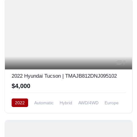
7
2022 Hyundai Tucson | TMAJB812DNJ095102
$4,000
2022
Automatic
Hybrid
AWD/4WD
Europe