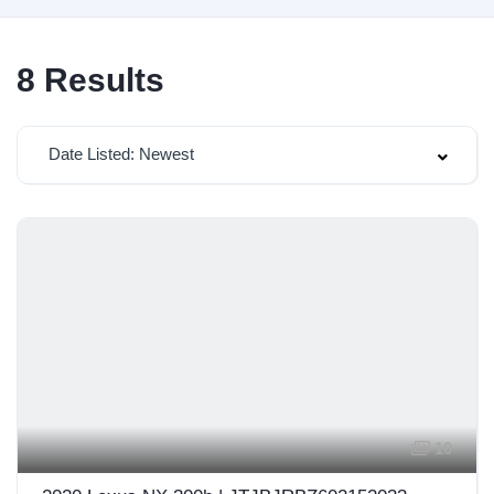
8
Results
Date Listed: Newest
10