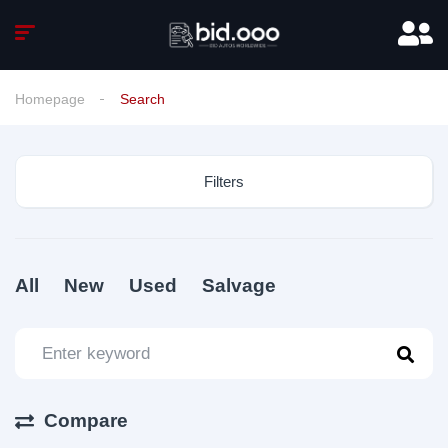
Homepage
Search
Filters
All
New
Used
Salvage
Compare