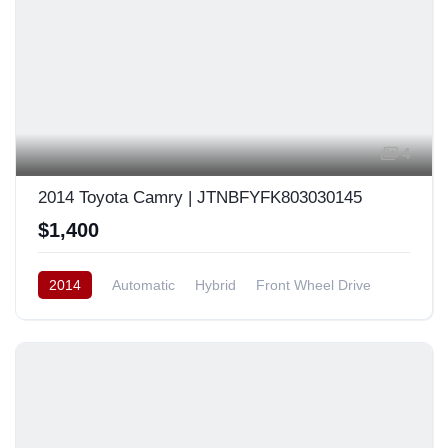
4
2014 Toyota Camry | JTNBFYFK803030145
$1,400
2014
Automatic
Hybrid
Front Wheel Drive
Europe