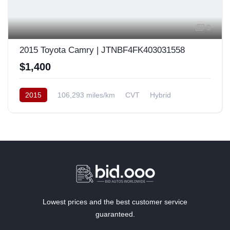
9
2015 Toyota Camry | JTNBF4FK403031558
$1,400
2015
106,293 miles/km
CVT
Hybrid
Front Wheel Drive
Europe
Lowest prices and the best customer service
guaranteed.