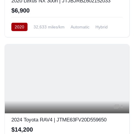
2020 Lexus NX 300h | JTJBJRBZ602152033
$6,900
2020
32,633 miles/km
Automatic
Hybrid
AWD/4WD
Europe
4
2024 Toyota RAV4 | JTME63FV20D559650
$14,200