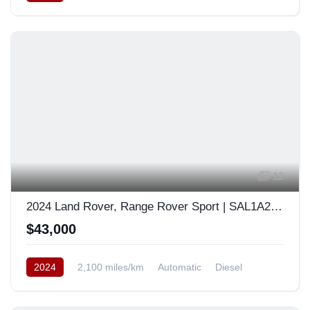
12
2024 Land Rover, Range Rover Sport | SAL1A2BWXRA176603
$43,000
2024
2,100 miles/km
Automatic
Diesel
AWD/4WD
Europe