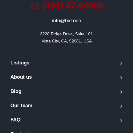
+1 (484) 47-60006
info@bid.ooo
3220 Ridge Drive, Suite 101

Vista City, CA, 92081, USA
Listings
About us
Blog
Our team
FAQ