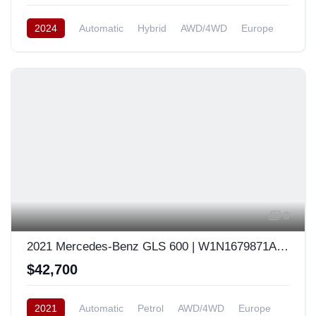
2024
Automatic
Hybrid
AWD/4WD
Europe
8
2021 Mercedes-Benz GLS 600 | W1N1679871A480932
$42,700
2021
Automatic
Petrol
AWD/4WD
Europe