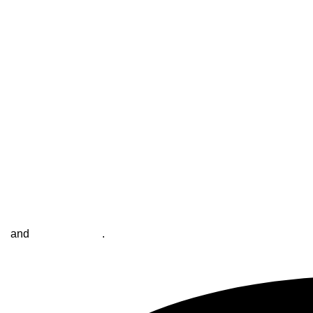
se
and
Privacy Policy
.