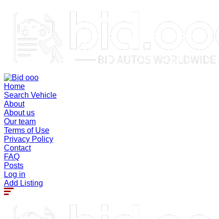
Home
Search Vehicle
About
About us
Our team
Terms of Use
Privacy Policy
Contact
FAQ
Posts
Log in
Add Listing