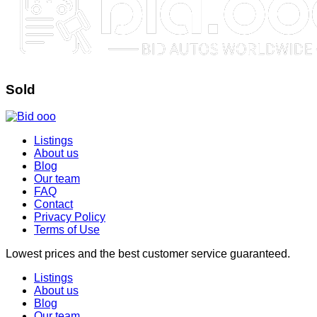
Sold
Listings
About us
Blog
Our team
FAQ
Contact
Privacy Policy
Terms of Use
Lowest prices and the best customer service guaranteed.
Listings
About us
Blog
Our team