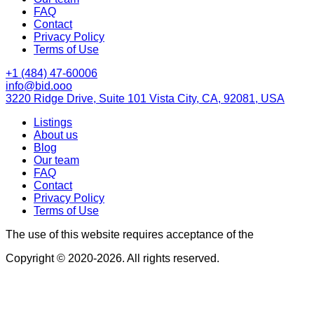
FAQ
Contact
Privacy Policy
Terms of Use
+1 (484) 47-60006
info@bid.ooo
3220 Ridge Drive, Suite 101 Vista City, CA, 92081, USA
Listings
About us
Blog
Our team
FAQ
Contact
Privacy Policy
Terms of Use
The use of this website requires acceptance of the
Terms of U
Copyright © 2020-2026. All rights reserved.