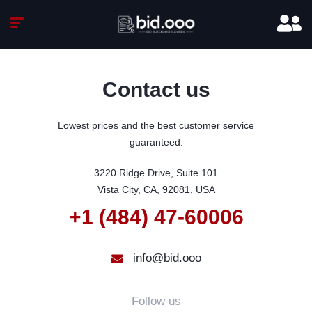
Contact us
Lowest prices and the best customer service
guaranteed.
3220 Ridge Drive, Suite 101

Vista City, CA, 92081, USA
+1 (484) 47-60006
info@bid.ooo
Follow us