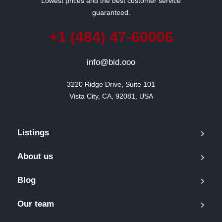
Lowest prices and the best customer service
guaranteed.
+1 (484) 47-60006
info@bid.ooo
3220 Ridge Drive, Suite 101

Vista City, CA, 92081, USA
Listings
About us
Blog
Our team