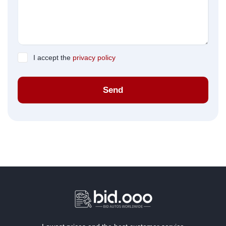
I accept the
privacy policy
Send