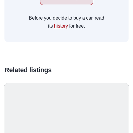
Before you decide to buy a car, read
its
history
for free.
Related listings