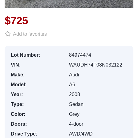
$725
Add to favorites
Lot Number:
84974474
VIN:
WAUDH74F08N032122
Make:
Audi
Model:
A6
Year:
2008
Type:
Sedan
Color:
Grey
Doors:
4-door
Drive Type:
AWD/4WD