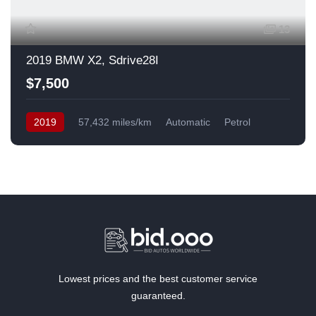
13
2019 BMW X2, Sdrive28I
$7,500
2019
57,432 miles/km
Automatic
Petrol
Front Wheel Drive
USA
Lowest prices and the best customer service
guaranteed.