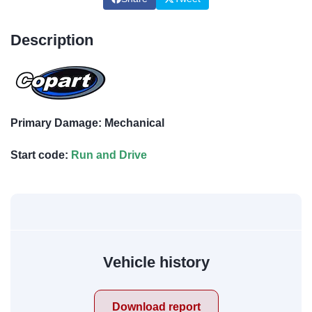
Description
Primary Damage: Mechanical
Start code:
Run and Drive
Vehicle history
Download report