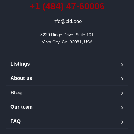
+1 (484) 47-60006
info@bid.ooo
3220 Ridge Drive, Suite 101

Vista City, CA, 92081, USA
Listings
About us
Blog
Our team
FAQ