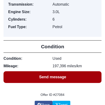
Transmission:
Automatic
Engine Size:
3.0L
Cylinders:
6
Fuel Type:
Petrol
Condition
Condition:
Used
Mileage:
197,396 miles/km
Send message
Offer ID #27084
Share
Tweet