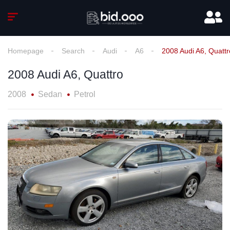
Homepage
Search
Audi
A6
2008 Audi A6, Quattr
2008 Audi A6, Quattro
2008
Sedan
Petrol