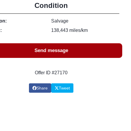
Condition
on:
Salvage
:
138,443 miles/km
Send message
Offer ID #27170
Share
Tweet