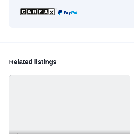
Related listings