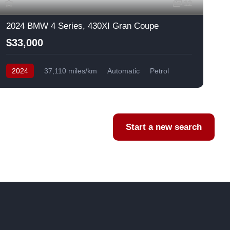
12
2024 BMW 4 Series, 430XI Gran Coupe
$33,000
2024
37,110 miles/km
Automatic
Petrol
AWD/4WD
USA
F
Start a new search