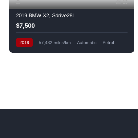
13
2019 BMW X2, Sdrive28I
$7,500
2019
57,432 miles/km
Automatic
Petrol
Front Wheel Drive
USA