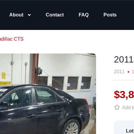
About
Contact
FAQ
Posts
dillac CTS
2011
2011
1
$3,
Add to
Lot