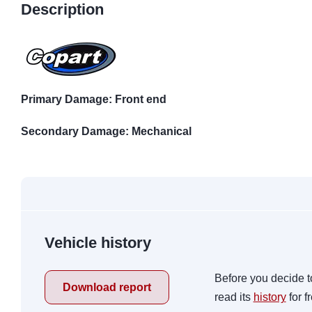
Description
Primary Damage: Front end
Secondary Damage: Mechanical
Vehicle history
Before you decide t
Download report
read its
history
for f