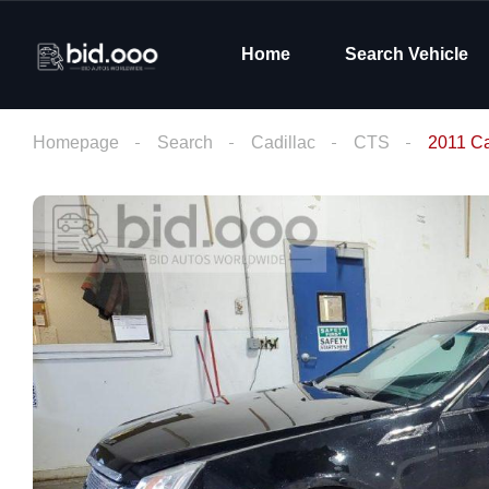
Home
Search Vehicle
Homepage
Search
Cadillac
CTS
2011 Ca