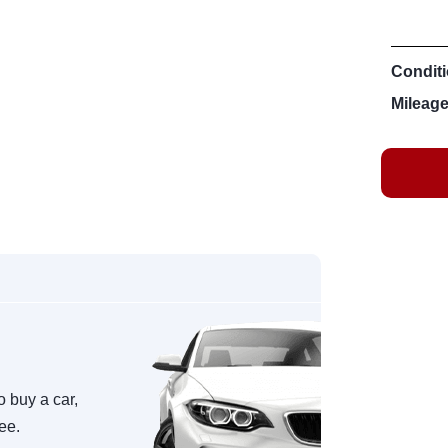
Conditi
Mileage
o buy a car,
ree.