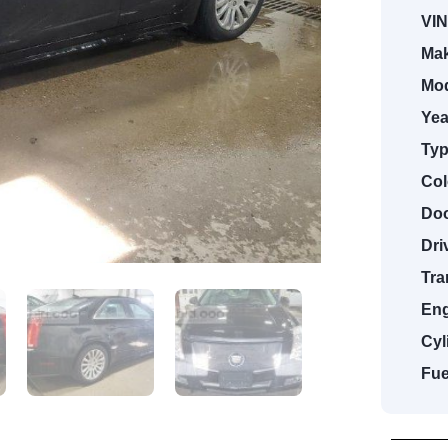
VIN
Mak
Mod
Yea
Typ
Col
Doo
Dri
Tra
Eng
Cyl
Fue