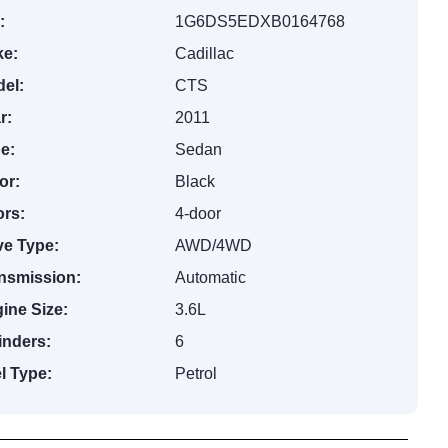
:
1G6DS5EDXB0164768
e:
Cadillac
el:
CTS
r:
2011
e:
Sedan
or:
Black
rs:
4-door
ve Type:
AWD/4WD
nsmission:
Automatic
ine Size:
3.6L
inders:
6
l Type:
Petrol