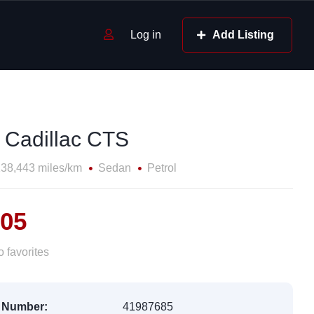
Log in
Add Listing
 Cadillac CTS
38,443 miles/km
Sedan
Petrol
805
 favorites
 Number:
41987685