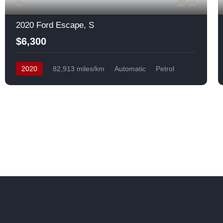
10
2020 Ford Escape, S
$6,300
2020
82,913 miles/km
Automatic
Petrol
Front Wheel Drive
USA