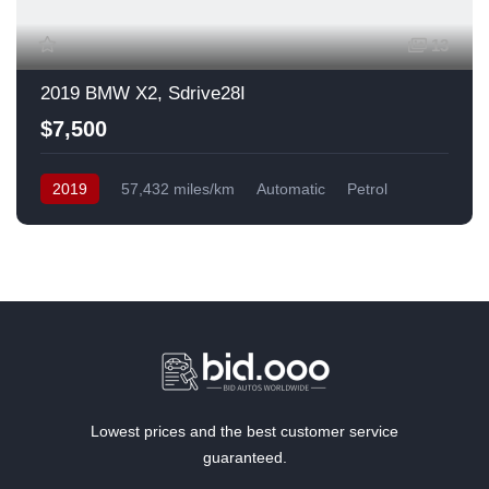
13
2019 BMW X2, Sdrive28I
$7,500
2019
57,432 miles/km
Automatic
Petrol
Front Wheel Drive
USA
Lowest prices and the best customer service
guaranteed.