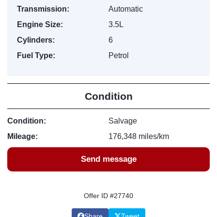
Transmission:
Automatic
Engine Size:
3.5L
Cylinders:
6
Fuel Type:
Petrol
Condition
Condition:
Salvage
Mileage:
176,348 miles/km
Send message
Offer ID #27740
Share
Tweet