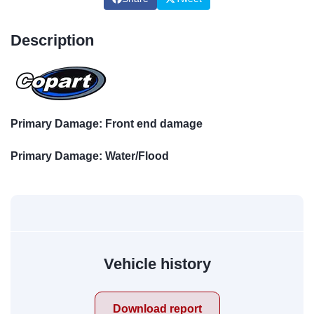
Description
Primary Damage: Front end damage
Primary Damage: Water/Flood
Vehicle history
Download report