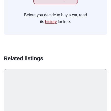
Before you decide to buy a car, read
its
history
for free.
Related listings