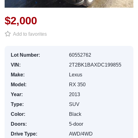
$2,000
Add to favorites
Lot Number:
60552762
VIN:
2T2BK1BAXDC199855
Make:
Lexus
Model:
RX 350
Year:
2013
Type:
SUV
Color:
Black
Doors:
5-door
Drive Type:
AWD/4WD