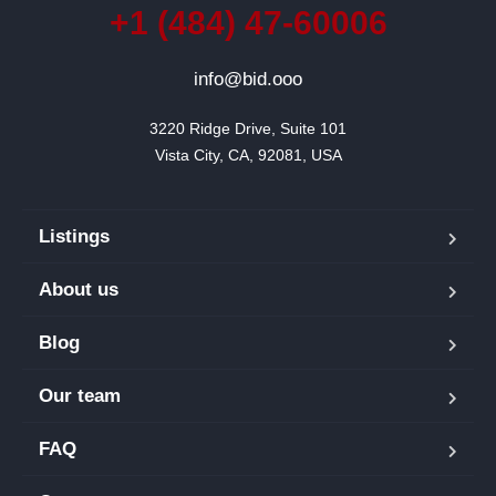
+1 (484) 47-60006
info@bid.ooo
3220 Ridge Drive, Suite 101

Vista City, CA, 92081, USA
Listings
About us
Blog
Our team
FAQ