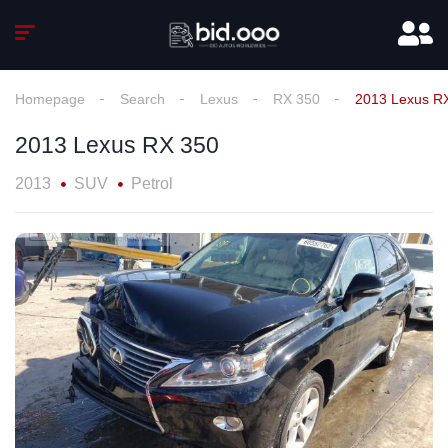
Homepage
Search
Lexus
RX 350
2013 Lexus R
2013 Lexus RX 350
2013
SUV
Petrol