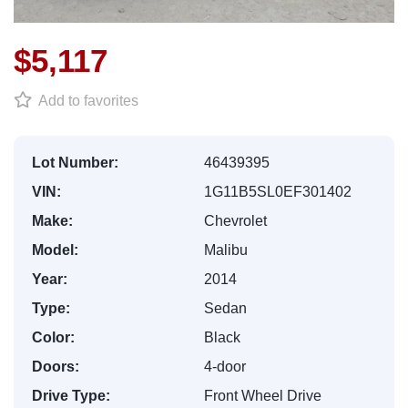
$5,117
Add to favorites
Lot Number:
46439395
VIN:
1G11B5SL0EF301402
Make:
Chevrolet
Model:
Malibu
Year:
2014
Type:
Sedan
Color:
Black
Doors:
4-door
Drive Type:
Front Wheel Drive