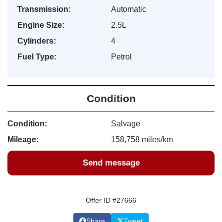
Transmission:
Automatic
Engine Size:
2.5L
Cylinders:
4
Fuel Type:
Petrol
Condition
Condition:
Salvage
Mileage:
158,758 miles/km
Send message
Offer ID #27666
Share
Tweet