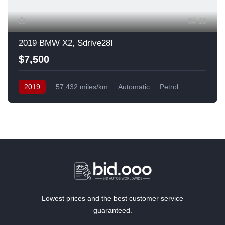
13
2019 BMW X2, Sdrive28I
$7,500
2019
57,432 miles/km
Automatic
Petrol
Front Wheel Drive
USA
Lowest prices and the best customer service
guaranteed.