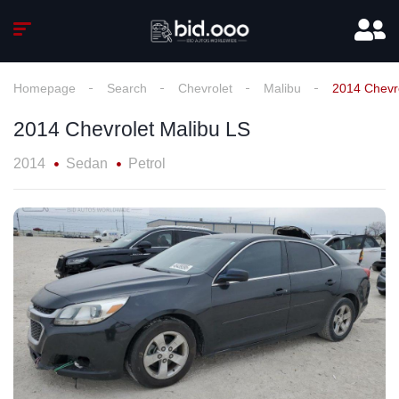
Homepage
Search
Chevrolet
Malibu
2014 Chevr
2014 Chevrolet Malibu LS
2014
Sedan
Petrol