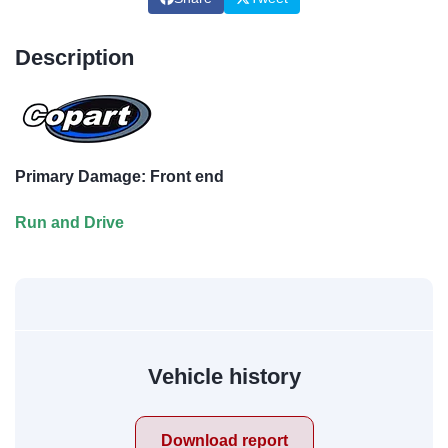
Description
Primary Damage: Front end
Run and Drive
Vehicle history
Download report