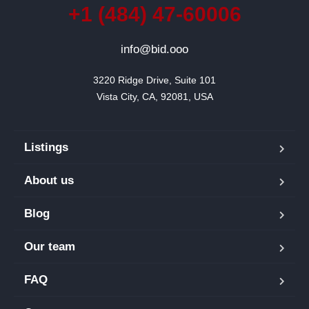
+1 (484) 47-60006
info@bid.ooo
3220 Ridge Drive, Suite 101

Vista City, CA, 92081, USA
Listings
About us
Blog
Our team
FAQ