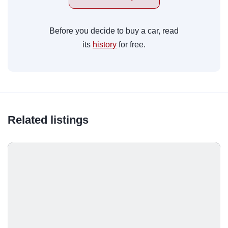
Before you decide to buy a car, read
its
history
for free.
Related listings