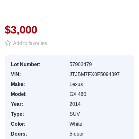
$3,000
Add to favorites
Lot Number:
57903479
VIN:
JTJBM7FX0F5094397
Make:
Lexus
Model:
GX 460
Year:
2014
Type:
SUV
Color:
White
Doors:
5-door