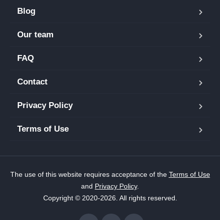
Blog
Our team
FAQ
Contact
Privacy Policy
Terms of Use
The use of this website requires acceptance of the
Terms of Use
and
Privacy Policy
.
Copyright © 2020-2026. All rights reserved.