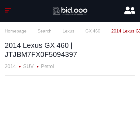
Homepage
Search
Lexus
GX 460
2014 Lexus G
2014 Lexus GX 460 |
JTJBM7FX0F5094397
2014
SUV
Petrol