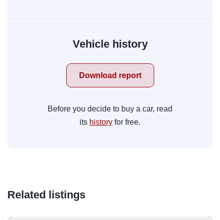
Vehicle history
Download report
Before you decide to buy a car, read
its
history
for free.
Related listings