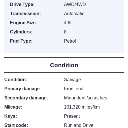
Drive Type:
AWD/4WD
Transmission:
Automatic
Engine Size:
4.6L
Cylinders:
8
Fuel Type:
Petrol
Condition
Condition:
Salvage
Primary damage:
Front end
Secondary damage:
Minor dent /scratches
Mileage:
101,320 miles/km
Keys:
Present
Start code:
Run and Drive