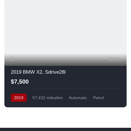
13
2019 BMW X2, Sdrive28I
$7,500
2019
57,432 miles/km
Automatic
Petrol
Front Wheel Drive
USA