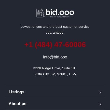
Lowest prices and the best customer service
guaranteed.
+1 (484) 47-60006
info@bid.ooo
3220 Ridge Drive, Suite 101

Vista City, CA, 92081, USA
Listings
About us