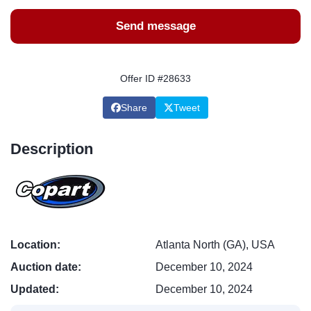
Send message
Offer ID #28633
Share
Tweet
Description
Location:
Atlanta North (GA), USA
Auction date:
December 10, 2024
Updated:
December 10, 2024