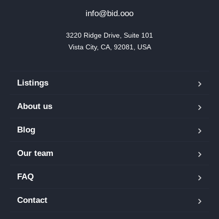
info@bid.ooo
3220 Ridge Drive, Suite 101

Vista City, CA, 92081, USA
Listings
About us
Blog
Our team
FAQ
Contact