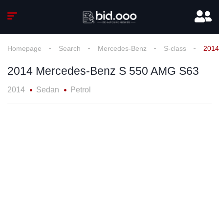
Homepage
Search
Mercedes-Benz
S-class
2014
2014 Mercedes-Benz S 550 AMG S63
2014
Sedan
Petrol