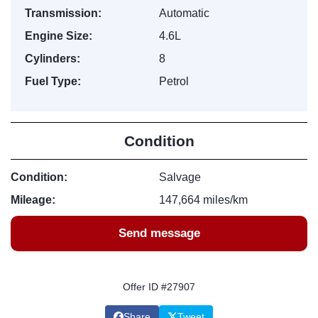
Transmission:
Automatic
Engine Size:
4.6L
Cylinders:
8
Fuel Type:
Petrol
Condition
Condition:
Salvage
Mileage:
147,664 miles/km
Send message
Offer ID #27907
Share
Tweet