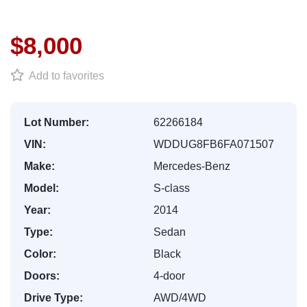
$8,000
Add to favorites
Lot Number:
62266184
VIN:
WDDUG8FB6FA071507
Make:
Mercedes-Benz
Model:
S-class
Year:
2014
Type:
Sedan
Color:
Black
Doors:
4-door
Drive Type:
AWD/4WD