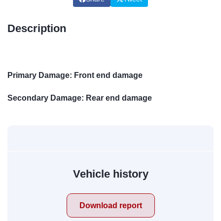
Description
Primary Damage: Front end damage
Secondary Damage: Rear end damage
Vehicle history
Download report