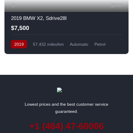
13
2019 BMW X2, Sdrive28I
$7,500
2019
57,432 miles/km
Automatic
Petrol
Front Wheel Drive
USA
Lowest prices and the best customer service
guaranteed.
+1 (484) 47-60006