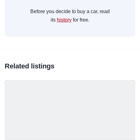
Before you decide to buy a car, read
its
history
for free.
Related listings