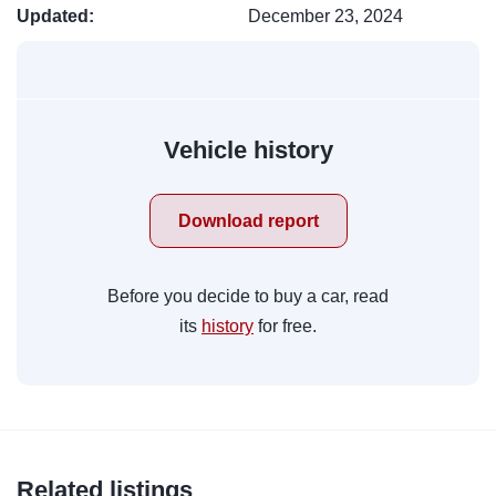
Updated:
December 23, 2024
Vehicle history
Download report
Before you decide to buy a car, read
its
history
for free.
Related listings