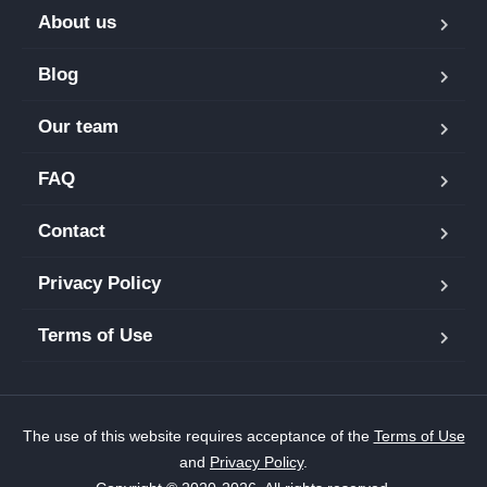
About us
Blog
Our team
FAQ
Contact
Privacy Policy
Terms of Use
The use of this website requires acceptance of the
Terms of Use
and
Privacy Policy
.