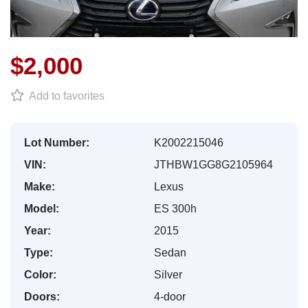
$2,000
Add to favorites
Lot Number:
K2002215046
VIN:
JTHBW1GG8G2105964
Make:
Lexus
Model:
ES 300h
Year:
2015
Type:
Sedan
Color:
Silver
Doors:
4-door