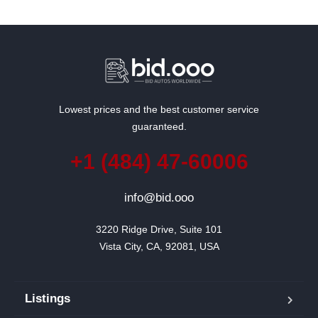
Lowest prices and the best customer service
guaranteed.
+1 (484) 47-60006
info@bid.ooo
3220 Ridge Drive, Suite 101

Vista City, CA, 92081, USA
Listings