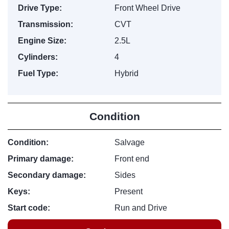
Drive Type:
Front Wheel Drive
Transmission:
CVT
Engine Size:
2.5L
Cylinders:
4
Fuel Type:
Hybrid
Condition
Condition:
Salvage
Primary damage:
Front end
Secondary damage:
Sides
Keys:
Present
Start code:
Run and Drive