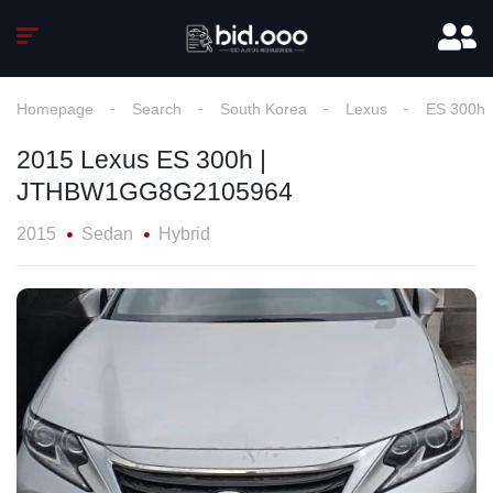
Homepage
Search
South Korea
Lexus
ES 300h
2015 Lexus ES 300h |
JTHBW1GG8G2105964
2015
Sedan
Hybrid