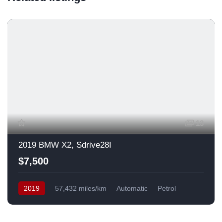
13
2019 BMW X2, Sdrive28I
$7,500
2019
57,432 miles/km
Automatic
Petrol
Front Wheel Drive
USA