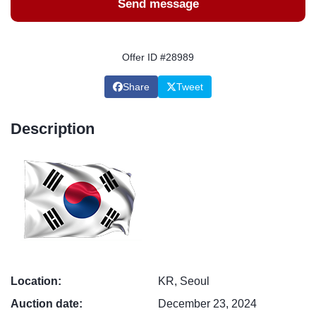
Send message
Offer ID #28989
Share
Tweet
Description
Location:
KR, Seoul
Auction date:
December 23, 2024