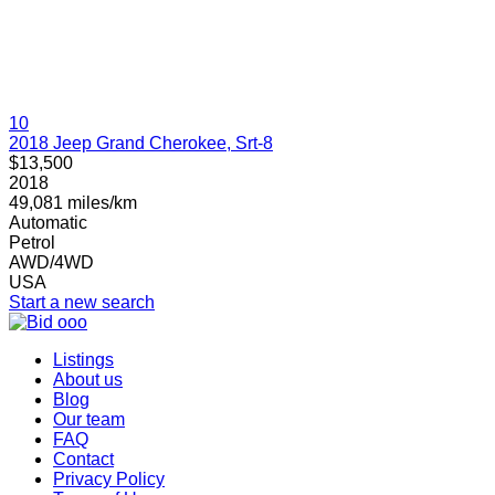
10
2018 Jeep Grand Cherokee, Srt-8
$13,500
2018
49,081 miles/km
Automatic
Petrol
AWD/4WD
USA
Start a new search
Listings
About us
Blog
Our team
FAQ
Contact
Privacy Policy