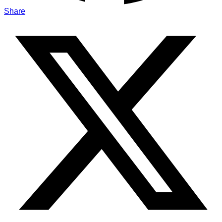
Share