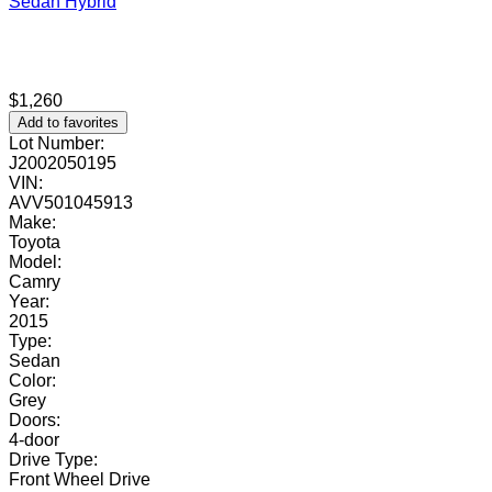
Sedan
Hybrid
$1,260
Add to favorites
Lot Number:
J2002050195
VIN:
AVV501045913
Make:
Toyota
Model:
Camry
Year:
2015
Type:
Sedan
Color:
Grey
Doors:
4-door
Drive Type:
Front Wheel Drive