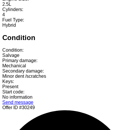
2.5L
Cylinders:
4
Fuel Type:
Hybrid
Condition
Condition:
Salvage
Primary damage:
Mechanical
Secondary damage:
Minor dent /scratches
Keys:
Present
Start code:
No information
Send message
Offer ID #30249