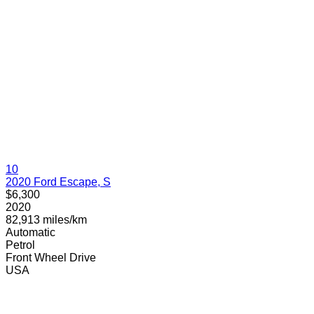
10
2020 Ford Escape, S
$6,300
2020
82,913 miles/km
Automatic
Petrol
Front Wheel Drive
USA