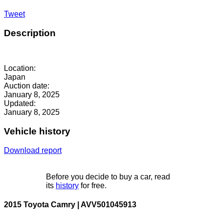
Tweet
Description
Location:
Japan
Auction date:
January 8, 2025
Updated:
January 8, 2025
Vehicle history
Download report
Before you decide to buy a car, read
its
history
for free.
2015 Toyota Camry | AVV501045913