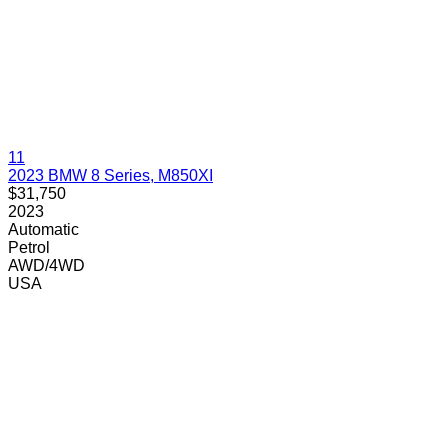
11
2023 BMW 8 Series, M850XI
$31,750
2023
Automatic
Petrol
AWD/4WD
USA