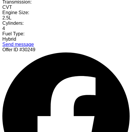
Transmission:
CVT
Engine Size:
2.5L
Cylinders:
4
Fuel Type:
Hybrid
Send message
Offer ID #30249