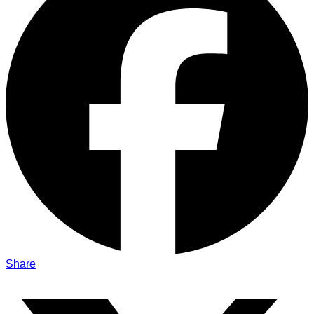
Share