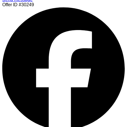
Offer ID #30249