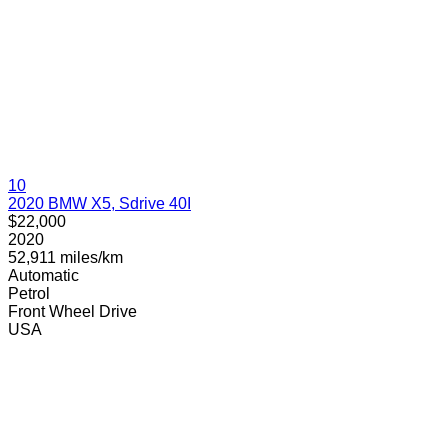
10
2020 BMW X5, Sdrive 40I
$22,000
2020
52,911 miles/km
Automatic
Petrol
Front Wheel Drive
USA