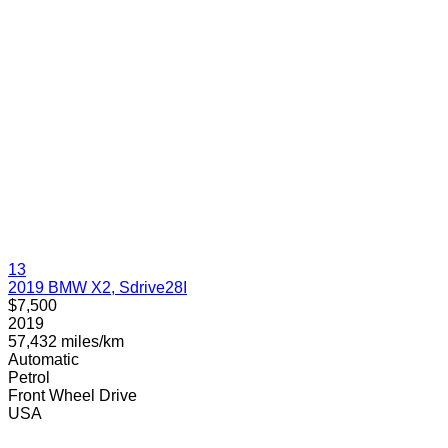
13
2019 BMW X2, Sdrive28I
$7,500
2019
57,432 miles/km
Automatic
Petrol
Front Wheel Drive
USA