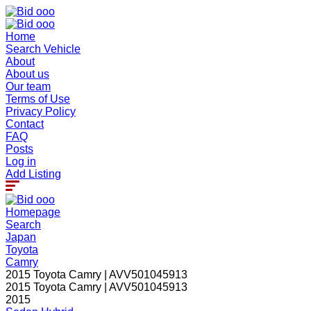
Home
Search Vehicle
About
About us
Our team
Terms of Use
Privacy Policy
Contact
FAQ
Posts
Log in
Add Listing
Homepage
Search
Japan
Toyota
Camry
2015 Toyota Camry | AVV501045913
2015 Toyota Camry | AVV501045913
2015