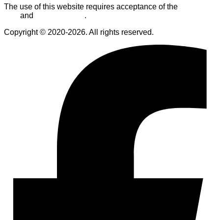
The use of this website requires acceptance of the
Terms of
Use
and
Privacy Policy
.
Copyright © 2020-2026. All rights reserved.