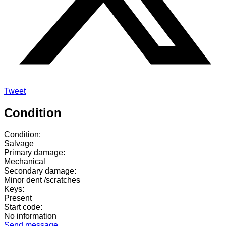
Tweet
Condition
Condition:
Salvage
Primary damage:
Mechanical
Secondary damage:
Minor dent /scratches
Keys:
Present
Start code:
No information
Send message