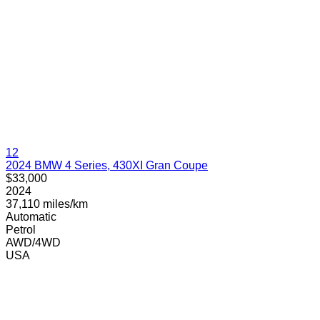
12
2024 BMW 4 Series, 430XI Gran Coupe
$33,000
2024
37,110 miles/km
Automatic
Petrol
AWD/4WD
USA