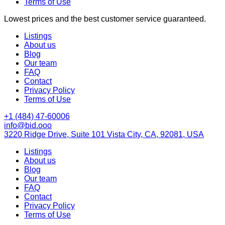
Terms of Use
Lowest prices and the best customer service guaranteed.
Listings
About us
Blog
Our team
FAQ
Contact
Privacy Policy
Terms of Use
+1 (484) 47-60006
info@bid.ooo
3220 Ridge Drive, Suite 101 Vista City, CA, 92081, USA
Listings
About us
Blog
Our team
FAQ
Contact
Privacy Policy
Terms of Use