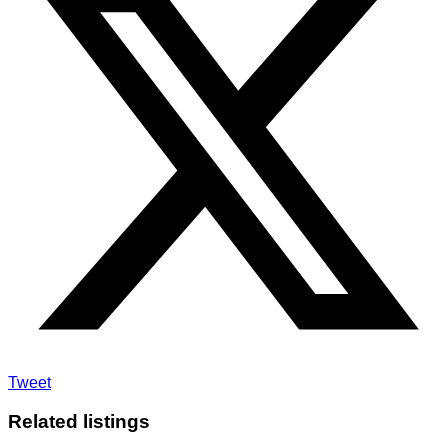
Tweet
Related listings