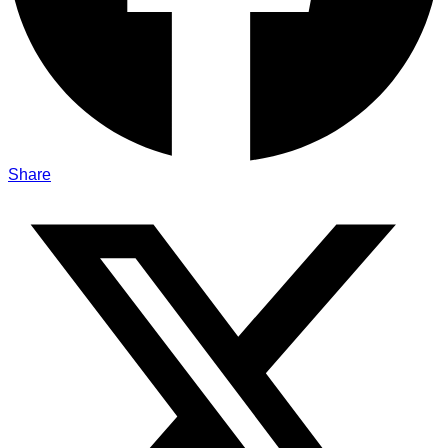
Share