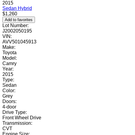
2015
Sedan
Hybrid
$1,260
Add to favorites
Lot Number:
J2002050195
VIN:
AVV501045913
Make:
Toyota
Model:
Camry
Year:
2015
Type:
Sedan
Color:
Grey
Doors:
4-door
Drive Type:
Front Wheel Drive
Transmission:
CVT
Engine Size: