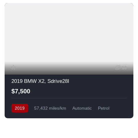
13
2019 BMW X2, Sdrive28I
$7,500
2019
57,432 miles/km
Automatic
Petrol
Front Wheel Drive
USA