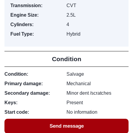
Transmission:
CVT
Engine Size:
2.5L
Cylinders:
4
Fuel Type:
Hybrid
Condition
Condition:
Salvage
Primary damage:
Mechanical
Secondary damage:
Minor dent /scratches
Keys:
Present
Start code:
No information
Send message