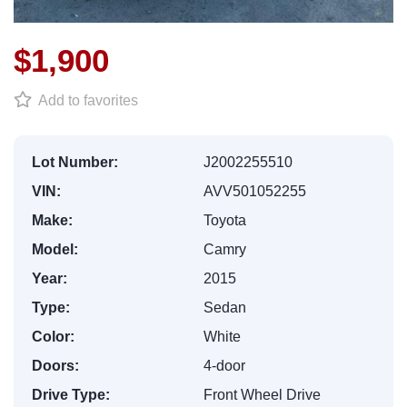
$1,900
Add to favorites
Lot Number:
J2002255510
VIN:
AVV501052255
Make:
Toyota
Model:
Camry
Year:
2015
Type:
Sedan
Color:
White
Doors:
4-door
Drive Type:
Front Wheel Drive