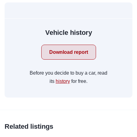
Vehicle history
Download report
Before you decide to buy a car, read
its
history
for free.
Related listings