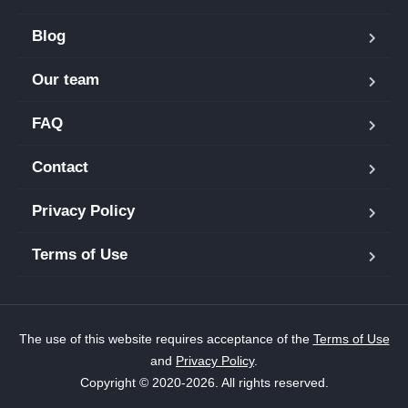
Blog
Our team
FAQ
Contact
Privacy Policy
Terms of Use
The use of this website requires acceptance of the
Terms of Use
and
Privacy Policy
.
Copyright © 2020-2026. All rights reserved.