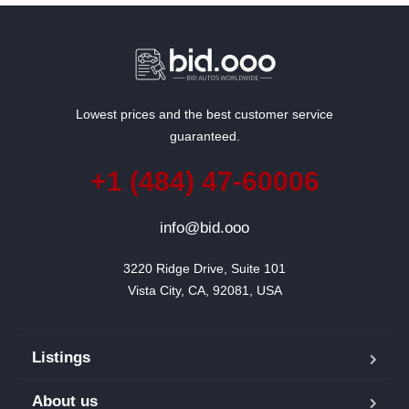
Lowest prices and the best customer service
guaranteed.
+1 (484) 47-60006
info@bid.ooo
3220 Ridge Drive, Suite 101

Vista City, CA, 92081, USA
Listings
About us