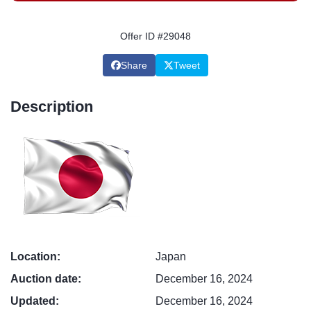
Offer ID #29048
Share
Tweet
Description
Location:
Japan
Auction date:
December 16, 2024
Updated:
December 16, 2024