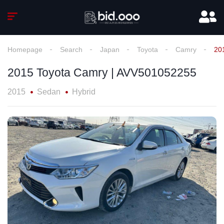
Homepage
Search
Japan
Toyota
Camry
20
2015 Toyota Camry | AVV501052255
2015
Sedan
Hybrid