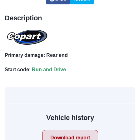
Description
Primary damage: Rear end
Start code:
Run and Drive
Vehicle history
Download report