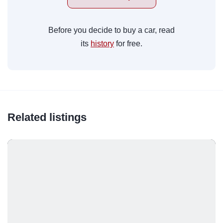
Before you decide to buy a car, read
its
history
for free.
Related listings