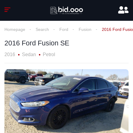
Homepage
Search
Ford
Fusion
2016 Ford Fusi
2016 Ford Fusion SE
2016
Sedan
Petrol