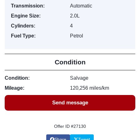
Transmission:
Automatic
Engine Size:
2.0L
Cylinders:
4
Fuel Type:
Petrol
Condition
Condition:
Salvage
Mileage:
120,256 miles/km
Send message
Offer ID #27130
Share
Tweet