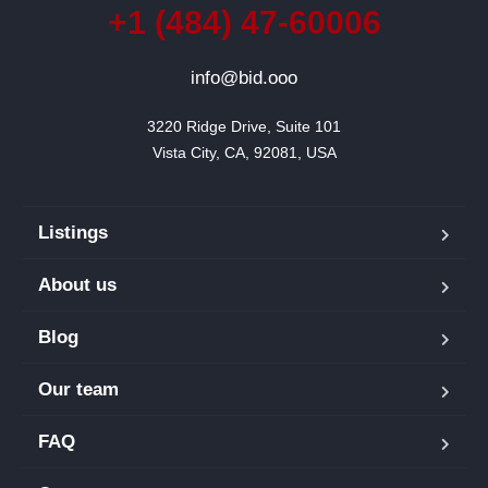
+1 (484) 47-60006
info@bid.ooo
3220 Ridge Drive, Suite 101

Vista City, CA, 92081, USA
Listings
About us
Blog
Our team
FAQ