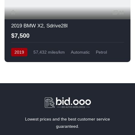
13
2019 BMW X2, Sdrive28I
$7,500
2019
57,432 miles/km
Automatic
Petrol
Front Wheel Drive
USA
Lowest prices and the best customer service
guaranteed.