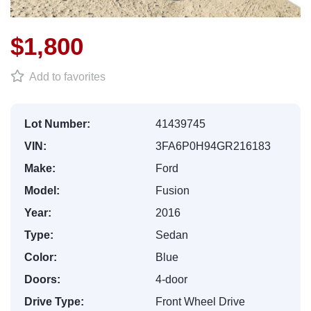
$1,800
Add to favorites
Lot Number:
41439745
VIN:
3FA6P0H94GR216183
Make:
Ford
Model:
Fusion
Year:
2016
Type:
Sedan
Color:
Blue
Doors:
4-door
Drive Type:
Front Wheel Drive