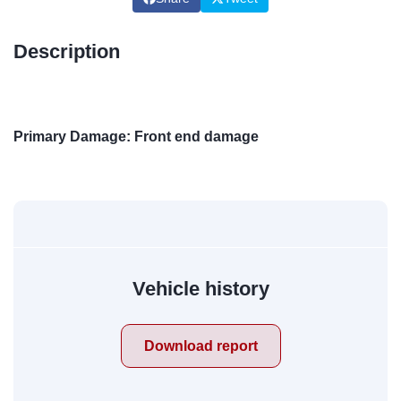
Description
Primary Damage: Front end damage
Vehicle history
Download report