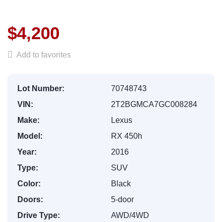
$4,200
Add to favorites
Lot Number:
70748743
VIN:
2T2BGMCA7GC008284
Make:
Lexus
Model:
RX 450h
Year:
2016
Type:
SUV
Color:
Black
Doors:
5-door
Drive Type:
AWD/4WD