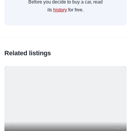
Before you decide to buy a car, read
its
history
for free.
Related listings
13