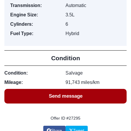
Transmission:
Automatic
Engine Size:
3.5L
Cylinders:
6
Fuel Type:
Hybrid
Condition
Condition:
Salvage
Mileage:
91,743 miles/km
Send message
Offer ID #27295
Share
Tweet