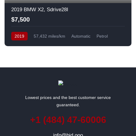
2019 BMW X2, Sdrive28I
$7,500
2019
57,432 miles/km
Automatic
Petrol
Front Wheel Drive
USA
Lowest prices and the best customer service
guaranteed.
+1 (484) 47-60006
info@bid.ooo