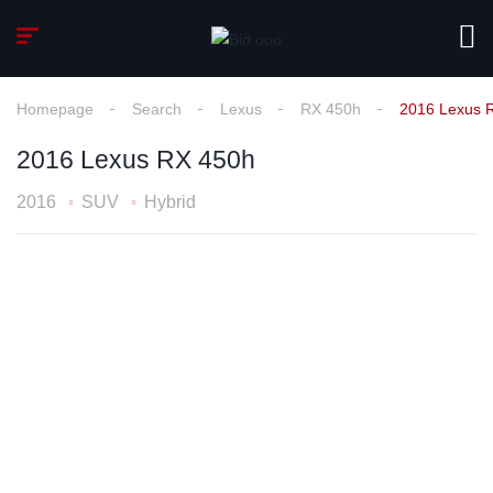
Homepage
Search
Lexus
RX 450h
2016 Lexus 
2016 Lexus RX 450h
2016
SUV
Hybrid