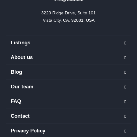
3220 Ridge Drive, Suite 101

Vista City, CA, 92081, USA
Listings
About us
Blog
Our team
FAQ
Contact
Privacy Policy