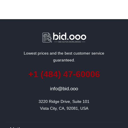
Lowest prices and the best customer service
guaranteed.
+1 (484) 47-60006
info@bid.ooo
3220 Ridge Drive, Suite 101

Vista City, CA, 92081, USA