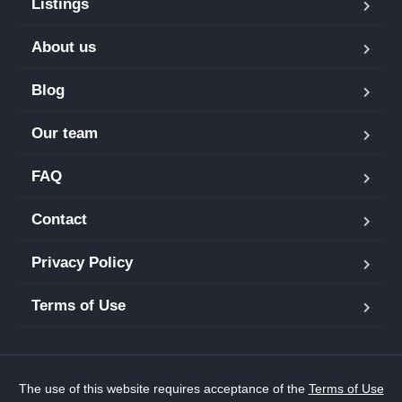
Listings
About us
Blog
Our team
FAQ
Contact
Privacy Policy
Terms of Use
The use of this website requires acceptance of the
Terms of Use