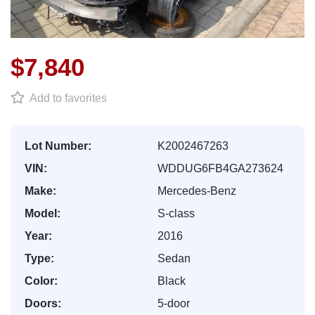
$7,840
Add to favorites
Lot Number:
K2002467263
VIN:
WDDUG6FB4GA273624
Make:
Mercedes-Benz
Model:
S-class
Year:
2016
Type:
Sedan
Color:
Black
Doors:
5-door