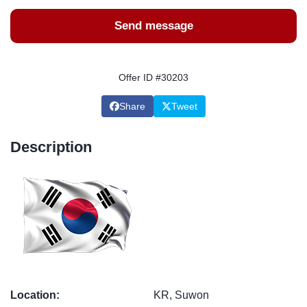
Send message
Offer ID #30203
Share
Tweet
Description
Location:
KR, Suwon