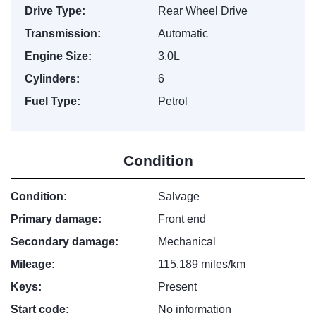
Drive Type:
Rear Wheel Drive
Transmission:
Automatic
Engine Size:
3.0L
Cylinders:
6
Fuel Type:
Petrol
Condition
Condition:
Salvage
Primary damage:
Front end
Secondary damage:
Mechanical
Mileage:
115,189 miles/km
Keys:
Present
Start code:
No information