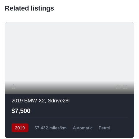
Related listings
13
2019 BMW X2, Sdrive28I
$7,500
2019
57,432 miles/km
Automatic
Petrol
Front Wheel Drive
USA