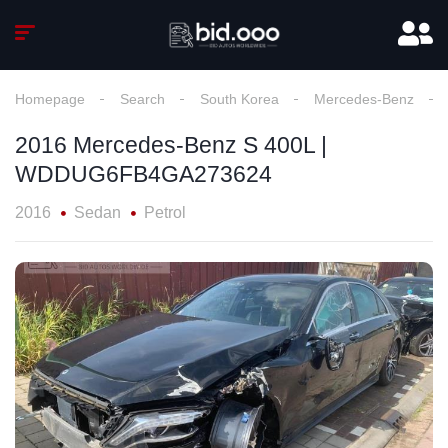
Homepage
Search
South Korea
Mercedes-Benz
2016 Mercedes-Benz S 400L |
WDDUG6FB4GA273624
2016
Sedan
Petrol