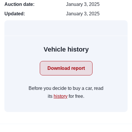
Auction date:
January 3, 2025
Updated:
January 3, 2025
Vehicle history
Download report
Before you decide to buy a car, read
its
history
for free.