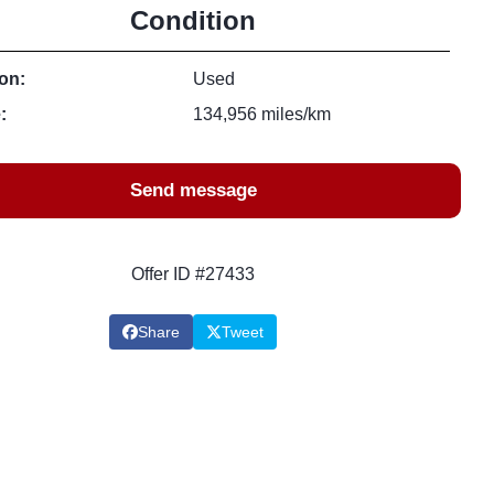
Condition
on:
Used
:
134,956 miles/km
Send message
Offer ID #27433
Share
Tweet