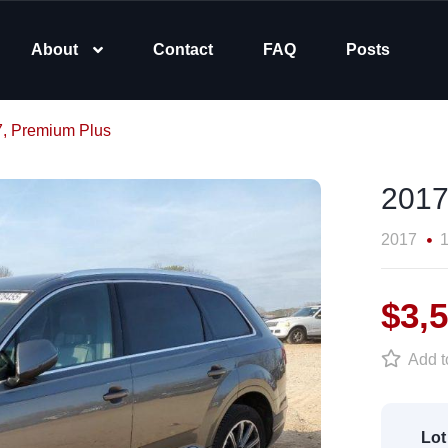
About
Contact
FAQ
Posts
7, Premium Plus
2017
2017
1
$3,
Add to
Lot