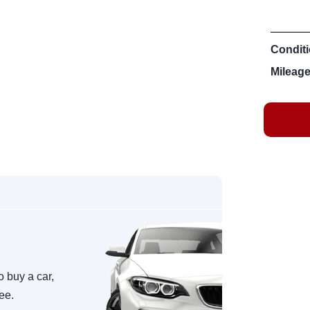
Conditi
Mileage
o buy a car,
ree.