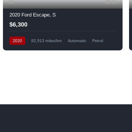
10
2020 Ford Escape, S
$6,300
2020
82,913 miles/km
Automatic
Petrol
Front Wheel Drive
USA