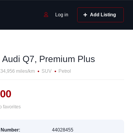
Log in
Add Listing
 Audi Q7, Premium Plus
34,956 miles/km
SUV
Petrol
500
 favorites
 Number:
44028455