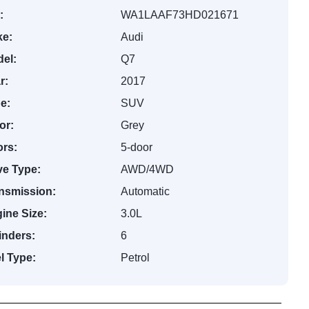
:
WA1LAAF73HD021671
e:
Audi
el:
Q7
r:
2017
e:
SUV
or:
Grey
rs:
5-door
ve Type:
AWD/4WD
nsmission:
Automatic
ine Size:
3.0L
inders:
6
l Type:
Petrol