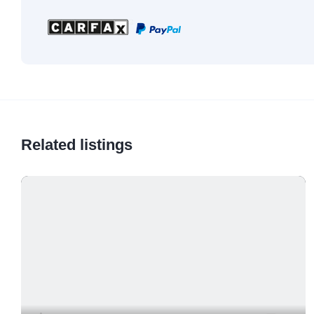
Related listings