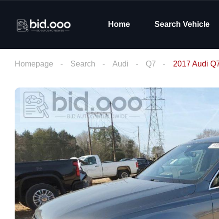
Home
Search Vehicle
Homepage
Search
Audi
Q7
2017 Audi Q