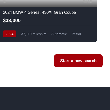
12
2024 BMW 4 Series, 430XI Gran Coupe
$33,000
2024
37,110 miles/km
Automatic
Petrol
AWD/4WD
USA
F
Start a new search