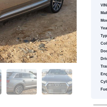
VIN
Mak
Mod
Yea
Typ
Col
Doo
Dri
Tra
Eng
Cyl
Fue