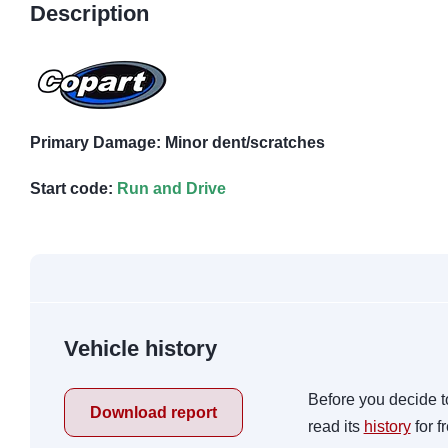
Description
Primary Damage: Minor dent/scratches
Start code:
Run and Drive
Vehicle history
Before you decide t
Download report
read its
history
for f