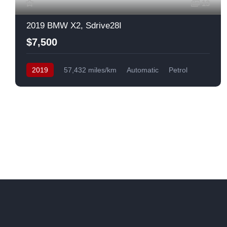
13
2019 BMW X2, Sdrive28I
$7,500
2019
57,432 miles/km
Automatic
Petrol
Front Wheel Drive
USA