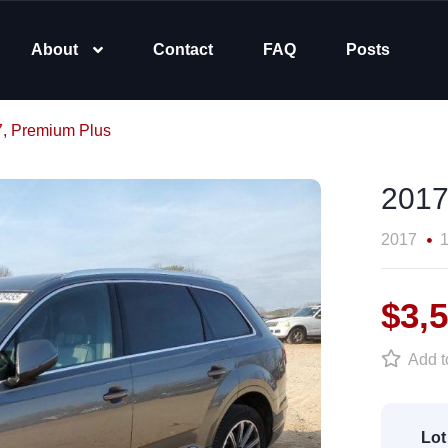
About
Contact
FAQ
Posts
7, Premium Plus
2017
2017
1
$3,
Add to
Lot