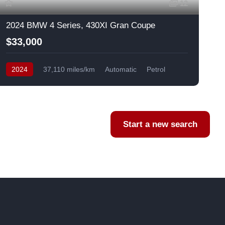
12
2024 BMW 4 Series, 430XI Gran Coupe
$33,000
2024
37,110 miles/km
Automatic
Petrol
AWD/4WD
USA
F
Start a new search