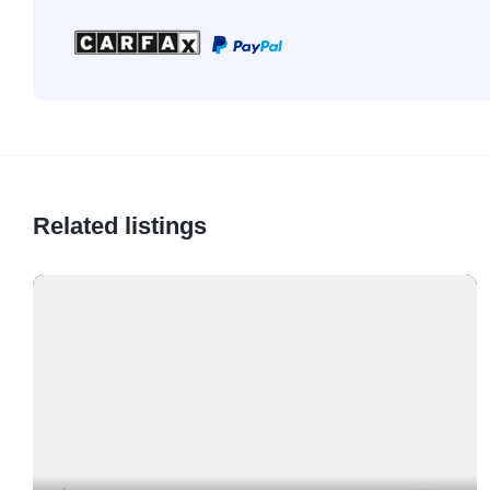
Related listings