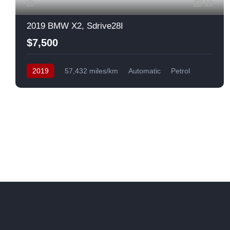
13
2019 BMW X2, Sdrive28I
$7,500
2019
57,432 miles/km
Automatic
Petrol
Front Wheel Drive
USA