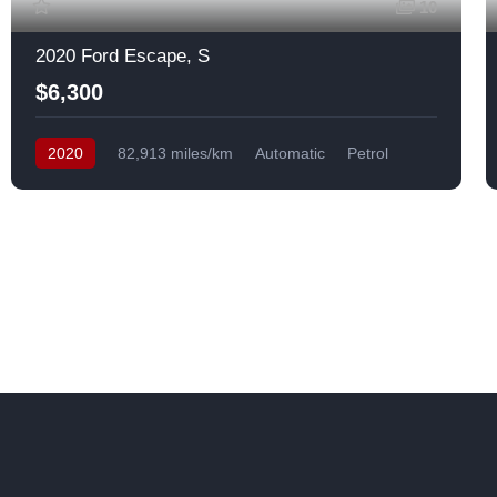
10
2020 Ford Escape, S
$6,300
2020
82,913 miles/km
Automatic
Petrol
Front Wheel Drive
USA