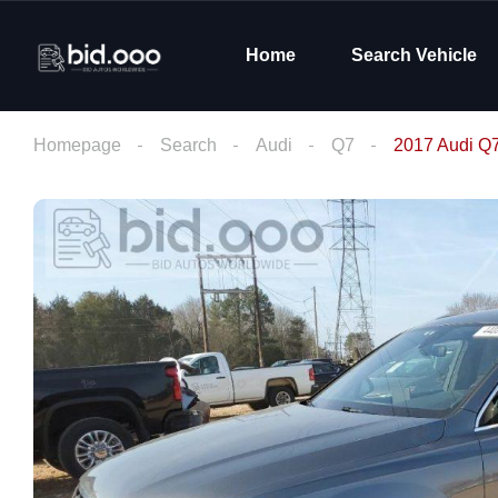
Home
Search Vehicle
Homepage
Search
Audi
Q7
2017 Audi Q