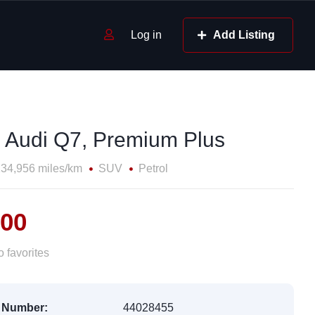
Log in
Add Listing
 Audi Q7, Premium Plus
34,956 miles/km
SUV
Petrol
500
 favorites
 Number:
44028455