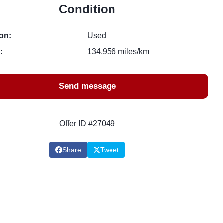
Condition
on:
Used
:
134,956 miles/km
Send message
Offer ID #27049
Share
Tweet