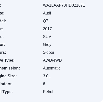
:
WA1LAAF73HD021671
e:
Audi
el:
Q7
r:
2017
e:
SUV
or:
Grey
rs:
5-door
ve Type:
AWD/4WD
nsmission:
Automatic
ine Size:
3.0L
inders:
6
l Type:
Petrol