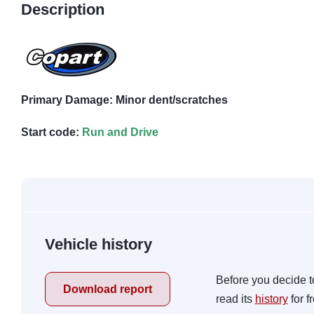
Description
Primary Damage: Minor dent/scratches
Start code:
Run and Drive
Vehicle history
Before you decide t
Download report
read its
history
for f