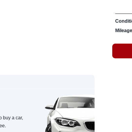
Conditi
Mileage
o buy a car,
ree.