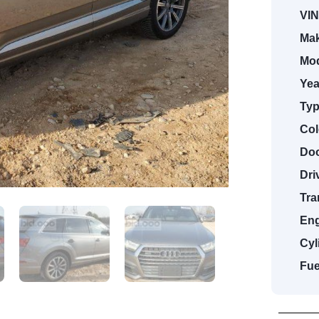
VIN
Mak
Mod
Yea
Typ
Col
Doo
Dri
Tra
Eng
Cyl
Fue