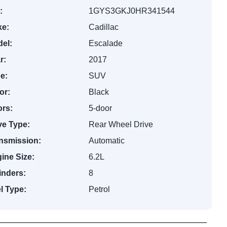
:
1GYS3GKJ0HR341544
e:
Cadillac
el:
Escalade
r:
2017
e:
SUV
or:
Black
rs:
5-door
ve Type:
Rear Wheel Drive
nsmission:
Automatic
ine Size:
6.2L
inders:
8
l Type:
Petrol