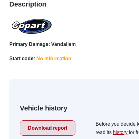
Description
Primary Damage: Vandalism
Start code:
No information
Vehicle history
Before you decide t
Download report
read its
history
for f