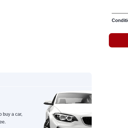
Conditi
o buy a car,
ree.