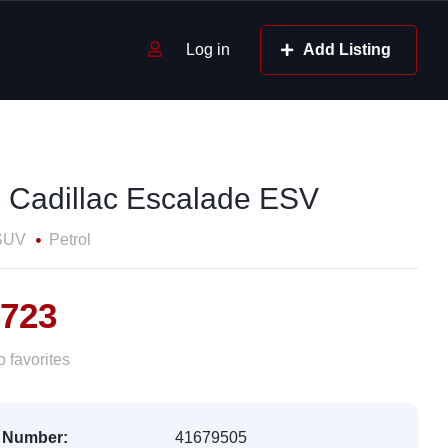
Log in
Add Listing
 Cadillac Escalade ESV
SUV
Petrol
,723
 favorites
 Number:
41679505