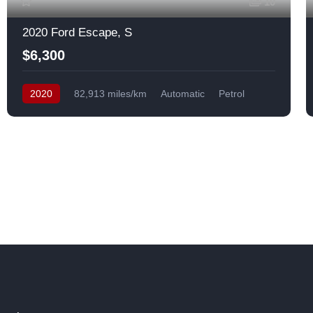
10
2020 Ford Escape, S
$6,300
2020
82,913 miles/km
Automatic
Petrol
Front Wheel Drive
USA