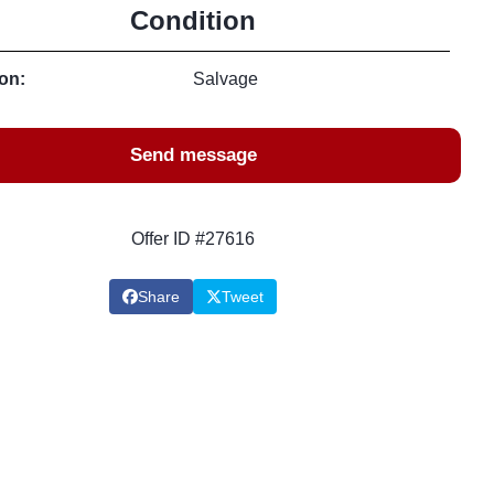
Condition
on:
Salvage
Send message
Offer ID #27616
Share
Tweet