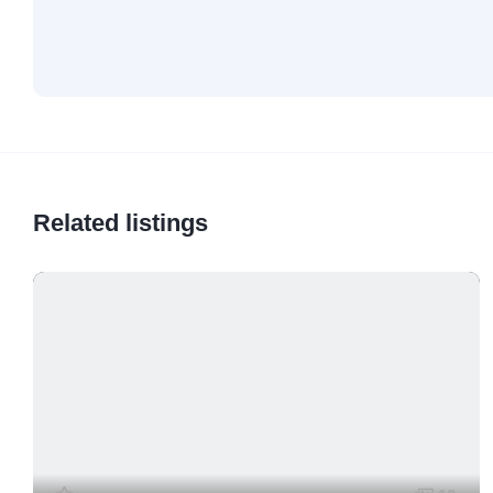
Related listings