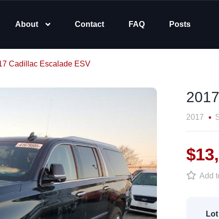
About
Contact
FAQ
Posts
17 Cadillac Escalade ESV
2017
2017
$13
Add to
Lot