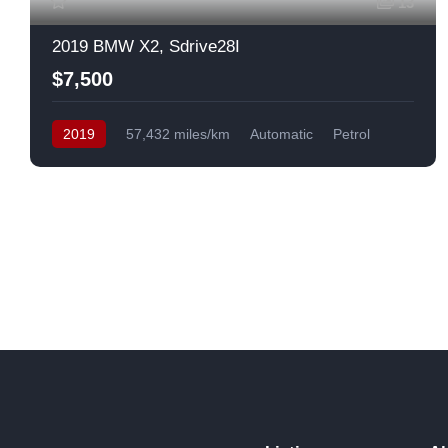
13
2019 BMW X2, Sdrive28I
$7,500
2019
57,432 miles/km
Automatic
Petrol
Front Wheel Drive
USA