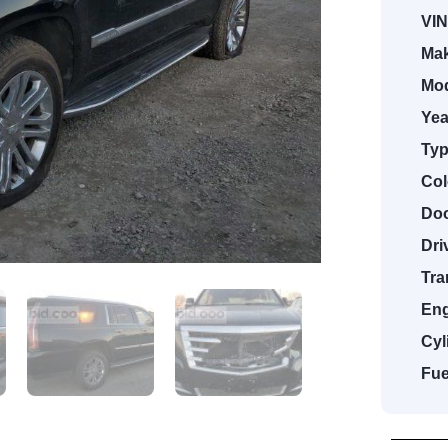
VIN
Mak
Mod
Yea
Typ
Col
Doo
Dri
Tra
Eng
Cyl
Fue