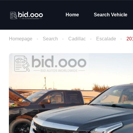
Home
Search Vehicle
Homepage
Search
Cadillac
Escalade
20