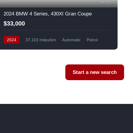
12
2024 BMW 4 Series, 430XI Gran Coupe
$33,000
2024
37,110 miles/km
Automatic
Petrol
AWD/4WD
USA
F
Start a new search