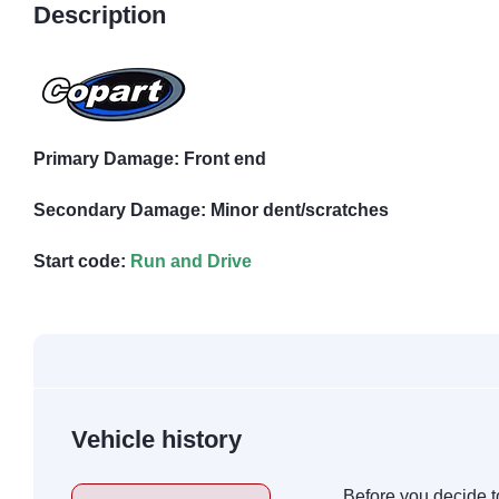
Description
Primary Damage: Front end
Secondary Damage: Minor dent/scratches
Start code:
Run and Drive
Vehicle history
Before you decide t