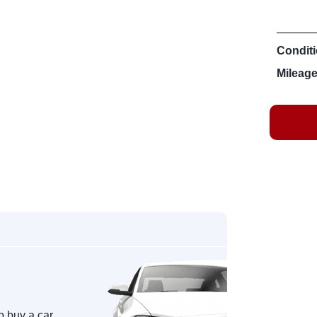
Conditi
Mileage
o buy a car,