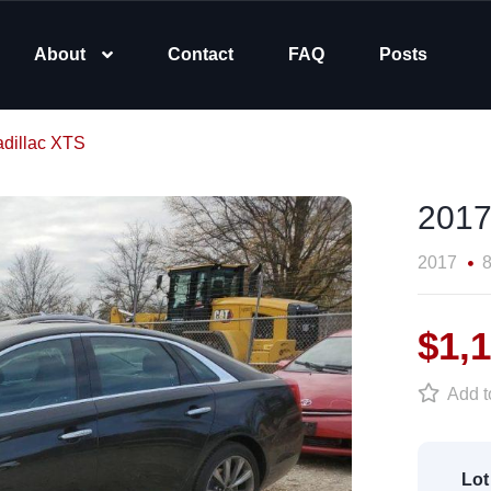
About
Contact
FAQ
Posts
dillac XTS
2017
2017
8
$1,
Add to
Lot