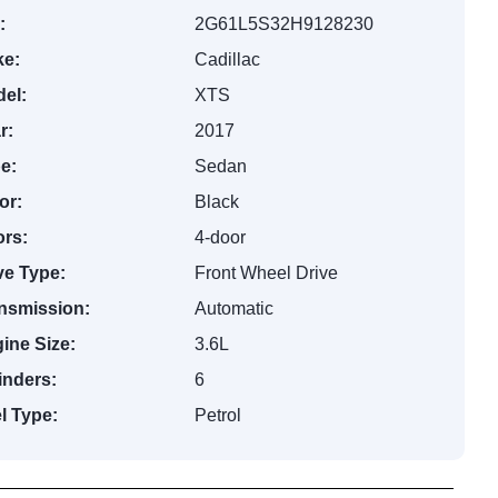
:
2G61L5S32H9128230
e:
Cadillac
el:
XTS
r:
2017
e:
Sedan
or:
Black
rs:
4-door
ve Type:
Front Wheel Drive
nsmission:
Automatic
ine Size:
3.6L
inders:
6
l Type:
Petrol