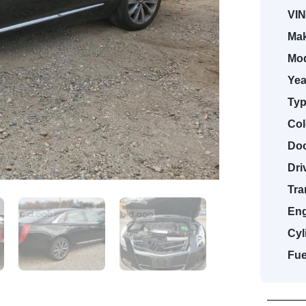
VIN
Mak
Mod
Yea
Typ
Col
Doo
Dri
Tra
Eng
Cyl
Fue