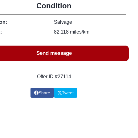
Condition
on:
Salvage
:
82,118 miles/km
Send message
Offer ID #27114
Share
Tweet