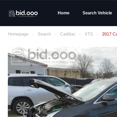
Home
Search Vehicle
Homepage
Search
Cadillac
XTS
2017 Ca