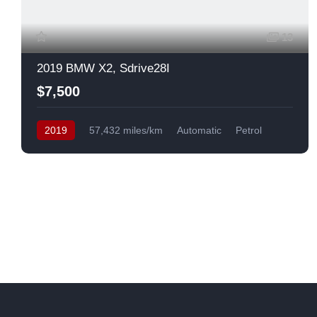
13
2019 BMW X2, Sdrive28I
$7,500
2019
57,432 miles/km
Automatic
Petrol
Front Wheel Drive
USA