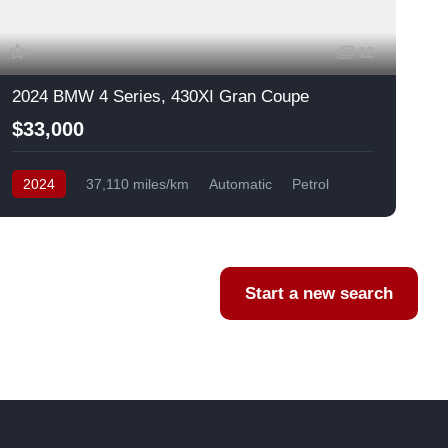
12
2024 BMW 4 Series, 430XI Gran Coupe
$33,000
2024
37,110 miles/km
Automatic
Petrol
AWD/4WD
USA
F
Start a new search