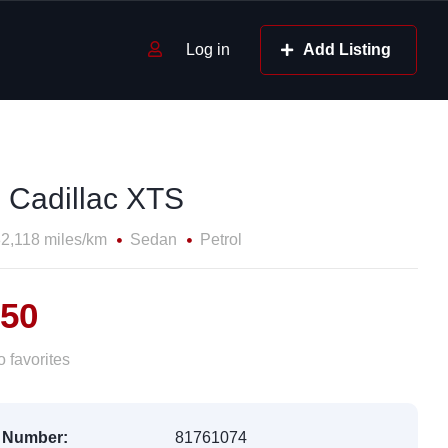
Log in
Add Listing
 Cadillac XTS
2,118 miles/km
Sedan
Petrol
150
 favorites
 Number:
81761074