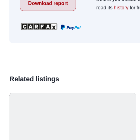
Download report
read its
history
for f
Related listings