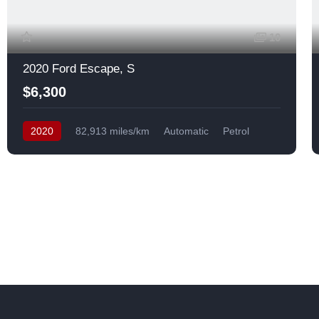
10
2020 Ford Escape, S
$6,300
2020
82,913 miles/km
Automatic
Petrol
Front Wheel Drive
USA