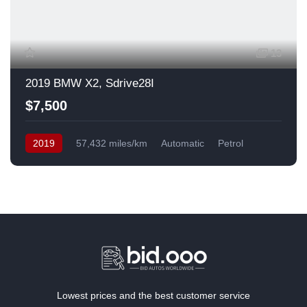
13
2019 BMW X2, Sdrive28I
$7,500
2019
57,432 miles/km
Automatic
Petrol
Front Wheel Drive
USA
Lowest prices and the best customer service