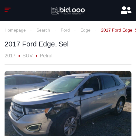
Homepage
Search
Ford
Edge
2017 Ford Edge, 
2017 Ford Edge, Sel
2017
SUV
Petrol