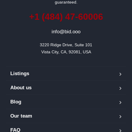
guaranteed.
+1 (484) 47-60006
info@bid.ooo
3220 Ridge Drive, Suite 101

Vista City, CA, 92081, USA
Listings
About us
Blog
Our team
FAQ