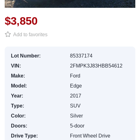
$3,850
Add to favorites
Lot Number:
85337174
VIN:
2FMPK3J83HBB54612
Make:
Ford
Model:
Edge
Year:
2017
Type:
SUV
Color:
Silver
Doors:
5-door
Drive Type:
Front Wheel Drive