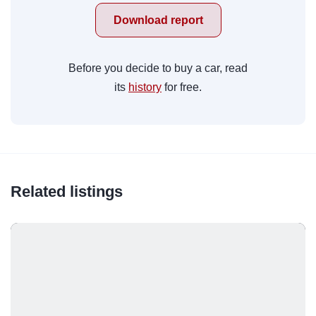
Download report
Before you decide to buy a car, read
its
history
for free.
Related listings