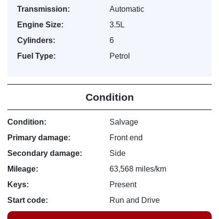
Transmission:
Automatic
Engine Size:
3.5L
Cylinders:
6
Fuel Type:
Petrol
Condition
Condition:
Salvage
Primary damage:
Front end
Secondary damage:
Side
Mileage:
63,568 miles/km
Keys:
Present
Start code:
Run and Drive