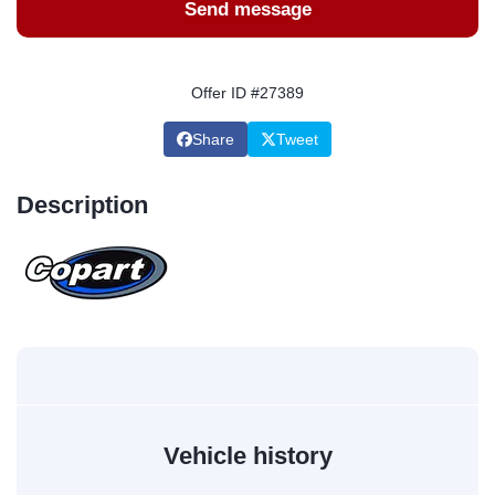
Send message
Offer ID #27389
Share
Tweet
Description
Vehicle history