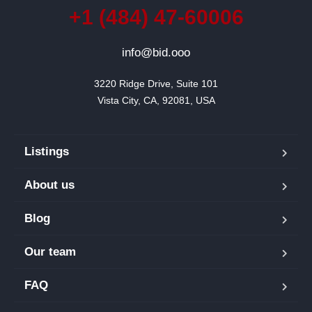
+1 (484) 47-60006
info@bid.ooo
3220 Ridge Drive, Suite 101

Vista City, CA, 92081, USA
Listings
About us
Blog
Our team
FAQ