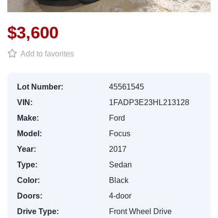
$3,600
Add to favorites
Lot Number:
45561545
VIN:
1FADP3E23HL213128
Make:
Ford
Model:
Focus
Year:
2017
Type:
Sedan
Color:
Black
Doors:
4-door
Drive Type:
Front Wheel Drive