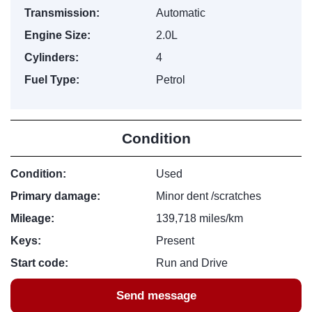
Transmission:
Automatic
Engine Size:
2.0L
Cylinders:
4
Fuel Type:
Petrol
Condition
Condition:
Used
Primary damage:
Minor dent /scratches
Mileage:
139,718 miles/km
Keys:
Present
Start code:
Run and Drive
Send message