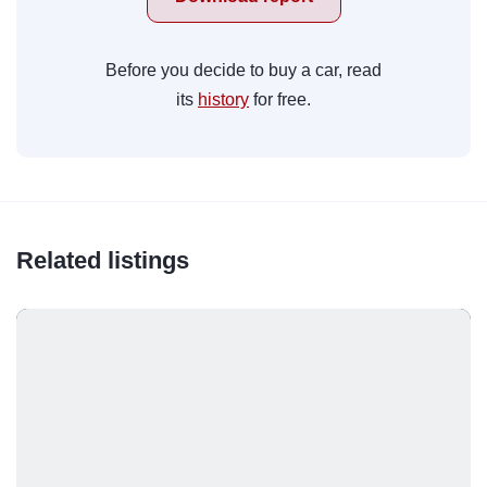
Before you decide to buy a car, read
its
history
for free.
Related listings