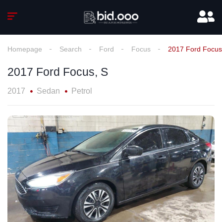
Homepage
Search
Ford
Focus
2017 Ford Focus
2017 Ford Focus, S
2017
Sedan
Petrol