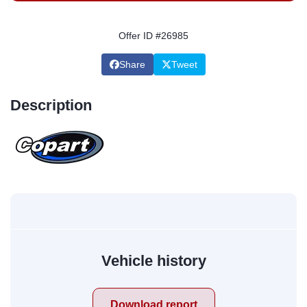
Offer ID #26985
Share
Tweet
Description
Vehicle history
Download report