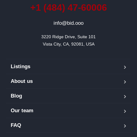
+1 (484) 47-60006
info@bid.ooo
3220 Ridge Drive, Suite 101

Vista City, CA, 92081, USA
Listings
About us
Blog
Our team
FAQ