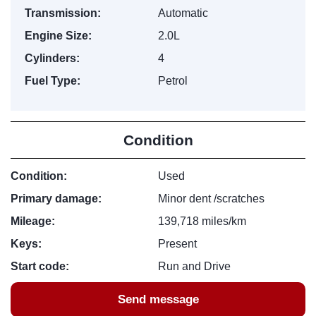
Transmission:
Automatic
Engine Size:
2.0L
Cylinders:
4
Fuel Type:
Petrol
Condition
Condition:
Used
Primary damage:
Minor dent /scratches
Mileage:
139,718 miles/km
Keys:
Present
Start code:
Run and Drive
Send message