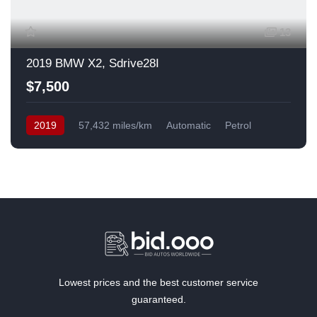
13
2019 BMW X2, Sdrive28I
$7,500
2019
57,432 miles/km
Automatic
Petrol
Front Wheel Drive
USA
Lowest prices and the best customer service
guaranteed.