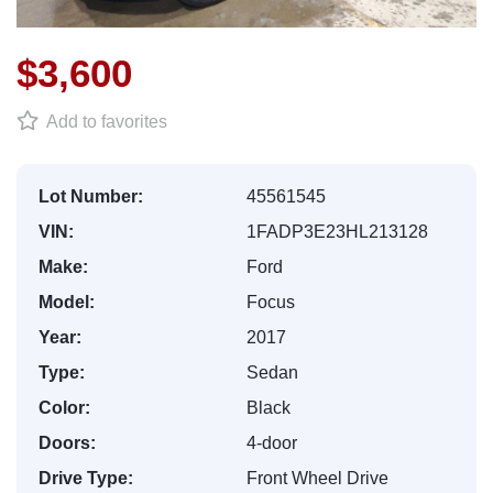
$3,600
Add to favorites
Lot Number:
45561545
VIN:
1FADP3E23HL213128
Make:
Ford
Model:
Focus
Year:
2017
Type:
Sedan
Color:
Black
Doors:
4-door
Drive Type:
Front Wheel Drive