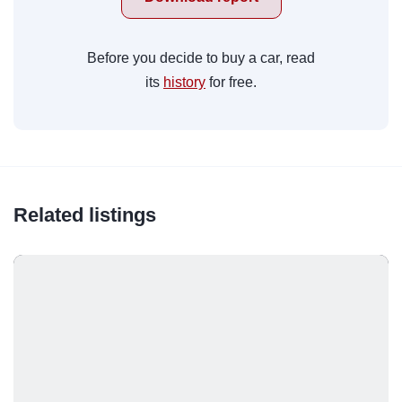
Before you decide to buy a car, read
its
history
for free.
Related listings